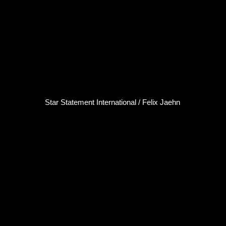
Star Statement International / Felix Jaehn
Felix Jaehn
DJ / Producer