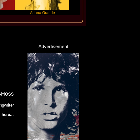
Ariana Grande
Gracie Abrams
Machine Gun 
Advertisement
sHoss
ngwriter
 here...