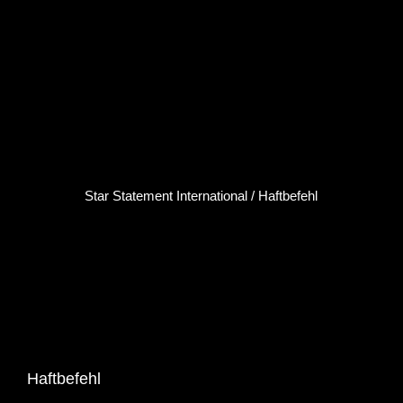
Click here...
Star Statement International / Haftbefehl
Haftbefehl