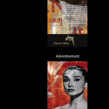
Advertisement