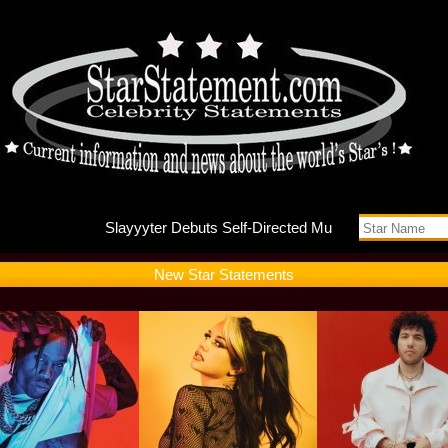
Slayyyte
New Star Statements