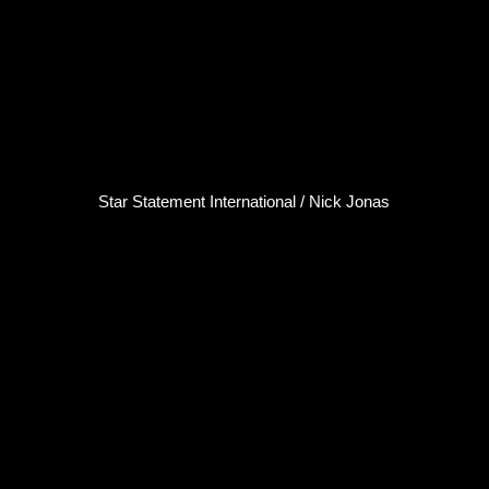
Star Statement International / Nick Jonas
Nick Jonas
Singer / Songwriter
Click here...