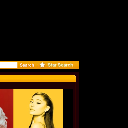
r Debuts S