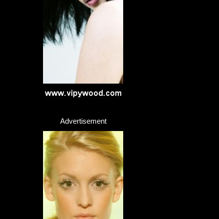
Advertisement