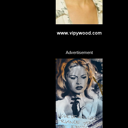
Advertisement