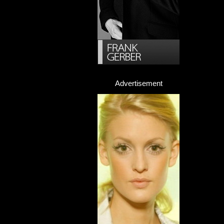
Advertisement