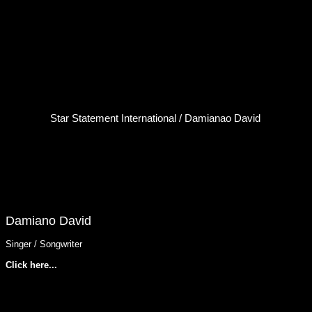
Star Statement International / Damianao David
Damiano David
Singer / Songwriter
Click here...