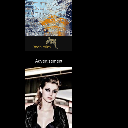
Advertisement