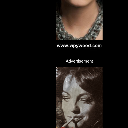
Advertisement