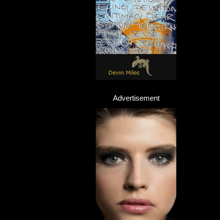
Advertisement