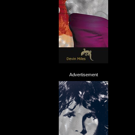
Advertisement