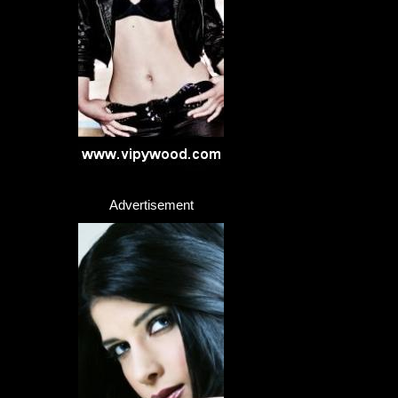
Advertisement