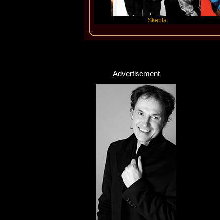
Katseye
Skepta
Travis Sc
Advertisement