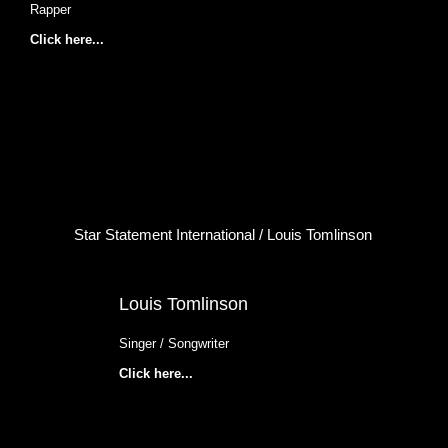
Rapper
Click here...
Star Statement International / Louis Tomlinson
Louis Tomlinson
Singer / Songwriter
Click here...