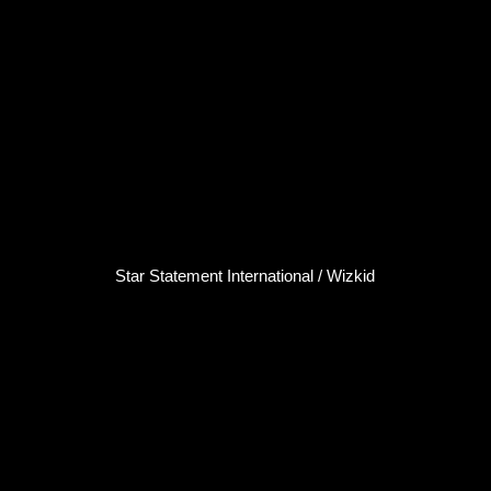
Star Statement International / Wizkid
Wizkid
Singer / Songwriter
Click here...