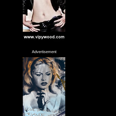
Advertisement