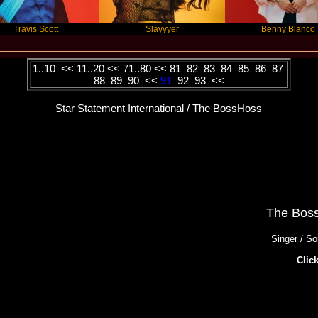
ott
Slayyyer
Benny Blanco
1..10
<<
11..20
<<
71..80
<<
81
82
83
84
85
86
87
88
89
90
<<
91
92
93
<<
Star Statement International / The BossHoss
The Bos
Singer / So
Click