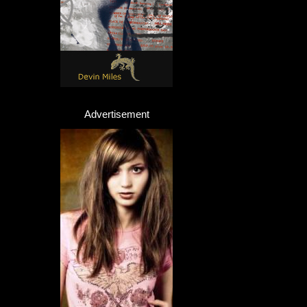
Advertisement