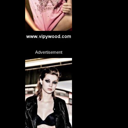
Advertisement