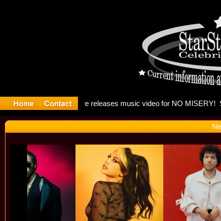
: Madonna 
Ne