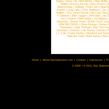
Dagny
|
Easy Life
|
Bob Marley
|
Mae Muller
Mabel
|
Arizona Zervas
|
Anica Russo
|
B
Badmomzjay
|
DaBaby
|
Pearl Jam
|
Apach
Gardot
|
Lang Lang
|
Chris Stapleton
|
Jax J
Stallion
|
Tini
|
Jason Derulo
|
Kid Cudi
|
Paul
F Gibbons
|
Mick Jagger
|
24kGoldn
|
Jan D
Joy Crookes
|
Mimi Webb
|
Jon Batiste
|
Disarstar
|
Shania Twain
|
Esther Graf
|
ree
6PM RECORDS
|
Olivia Rodrigo
|
Renee 
Pashanim
|
Jade Thirlwall
|
Tyler The Cre
Zartmann
|
Doechii
|
Lola Young
|
Zah1de
|
P
|
J. Cole
|
Frank Gerber
|
Mumford and Sons
Malcolm Todd
|
Noah Kahan
|
Ella 
Home
|
About StarStatement.com
|
Contact
|
Impressum
|
P
© 2009 + ® 2011, Star Statemen