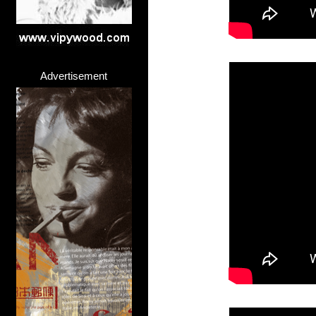
Advertisement