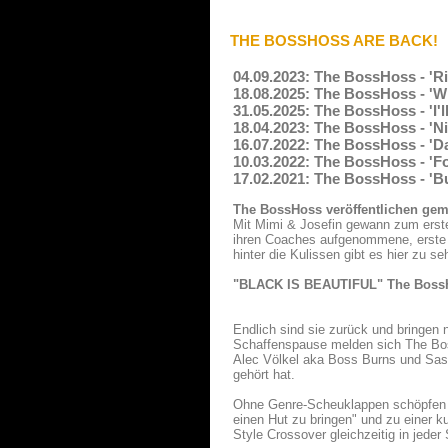
THE BOSSHOSS ARE BACK!
04.09.2023: The BossHoss - 'Ri
18.08.2025: The BossHoss - 'W
31.05.2025: The BossHoss - 'I'
18.04.2023: The BossHoss - 'Ni
16.07.2022: The BossHoss - 'D
10.03.2022: The BossHoss - 'Fo
17.02.2021: The BossHoss - 'Bu
The BossHoss veröffentlichen gem
Mit Mimi & Josefin gewann zum erste
ihren Coaches aufgenommene, erste Sin
hinter die Kulissen gibt es hier zu se
"BLACK IS BEAUTIFUL" The BossHo
Endlich sind sie zurück und bringen n
Schaffenspause melden sich The Bos
Alec Völkel aka Boss Burns und Sasc
gehört hat.
Ohne Genre-Scheuklappen schöpfen T
einen Hut zu bringen" und zu einer 
Style Crossover gleichzeitig in jeder 