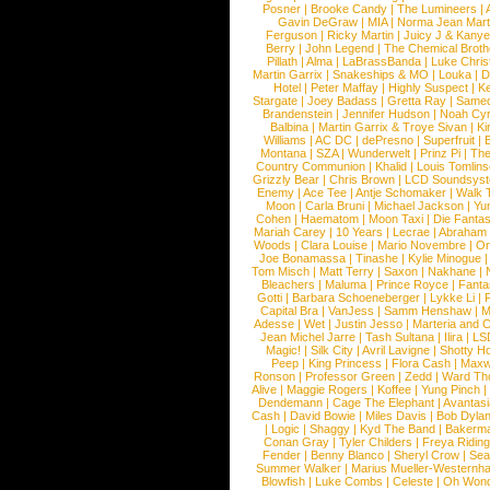
Posner
|
Brooke Candy
|
The Lumineers
|
Gavin DeGraw
|
MIA
|
Norma Jean Mart
Ferguson
|
Ricky Martin
|
Juicy J & Kany
Berry
|
John Legend
|
The Chemical Broth
Pillath
|
Alma
|
LaBrassBanda
|
Luke Chris
Martin Garrix
|
Snakeships & MO
|
Louka
|
D
Hotel
|
Peter Maffay
|
Highly Suspect
|
K
Stargate
|
Joey Badass
|
Gretta Ray
|
Samed
Brandenstein
|
Jennifer Hudson
|
Noah Cy
Balbina
|
Martin Garrix & Troye Sivan
|
Ki
Williams
|
AC DC
|
dePresno
|
Superfruit
|
Montana
|
SZA
|
Wunderwelt
|
Prinz Pi
|
The
Country Communion
|
Khalid
|
Louis Tomlin
Grizzly Bear
|
Chris Brown
|
LCD Soundsys
Enemy
|
Ace Tee
|
Antje Schomaker
|
Walk 
Moon
|
Carla Bruni
|
Michael Jackson
|
Yu
Cohen
|
Haematom
|
Moon Taxi
|
Die Fantas
Mariah Carey
|
10 Years
|
Lecrae
|
Abraham
Woods
|
Clara Louise
|
Mario Novembre
|
Or
Joe Bonamassa
|
Tinashe
|
Kylie Minogue
Tom Misch
|
Matt Terry
|
Saxon
|
Nakhane
|
Bleachers
|
Maluma
|
Prince Royce
|
Fanta
Gotti
|
Barbara Schoeneberger
|
Lykke Li
|
Capital Bra
|
VanJess
|
Samm Henshaw
|
M
Adesse
|
Wet
|
Justin Jesso
|
Marteria and 
Jean Michel Jarre
|
Tash Sultana
|
Ilira
|
LS
Magic!
|
Silk City
|
Avril Lavigne
|
Shotty H
Peep
|
King Princess
|
Flora Cash
|
Maxw
Ronson
|
Professor Green
|
Zedd
|
Ward T
Alive
|
Maggie Rogers
|
Koffee
|
Yung Pinch
Dendemann
|
Cage The Elephant
|
Avantas
Cash
|
David Bowie
|
Miles Davis
|
Bob Dyla
|
Logic
|
Shaggy
|
Kyd The Band
|
Bakerm
Conan Gray
|
Tyler Childers
|
Freya Ridin
Fender
|
Benny Blanco
|
Sheryl Crow
|
Sea
Summer Walker
|
Marius Mueller-Westernh
Blowfish
|
Luke Combs
|
Celeste
|
Oh Won