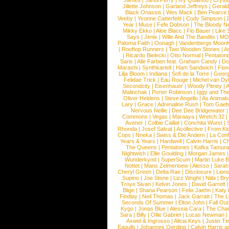
James
|
Jarell Perry
|
Ivy Quainoo
|
Crysta
Jillette Johnson
|
Garland Jeffreys
|
Gerald
Black Onassis
|
Wes Mack
|
Ben Pearce
Veeby
|
Yvonne Catterfeld
|
Cody Simpson
|
Year
|
Muse
|
Fefe Dobson
|
The Bloody N
Mikky Ekko
|
Aloe Blacc
|
Flo Bauer
|
Like
Says
|
Jenix
|
Wille And The Bandits
|
MO
Paloma Faith
|
Oonagh
|
Vandenbergs Moon
|
Rooftop Runners
|
Two Wooden Stones
|
A
|
Ricardo Bielecki
|
Otto Normal
|
Pentatoni
Saris
|
Alle Farben feat. Graham Candy
|
Do
Marashi
|
Synthkartell
|
Ham Sandwich
|
Fio
Lilja Bloom
|
Indiana
|
Sofi de la Torre
|
Georg
Felidae Trick
|
Eau Rouge
|
Michel van Dy
Secondcity
|
Eisenhauer
|
Woody Pitney
|
A
Malinchak
|
Porter Robinson
|
Iggy and Th
Oliver Heldens
|
Steve Angello
|
As Animal
Lary
|
Grace
|
Adrenaline Rush
|
Tom Gaeb
Nervous Nellie
|
Dee Dee Bridgewater
|
Commons
|
Vegas
|
Maraaya
|
Wretch 32
Avener
|
Colbie Caillat
|
Conchita Wurst
|
Rhonda
|
Josef Salvat
|
Acollective
|
From Ki
Cops
|
Nneka
|
Swiss & Die Andern
|
La Conf
Years & Years
|
Hardwell
|
Calvin Harris
|
Ch
The Queens
|
Pentatones
|
Kafka Tamura
Nightwish
|
Ellie Goulding
|
Morgan James
Wunderkynd
|
SuperScum
|
Martin Luke 
Nottet
|
Mans Zelmerloew
|
Alesso
|
Sarah
Cheryl Green
|
Delta Rae
|
Disclosure
|
Lion
Supino
|
Joe Stone
|
Lizz Wright
|
Niila
|
Br
Troye Sivan
|
Kelvin Jones
|
David Garrett
Blige
|
Shana Pearson
|
Felix Jaehn
|
Katy 
Findlay
|
Neil Thomas
|
Jack Garratt
|
The L
Seconds Of Summer
|
Elton John
|
Fall Ou
Kygo
|
Jonas Blue
|
Alessia Cara
|
The Cha
Sara
|
Billy
|
Ollie Gabriel
|
Lucas Newman
Axwel & Ingrosso
|
Alicia Keys
|
Justin Ti
Eagulls
|
Johannes Oerding
|
Calvin Harris 