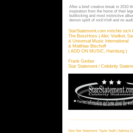
After a brief creative break in 2010 
inspiration from the home of their l
buttkicking and most instinctive albu
demon spirit of rock'n'roll and no audi
StarStatement.com möchte sich 
The BossHoss ( Alec Voelkel, Sa
& Universal Music International
& Matthias Bischoff
( ADD ON MUSIC, Hamburg )
Frank Gerber
Star Statement / Celebrity State
New Star Statement:
Taylor Swift
|
Sabrina C