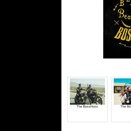
The BossHoss
The B