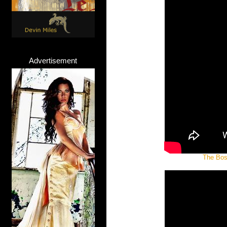
Advertisement
The Boss