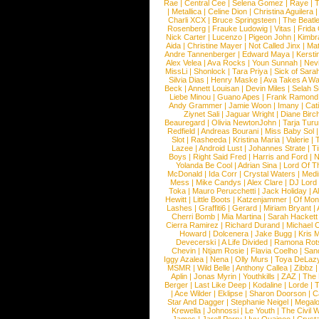
Rae
|
Central Cee
|
Selena Gomez
|
Raye
|
T
|
Metallica
|
Celine Dion
|
Christina Aguilera
Charli XCX
|
Bruce Springsteen
|
The Beatl
Rosenberg
|
Frauke Ludowig
|
Vitas
|
Frida
Nick Carter
|
Lucenzo
|
Pigeon John
|
Kimbr
Aida
|
Christine Mayer
|
Not Called Jinx
|
Ma
Andre Tannenberger
|
Edward Maya
|
Kersti
Alex Velea
|
Ava Rocks
|
Youn Sunnah
|
Nev
MissLi
|
Shonlock
|
Tara Priya
|
Sick of Sara
Silvia Dias
|
Henry Maske
|
Ava Takes A Wa
Beck
|
Annett Louisan
|
Devin Miles
|
Selah 
Liebe Minou
|
Guano Apes
|
Frank Ramond
Andy Grammer
|
Jamie Woon
|
Imany
|
Cat
Ziynet Sali
|
Jaguar Wright
|
Diane Birc
Beauregard
|
Olivia NewtonJohn
|
Tarja Tur
Redfield
|
Andreas Bourani
|
Miss Baby Sol
Slot
|
Rasheeda
|
Kristina Maria
|
Valerie
|
Lazee
|
Android Lust
|
Johannes Strate
|
T
Boys
|
Right Said Fred
|
Harris and Ford
|
N
Yolanda Be Cool
|
Adrian Sina
|
Lord Of T
McDonald
|
Ida Corr
|
Crystal Waters
|
Medi
Mess
|
Mike Candys
|
Alex Clare
|
DJ Lord
Toka
|
Mauro Perucchetti
|
Jack Holiday
|
A
Hewitt
|
Little Boots
|
Katzenjammer
|
Of Mon
Lashes
|
Graffiti6
|
Gerard
|
Miriam Bryant
|
Cherri Bomb
|
Mia Martina
|
Sarah Hackett
Cierra Ramirez
|
Richard Durand
|
Michael C
Howard
|
Dolcenera
|
Jake Bugg
|
Kris 
Devecerski
|
A Life Divided
|
Ramona Rots
Chevin
|
Ntjam Rosie
|
Flavia Coelho
|
San
Iggy Azalea
|
Nena
|
Olly Murs
|
Toya DeLaz
MSMR
|
Wild Belle
|
Anthony Callea
|
Zibbz
Aplin
|
Jonas Myrin
|
Youthkills
|
ZAZ
|
The 
Berger
|
Last Like Deep
|
Kodaline
|
Lorde
|
|
Ace Wilder
|
Eklipse
|
Sharon Doorson
|
C
Star And Dagger
|
Stephanie Neigel
|
Megal
Krewella
|
Johnossi
|
Le Youth
|
The Civil 