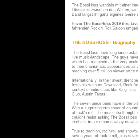
The BossHoss wandeln mit einer inne
Lässigkeit zwischen den Welten, wie
Band längst ihr ganz eigenes Genre e
Bevor
The BossHoss 2019 ihre Liv
fahrenden Rock'N Roll Saloon umgeba
THE BOSSHOSS - Biography
The BossHoss have long since establ
live music-landscape. The guys have 
which has remained at the very peaks
to their charismatic appearances as
reaching over 5 million viewer twice 
Internationally, in their sweat dre
festivals such as Download, Rock A
context of indie clubs like King Tut'
Club, Austin Texas!
The seven piece band have in the pre
With a surprising crossover of countr
of rock'n roll. The music itself mig
couldn't resist asking The BossHoss t
in-cheek in our urban cowboy drawl 
True to tradition, roc'n'roll and sho
seven years of rock n roll, plus sev