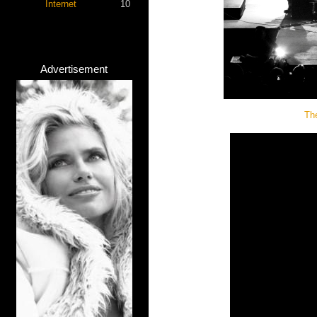
Internet
10
Advertisement
Th