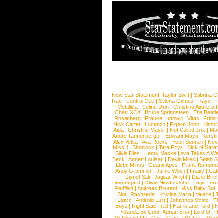
New Star Statement:
Taylor Swift
|
Sabrina C
Rae
|
Central Cee
|
Selena Gomez
|
Raye
|
T
|
Metallica
|
Celine Dion
|
Christina Aguilera
Charli XCX
|
Bruce Springsteen
|
The Beatl
Rosenberg
|
Frauke Ludowig
|
Vitas
|
Frida
Nick Carter
|
Lucenzo
|
Pigeon John
|
Kimbr
Aida
|
Christine Mayer
|
Not Called Jinx
|
Ma
Andre Tannenberger
|
Edward Maya
|
Kersti
Alex Velea
|
Ava Rocks
|
Youn Sunnah
|
Nev
MissLi
|
Shonlock
|
Tara Priya
|
Sick of Sara
Silvia Dias
|
Henry Maske
|
Ava Takes A Wa
Beck
|
Annett Louisan
|
Devin Miles
|
Selah 
Liebe Minou
|
Guano Apes
|
Frank Ramond
Andy Grammer
|
Jamie Woon
|
Imany
|
Cat
Ziynet Sali
|
Jaguar Wright
|
Diane Birc
Beauregard
|
Olivia NewtonJohn
|
Tarja Tur
Redfield
|
Andreas Bourani
|
Miss Baby Sol
Slot
|
Rasheeda
|
Kristina Maria
|
Valerie
|
Lazee
|
Android Lust
|
Johannes Strate
|
T
Boys
|
Right Said Fred
|
Harris and Ford
|
N
Yolanda Be Cool
|
Adrian Sina
|
Lord Of T
McDonald
|
Ida Corr
|
Crystal Waters
|
Medi