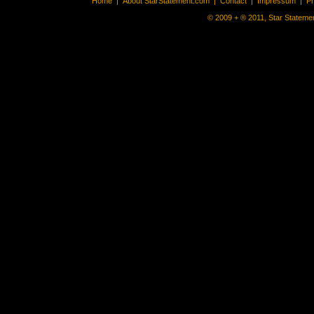
Home
|
About StarStatement.com
|
Contact
|
Impressum
|
P
© 2009 + ® 2011, Star Statemen