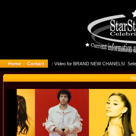
eleases mu
Ne