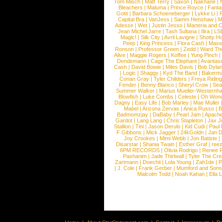
Tom Misch
|
Matt Terry
|
Saxon
|
Nakhane
|
Bleachers
|
Maluma
|
Prince Royce
|
Fanta
Gotti
|
Barbara Schoeneberger
|
Lykke Li
|
Capital Bra
|
VanJess
|
Samm Henshaw
|
M
Adesse
|
Wet
|
Justin Jesso
|
Marteria and 
Jean Michel Jarre
|
Tash Sultana
|
Ilira
|
LS
Magic!
|
Silk City
|
Avril Lavigne
|
Shotty H
Peep
|
King Princess
|
Flora Cash
|
Maxw
Ronson
|
Professor Green
|
Zedd
|
Ward T
Alive
|
Maggie Rogers
|
Koffee
|
Yung Pinch
Dendemann
|
Cage The Elephant
|
Avantas
Cash
|
David Bowie
|
Miles Davis
|
Bob Dyla
|
Logic
|
Shaggy
|
Kyd The Band
|
Bakerm
Conan Gray
|
Tyler Childers
|
Freya Ridin
Fender
|
Benny Blanco
|
Sheryl Crow
|
Sea
Summer Walker
|
Marius Mueller-Westernh
Blowfish
|
Luke Combs
|
Celeste
|
Oh Won
Dagny
|
Easy Life
|
Bob Marley
|
Mae Muller
Mabel
|
Arizona Zervas
|
Anica Russo
|
B
Badmomzjay
|
DaBaby
|
Pearl Jam
|
Apach
Gardot
|
Lang Lang
|
Chris Stapleton
|
Jax J
Stallion
|
Tini
|
Jason Derulo
|
Kid Cudi
|
Paul
F Gibbons
|
Mick Jagger
|
24kGoldn
|
Jan D
Joy Crookes
|
Mimi Webb
|
Jon Batiste
|
Disarstar
|
Shania Twain
|
Esther Graf
|
ree
6PM RECORDS
|
Olivia Rodrigo
|
Renee 
Pashanim
|
Jade Thirlwall
|
Tyler The Cre
Zartmann
|
Doechii
|
Lola Young
|
Zah1de
|
P
|
J. Cole
|
Frank Gerber
|
Mumford and Sons
Malcolm Todd
|
Noah Kahan
|
Ella 