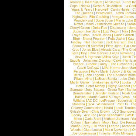
Rhonda
|
Josef Salvat
|
Acollective
|
From Ki
Cops
|
Nneka
|
Swiss & Die Andern
|
La Conf
Years & Years
|
Hardwell
|
Calvin Harris
|
Ch
The Queens
|
Pentatones
|
Kafka Tamura
Nightwish
|
Ellie Goulding
|
Morgan James
Wunderkynd
|
SuperScum
|
Martin Luke 
Nottet
|
Mans Zelmerloew
|
Alesso
|
Sarah
Cheryl Green
|
Delta Rae
|
Disclosure
|
Lion
Supino
|
Joe Stone
|
Lizz Wright
|
Niila
|
Br
Troye Sivan
|
Kelvin Jones
|
David Garrett
Blige
|
Shana Pearson
|
Felix Jaehn
|
Katy 
Findlay
|
Neil Thomas
|
Jack Garratt
|
The L
Seconds Of Summer
|
Elton John
|
Fall Ou
Kygo
|
Jonas Blue
|
Alessia Cara
|
The Cha
Sara
|
Billy
|
Ollie Gabriel
|
Lucas Newman
Axwel & Ingrosso
|
Alicia Keys
|
Justin Ti
Eagulls
|
Johannes Oerding
|
Calvin Harris 
Posner
|
Brooke Candy
|
The Lumineers
|
Gavin DeGraw
|
MIA
|
Norma Jean Mart
Ferguson
|
Ricky Martin
|
Juicy J & Kany
Berry
|
John Legend
|
The Chemical Broth
Pillath
|
Alma
|
LaBrassBanda
|
Luke Chris
Martin Garrix
|
Snakeships & MO
|
Louka
|
D
Hotel
|
Peter Maffay
|
Highly Suspect
|
K
Stargate
|
Joey Badass
|
Gretta Ray
|
Samed
Brandenstein
|
Jennifer Hudson
|
Noah Cy
Balbina
|
Martin Garrix & Troye Sivan
|
Ki
Williams
|
AC DC
|
dePresno
|
Superfruit
|
Montana
|
SZA
|
Wunderwelt
|
Prinz Pi
|
The
Country Communion
|
Khalid
|
Louis Tomlin
Grizzly Bear
|
Chris Brown
|
LCD Soundsys
Enemy
|
Ace Tee
|
Antje Schomaker
|
Walk 
Moon
|
Carla Bruni
|
Michael Jackson
|
Yu
Cohen
|
Haematom
|
Moon Taxi
|
Die Fantas
Mariah Carey
|
10 Years
|
Lecrae
|
Abraham
Woods
|
Clara Louise
|
Mario Novembre
|
Or
Joe Bonamassa
|
Tinashe
|
Kylie Minogue