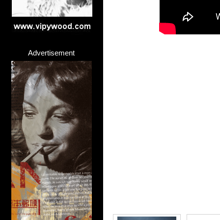
Advertisement