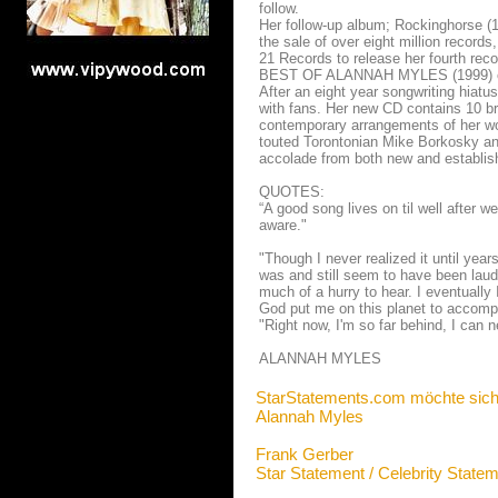
follow.
Her follow-up album; Rockinghorse (
the sale of over eight million record
21 Records to release her fourth re
BEST OF ALANNAH MYLES (1999) conta
After an eight year songwriting hiatu
with fans. Her new CD contains 10 br
contemporary arrangements of her wo
touted Torontonian Mike Borkosky and
accolade from both new and establis
QUOTES:
“A good song lives on til well after w
aware."
"Though I never realized it until year
was and still seem to have been laude
much of a hurry to hear. I eventually
God put me on this planet to accompl
"Right now, I'm so far behind, I can n
ALANNAH MYLES
StarStatements.com möchte sich
Alannah Myles
Frank Gerber
Star Statement / Celebrity State