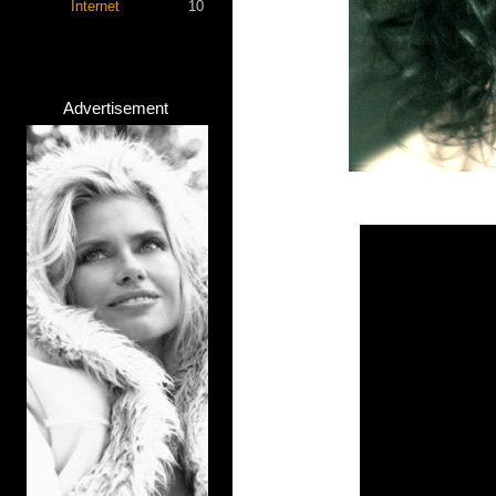
Internet
10
Advertisement