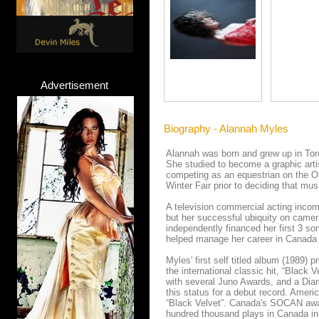
Advertisement
Biography - Alannah Myles
Alannah was born and grew up in Toro
She studied to become a graphic artis
competing as an equestrian on the Ont
Winter Fair prior to deciding that mus
A television commercial acting incom
but her successful ubiquity on camer
independently financed her first 3 s
helped manage her career in Canada 
Myles' first self titled album (1989) 
the international classic hit, “Black
with several Juno Awards, and a Diamo
this status for a debut record. Ameri
“Black Velvet”. Canada's SOCAN awar
hundred thousand plays in Canada in 