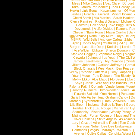
Mess
|
Mike Candys
|
Alex Clare
|
DJ Lord
Toka
|
Mauro Perucchetti
|
Jack Holiday
|
A
Hewitt
|
Little Boots
|
Katzenjammer
|
Of Mon
Lashes
|
Graffiti6
|
Gerard
|
Miriam Bryant
|
Cherri Bomb
|
Mia Martina
|
Sarah Hackett
Cierra Ramirez
|
Richard Durand
|
Michael C
Howard
|
Dolcenera
|
Jake Bugg
|
Kris 
Devecerski
|
A Life Divided
|
Ramona Rots
Chevin
|
Ntjam Rosie
|
Flavia Coelho
|
San
Iggy Azalea
|
Nena
|
Olly Murs
|
Toya DeLaz
MSMR
|
Wild Belle
|
Anthony Callea
|
Zibbz
Aplin
|
Jonas Myrin
|
Youthkills
|
ZAZ
|
The 
Berger
|
Last Like Deep
|
Kodaline
|
Lorde
|
|
Ace Wilder
|
Eklipse
|
Sharon Doorson
|
C
Star And Dagger
|
Stephanie Neigel
|
Megal
Krewella
|
Johnossi
|
Le Youth
|
The Civil 
James
|
Jarell Perry
|
Ivy Quainoo
|
Crysta
Jillette Johnson
|
Garland Jeffreys
|
Gerald
Black Onassis
|
Wes Mack
|
Ben Pearce
Veeby
|
Yvonne Catterfeld
|
Cody Simpson
|
Year
|
Muse
|
Fefe Dobson
|
The Bloody N
Mikky Ekko
|
Aloe Blacc
|
Flo Bauer
|
Like
Says
|
Jenix
|
Wille And The Bandits
|
MO
Paloma Faith
|
Oonagh
|
Vandenbergs Moon
|
Rooftop Runners
|
Two Wooden Stones
|
A
|
Ricardo Bielecki
|
Otto Normal
|
Pentatoni
Saris
|
Alle Farben feat. Graham Candy
|
Do
Marashi
|
Synthkartell
|
Ham Sandwich
|
Fio
Lilja Bloom
|
Indiana
|
Sofi de la Torre
|
Georg
Felidae Trick
|
Eau Rouge
|
Michel van Dy
Secondcity
|
Eisenhauer
|
Woody Pitney
|
A
Malinchak
|
Porter Robinson
|
Iggy and Th
Oliver Heldens
|
Steve Angello
|
As Animal
Lary
|
Grace
|
Adrenaline Rush
|
Tom Gaeb
Nervous Nellie
|
Dee Dee Bridgewater
|
Commons
|
Vegas
|
Maraaya
|
Wretch 32
Avener
|
Colbie Caillat
|
Conchita Wurst
|