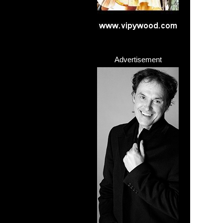
Advertisement