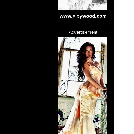
Advertisement