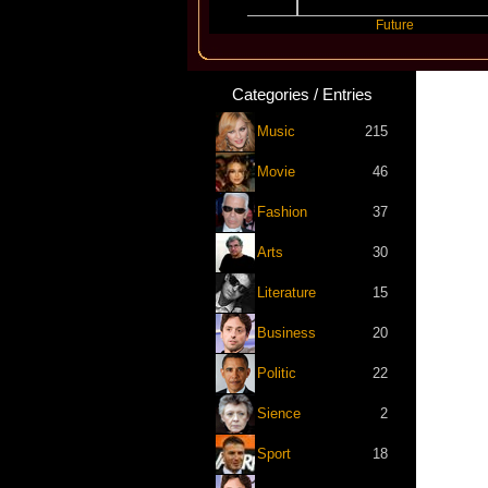
inogue
Travis Scott
Future
Categories / Entries
Music
215
Movie
46
Fashion
37
Arts
30
Literature
15
Business
20
Politic
22
Sience
2
Sport
18