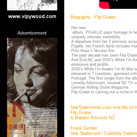
Biography - Flip Grater
Her new
album, PIGALLE pays homage to her i
Advertisement
uniquely intimate sensibility.
A departure from her 3 previous acous
Pigalle, her French band includes tr
Poni Hoax’s Nicolas Ker.
The past decade has seen Flip Grater
And End All, and 2010’s While I’m Awa
extensive and prolific.
2010’s While I’m Awake I’m At War w
released in 7 countries, garnered cri
Portugal. The first single from the 
comedy Admission, several NZ TV ser
German Rolling Stone Magazine.
Flip Grater is carving out a niche in 
StarStatements.com möchte sich
Flip Grater
& Maiden Records NZ
Frank Gerber
Star Statement / Celebrity State