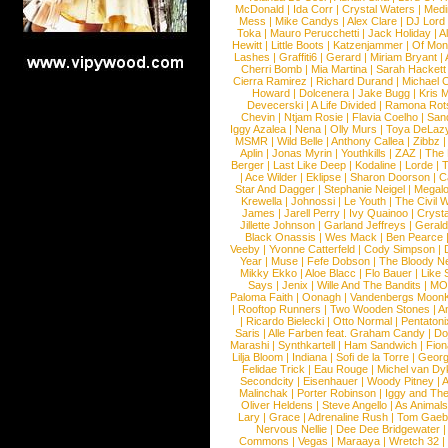
McDonald
|
Ida Corr
|
Crystal Waters
|
Medi
Mess
|
Mike Candys
|
Alex Clare
|
DJ Lord
Toka
|
Mauro Perucchetti
|
Jack Holiday
|
A
Hewitt
|
Little Boots
|
Katzenjammer
|
Of Mon
Lashes
|
Graffiti6
|
Gerard
|
Miriam Bryant
|
Cherri Bomb
|
Mia Martina
|
Sarah Hackett
Cierra Ramirez
|
Richard Durand
|
Michael C
Howard
|
Dolcenera
|
Jake Bugg
|
Kris 
Devecerski
|
A Life Divided
|
Ramona Rots
Chevin
|
Ntjam Rosie
|
Flavia Coelho
|
San
Iggy Azalea
|
Nena
|
Olly Murs
|
Toya DeLaz
MSMR
|
Wild Belle
|
Anthony Callea
|
Zibbz
Aplin
|
Jonas Myrin
|
Youthkills
|
ZAZ
|
The 
Berger
|
Last Like Deep
|
Kodaline
|
Lorde
|
|
Ace Wilder
|
Eklipse
|
Sharon Doorson
|
C
Star And Dagger
|
Stephanie Neigel
|
Megal
Krewella
|
Johnossi
|
Le Youth
|
The Civil 
James
|
Jarell Perry
|
Ivy Quainoo
|
Crysta
Jillette Johnson
|
Garland Jeffreys
|
Gerald
Black Onassis
|
Wes Mack
|
Ben Pearce
Veeby
|
Yvonne Catterfeld
|
Cody Simpson
|
Year
|
Muse
|
Fefe Dobson
|
The Bloody N
Mikky Ekko
|
Aloe Blacc
|
Flo Bauer
|
Like
Says
|
Jenix
|
Wille And The Bandits
|
MO
Paloma Faith
|
Oonagh
|
Vandenbergs Moon
|
Rooftop Runners
|
Two Wooden Stones
|
A
|
Ricardo Bielecki
|
Otto Normal
|
Pentatoni
Saris
|
Alle Farben feat. Graham Candy
|
Do
Marashi
|
Synthkartell
|
Ham Sandwich
|
Fio
Lilja Bloom
|
Indiana
|
Sofi de la Torre
|
Georg
Felidae Trick
|
Eau Rouge
|
Michel van Dy
Secondcity
|
Eisenhauer
|
Woody Pitney
|
A
Malinchak
|
Porter Robinson
|
Iggy and Th
Oliver Heldens
|
Steve Angello
|
As Animal
Lary
|
Grace
|
Adrenaline Rush
|
Tom Gaeb
Nervous Nellie
|
Dee Dee Bridgewater
|
Commons
|
Vegas
|
Maraaya
|
Wretch 32