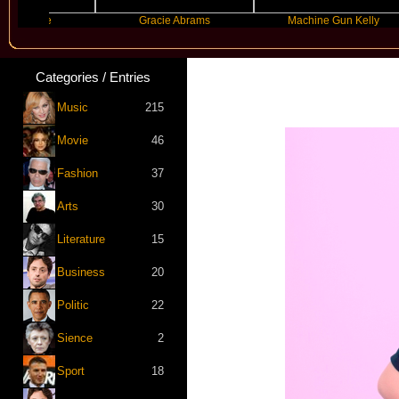
rande
Gracie Abrams
Machine Gun Kelly
Categories / Entries
Music
215
Movie
46
Fashion
37
Arts
30
Literature
15
Business
20
Politic
22
Sience
2
Sport
18