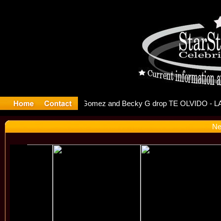
r Debuts S
Ne