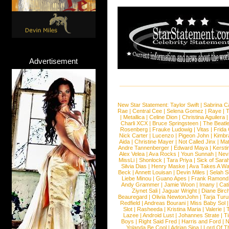
Advertisement
New Star Statement:
Taylor Swift
|
Sabrina C
Rae
|
Central Cee
|
Selena Gomez
|
Raye
|
T
|
Metallica
|
Celine Dion
|
Christina Aguilera
Charli XCX
|
Bruce Springsteen
|
The Beatl
Rosenberg
|
Frauke Ludowig
|
Vitas
|
Frida
Nick Carter
|
Lucenzo
|
Pigeon John
|
Kimbr
Aida
|
Christine Mayer
|
Not Called Jinx
|
Ma
Andre Tannenberger
|
Edward Maya
|
Kersti
Alex Velea
|
Ava Rocks
|
Youn Sunnah
|
Nev
MissLi
|
Shonlock
|
Tara Priya
|
Sick of Sara
Silvia Dias
|
Henry Maske
|
Ava Takes A Wa
Beck
|
Annett Louisan
|
Devin Miles
|
Selah 
Liebe Minou
|
Guano Apes
|
Frank Ramond
Andy Grammer
|
Jamie Woon
|
Imany
|
Cat
Ziynet Sali
|
Jaguar Wright
|
Diane Birc
Beauregard
|
Olivia NewtonJohn
|
Tarja Tur
Redfield
|
Andreas Bourani
|
Miss Baby Sol
Slot
|
Rasheeda
|
Kristina Maria
|
Valerie
|
Lazee
|
Android Lust
|
Johannes Strate
|
T
Boys
|
Right Said Fred
|
Harris and Ford
|
N
Yolanda Be Cool
|
Adrian Sina
|
Lord Of T