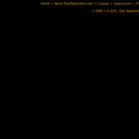
Home
|
About StarStatement.com
|
Contact
|
Impressum
|
P
© 2009 + ® 2011, Star Statemen