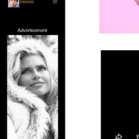
Internet
10
Advertisement