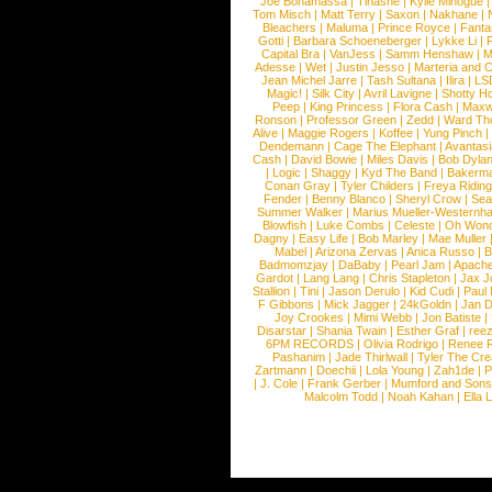
Joe Bonamassa
|
Tinashe
|
Kylie Minogue
Tom Misch
|
Matt Terry
|
Saxon
|
Nakhane
|
Bleachers
|
Maluma
|
Prince Royce
|
Fanta
Gotti
|
Barbara Schoeneberger
|
Lykke Li
|
Capital Bra
|
VanJess
|
Samm Henshaw
|
M
Adesse
|
Wet
|
Justin Jesso
|
Marteria and 
Jean Michel Jarre
|
Tash Sultana
|
Ilira
|
LS
Magic!
|
Silk City
|
Avril Lavigne
|
Shotty H
Peep
|
King Princess
|
Flora Cash
|
Maxw
Ronson
|
Professor Green
|
Zedd
|
Ward T
Alive
|
Maggie Rogers
|
Koffee
|
Yung Pinch
Dendemann
|
Cage The Elephant
|
Avantas
Cash
|
David Bowie
|
Miles Davis
|
Bob Dyla
|
Logic
|
Shaggy
|
Kyd The Band
|
Bakerm
Conan Gray
|
Tyler Childers
|
Freya Ridin
Fender
|
Benny Blanco
|
Sheryl Crow
|
Sea
Summer Walker
|
Marius Mueller-Westernh
Blowfish
|
Luke Combs
|
Celeste
|
Oh Won
Dagny
|
Easy Life
|
Bob Marley
|
Mae Muller
Mabel
|
Arizona Zervas
|
Anica Russo
|
B
Badmomzjay
|
DaBaby
|
Pearl Jam
|
Apach
Gardot
|
Lang Lang
|
Chris Stapleton
|
Jax J
Stallion
|
Tini
|
Jason Derulo
|
Kid Cudi
|
Paul
F Gibbons
|
Mick Jagger
|
24kGoldn
|
Jan D
Joy Crookes
|
Mimi Webb
|
Jon Batiste
|
Disarstar
|
Shania Twain
|
Esther Graf
|
ree
6PM RECORDS
|
Olivia Rodrigo
|
Renee 
Pashanim
|
Jade Thirlwall
|
Tyler The Cre
Zartmann
|
Doechii
|
Lola Young
|
Zah1de
|
P
|
J. Cole
|
Frank Gerber
|
Mumford and Sons
Malcolm Todd
|
Noah Kahan
|
Ella 