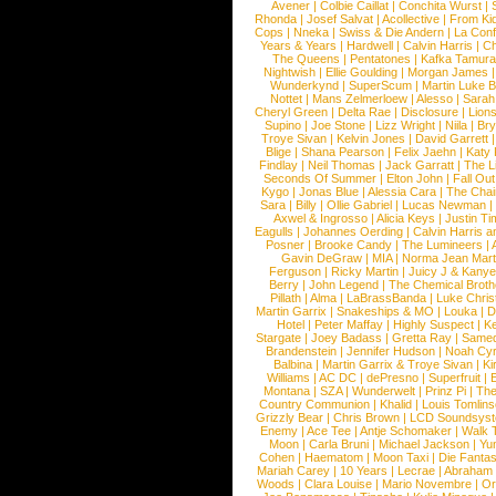
Avener
|
Colbie Caillat
|
Conchita Wurst
|
Rhonda
|
Josef Salvat
|
Acollective
|
From Ki
Cops
|
Nneka
|
Swiss & Die Andern
|
La Conf
Years & Years
|
Hardwell
|
Calvin Harris
|
Ch
The Queens
|
Pentatones
|
Kafka Tamura
Nightwish
|
Ellie Goulding
|
Morgan James
Wunderkynd
|
SuperScum
|
Martin Luke 
Nottet
|
Mans Zelmerloew
|
Alesso
|
Sarah
Cheryl Green
|
Delta Rae
|
Disclosure
|
Lion
Supino
|
Joe Stone
|
Lizz Wright
|
Niila
|
Br
Troye Sivan
|
Kelvin Jones
|
David Garrett
Blige
|
Shana Pearson
|
Felix Jaehn
|
Katy 
Findlay
|
Neil Thomas
|
Jack Garratt
|
The L
Seconds Of Summer
|
Elton John
|
Fall Ou
Kygo
|
Jonas Blue
|
Alessia Cara
|
The Cha
Sara
|
Billy
|
Ollie Gabriel
|
Lucas Newman
Axwel & Ingrosso
|
Alicia Keys
|
Justin Ti
Eagulls
|
Johannes Oerding
|
Calvin Harris 
Posner
|
Brooke Candy
|
The Lumineers
|
Gavin DeGraw
|
MIA
|
Norma Jean Mart
Ferguson
|
Ricky Martin
|
Juicy J & Kany
Berry
|
John Legend
|
The Chemical Broth
Pillath
|
Alma
|
LaBrassBanda
|
Luke Chris
Martin Garrix
|
Snakeships & MO
|
Louka
|
D
Hotel
|
Peter Maffay
|
Highly Suspect
|
K
Stargate
|
Joey Badass
|
Gretta Ray
|
Samed
Brandenstein
|
Jennifer Hudson
|
Noah Cy
Balbina
|
Martin Garrix & Troye Sivan
|
Ki
Williams
|
AC DC
|
dePresno
|
Superfruit
|
Montana
|
SZA
|
Wunderwelt
|
Prinz Pi
|
The
Country Communion
|
Khalid
|
Louis Tomlin
Grizzly Bear
|
Chris Brown
|
LCD Soundsys
Enemy
|
Ace Tee
|
Antje Schomaker
|
Walk 
Moon
|
Carla Bruni
|
Michael Jackson
|
Yu
Cohen
|
Haematom
|
Moon Taxi
|
Die Fantas
Mariah Carey
|
10 Years
|
Lecrae
|
Abraham
Woods
|
Clara Louise
|
Mario Novembre
|
Or