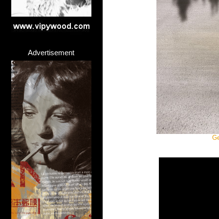
Advertisement
Ge