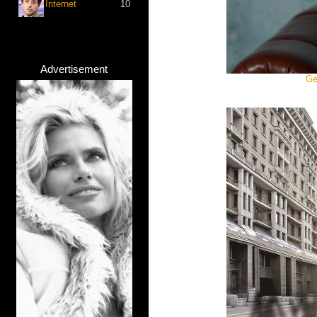
Internet
10
Advertisement
Ge