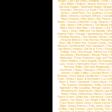
Berger
|
Last Like Deep
|
Kodaline
|
Lorde
|
|
Ace Wilder
|
Eklipse
|
Sharon Doorson
|
C
Star And Dagger
|
Stephanie Neigel
|
Megal
Krewella
|
Johnossi
|
Le Youth
|
The Civil 
James
|
Jarell Perry
|
Ivy Quainoo
|
Crysta
Jillette Johnson
|
Garland Jeffreys
|
Gerald
Black Onassis
|
Wes Mack
|
Ben Pearce
Veeby
|
Yvonne Catterfeld
|
Cody Simpson
|
Year
|
Muse
|
Fefe Dobson
|
The Bloody N
Mikky Ekko
|
Aloe Blacc
|
Flo Bauer
|
Like
Says
|
Jenix
|
Wille And The Bandits
|
MO
Paloma Faith
|
Oonagh
|
Vandenbergs Moon
|
Rooftop Runners
|
Two Wooden Stones
|
A
|
Ricardo Bielecki
|
Otto Normal
|
Pentatoni
Saris
|
Alle Farben feat. Graham Candy
|
Do
Marashi
|
Synthkartell
|
Ham Sandwich
|
Fio
Lilja Bloom
|
Indiana
|
Sofi de la Torre
|
Georg
Felidae Trick
|
Eau Rouge
|
Michel van Dy
Secondcity
|
Eisenhauer
|
Woody Pitney
|
A
Malinchak
|
Porter Robinson
|
Iggy and Th
Oliver Heldens
|
Steve Angello
|
As Animal
Lary
|
Grace
|
Adrenaline Rush
|
Tom Gaeb
Nervous Nellie
|
Dee Dee Bridgewater
|
Commons
|
Vegas
|
Maraaya
|
Wretch 32
Avener
|
Colbie Caillat
|
Conchita Wurst
|
Rhonda
|
Josef Salvat
|
Acollective
|
From Ki
Cops
|
Nneka
|
Swiss & Die Andern
|
La Conf
Years & Years
|
Hardwell
|
Calvin Harris
|
Ch
The Queens
|
Pentatones
|
Kafka Tamura
Nightwish
|
Ellie Goulding
|
Morgan James
Wunderkynd
|
SuperScum
|
Martin Luke 
Nottet
|
Mans Zelmerloew
|
Alesso
|
Sarah
Cheryl Green
|
Delta Rae
|
Disclosure
|
Lion
Supino
|
Joe Stone
|
Lizz Wright
|
Niila
|
Br
Troye Sivan
|
Kelvin Jones
|
David Garrett
Blige
|
Shana Pearson
|
Felix Jaehn
|
Katy 
Findlay
|
Neil Thomas
|
Jack Garratt
|
The L
Seconds Of Summer
|
Elton John
|
Fall Ou