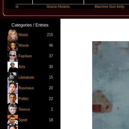
nde
Gracie Abrams
Machine Gun Kelly
Categories / Entries
Music
215
Movie
46
Fashion
37
Arts
30
Literature
15
Business
20
Politic
22
Sience
2
Sport
18