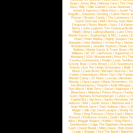
Kygo
|
Jonas Blue
|
Alessia Cara
|
The Cha
Sara
|
Billy
|
Ollie Gabriel
|
Lucas Newman
Axwel & Ingrosso
|
Alicia Keys
|
Justin Ti
Eagulls
|
Johannes Oerding
|
Calvin Harris 
Posner
|
Brooke Candy
|
The Lumineers
|
Gavin DeGraw
|
MIA
|
Norma Jean Mart
Ferguson
|
Ricky Martin
|
Juicy J & Kany
Berry
|
John Legend
|
The Chemical Broth
Pillath
|
Alma
|
LaBrassBanda
|
Luke Chris
Martin Garrix
|
Snakeships & MO
|
Louka
|
D
Hotel
|
Peter Maffay
|
Highly Suspect
|
K
Stargate
|
Joey Badass
|
Gretta Ray
|
Samed
Brandenstein
|
Jennifer Hudson
|
Noah Cy
Balbina
|
Martin Garrix & Troye Sivan
|
Ki
Williams
|
AC DC
|
dePresno
|
Superfruit
|
Montana
|
SZA
|
Wunderwelt
|
Prinz Pi
|
The
Country Communion
|
Khalid
|
Louis Tomlin
Grizzly Bear
|
Chris Brown
|
LCD Soundsys
Enemy
|
Ace Tee
|
Antje Schomaker
|
Walk 
Moon
|
Carla Bruni
|
Michael Jackson
|
Yu
Cohen
|
Haematom
|
Moon Taxi
|
Die Fantas
Mariah Carey
|
10 Years
|
Lecrae
|
Abraham
Woods
|
Clara Louise
|
Mario Novembre
|
Or
Joe Bonamassa
|
Tinashe
|
Kylie Minogue
Tom Misch
|
Matt Terry
|
Saxon
|
Nakhane
|
Bleachers
|
Maluma
|
Prince Royce
|
Fanta
Gotti
|
Barbara Schoeneberger
|
Lykke Li
|
Capital Bra
|
VanJess
|
Samm Henshaw
|
M
Adesse
|
Wet
|
Justin Jesso
|
Marteria and 
Jean Michel Jarre
|
Tash Sultana
|
Ilira
|
LS
Magic!
|
Silk City
|
Avril Lavigne
|
Shotty H
Peep
|
King Princess
|
Flora Cash
|
Maxw
Ronson
|
Professor Green
|
Zedd
|
Ward T
Alive
|
Maggie Rogers
|
Koffee
|
Yung Pinch
Dendemann
|
Cage The Elephant
|
Avantas
Cash
|
David Bowie
|
Miles Davis
|
Bob Dyla
|
Logic
|
Shaggy
|
Kyd The Band
|
Bakerm