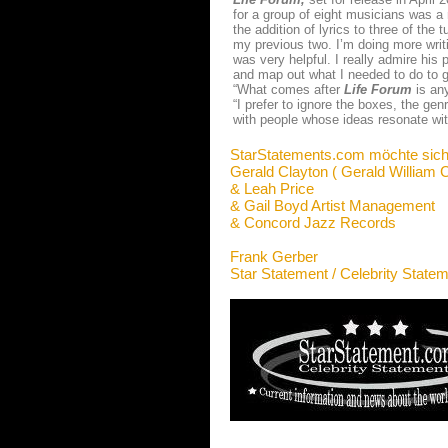
for a group of eight musicians was a
the addition of lyrics to three of th
my previous two. I’m doing more writ
was very helpful. I really admire his 
and map out what I needed to do to g
“What comes after
Life Forum
is any
“I prefer to ignore the boxes, the ge
with people whose ideas resonate wi
StarStatements.com möchte sich
Gerald Clayton ( Gerald William C
& Leah Price
& Gail Boyd Artist Management
& Concord Jazz Records
Frank Gerber
Star Statement / Celebrity State