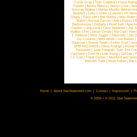
Conan Gray
|
Tyler Childers
|
Freya Ridin
Fender
|
Benny Blanco
|
Sheryl Crow
|
Sea
Summer Walker
|
Marius Mueller-Westernh
Blowfish
|
Luke Combs
|
Celeste
|
Oh Won
Dagny
|
Easy Life
|
Bob Marley
|
Mae Muller
Mabel
|
Arizona Zervas
|
Anica Russo
|
B
Badmomzjay
|
DaBaby
|
Pearl Jam
|
Apach
Gardot
|
Lang Lang
|
Chris Stapleton
|
Jax J
Stallion
|
Tini
|
Jason Derulo
|
Kid Cudi
|
Paul
F Gibbons
|
Mick Jagger
|
24kGoldn
|
Jan D
Joy Crookes
|
Mimi Webb
|
Jon Batiste
|
Disarstar
|
Shania Twain
|
Esther Graf
|
ree
6PM RECORDS
|
Olivia Rodrigo
|
Renee 
Pashanim
|
Jade Thirlwall
|
Tyler The Cre
Zartmann
|
Doechii
|
Lola Young
|
Zah1de
|
P
|
J. Cole
|
Frank Gerber
|
Mumford and Sons
Malcolm Todd
|
Noah Kahan
|
Ella 
Home
|
About StarStatement.com
|
Contact
|
Impressum
|
P
© 2009 + ® 2011, Star Statemen