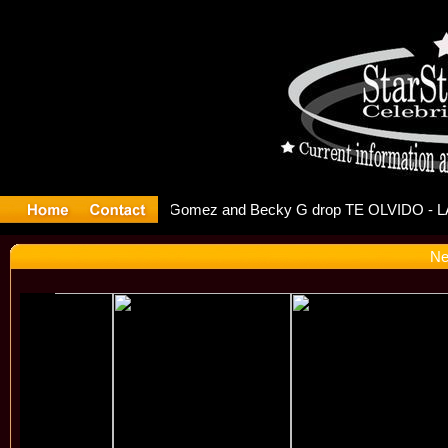
 Debuts S
Ne