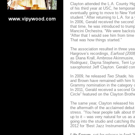
Clayton attended the L.A. County Hig
of his third year at USC, he tempora
eventually going to move to New York,
student.” After returning to L.A. for
In 2006, Gerald received the second 
that time, he was introduced to trum
Mancini Orchestra. “We were backstag
“After that I would see him from time 
That was how things started.”
The association resulted in three ye
Hargrove’s recordings,
Earfood (200
as Diana Krall, Ambrose Akinmusire, 
Rodriguez, Dayna Stephens, Terri Lyne
saxophonist Jeff Clayton. Gerald cont
In 2009, he released
Two Shade,
his 
and Brown have remained with him for
Grammy nomination in the category of 
In 2011, Gerald received a second Gr
Circle” featured on the Clayton Broth
The same year, Clayton released hi
the aftermath of the acclaimed debut
stress. “You hear people talk about 
up to it – was very natural for us as 
going into the studio and catching t
2012 for ‘Best Jazz Instrumental Alb
Life Forum,
set for release in April