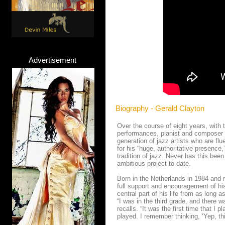
Advertisement
Biography - Gerald Clayton
Over the course of eight years, with
performances, pianist and composer
generation of jazz artists who are fl
for his “huge, authoritative presence
tradition of jazz. Never has this bee
ambitious project to date.
Born in the Netherlands in 1984 and r
full support and encouragement of hi
central part of his life from as lon
“I was in the third grade, and there 
recalls. “It was the first time that I
played. I remember thinking, ‘Yep, this