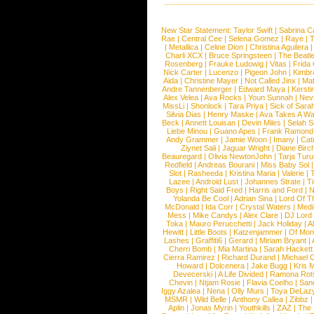
New Star Statement:
Taylor Swift
|
Sabrina C
Rae
|
Central Cee
|
Selena Gomez
|
Raye
|
T
|
Metallica
|
Celine Dion
|
Christina Aguilera
Charli XCX
|
Bruce Springsteen
|
The Beatl
Rosenberg
|
Frauke Ludowig
|
Vitas
|
Frida
Nick Carter
|
Lucenzo
|
Pigeon John
|
Kimbr
Aida
|
Christine Mayer
|
Not Called Jinx
|
Ma
Andre Tannenberger
|
Edward Maya
|
Kersti
Alex Velea
|
Ava Rocks
|
Youn Sunnah
|
Nev
MissLi
|
Shonlock
|
Tara Priya
|
Sick of Sara
Silvia Dias
|
Henry Maske
|
Ava Takes A Wa
Beck
|
Annett Louisan
|
Devin Miles
|
Selah 
Liebe Minou
|
Guano Apes
|
Frank Ramond
Andy Grammer
|
Jamie Woon
|
Imany
|
Cat
Ziynet Sali
|
Jaguar Wright
|
Diane Birc
Beauregard
|
Olivia NewtonJohn
|
Tarja Tur
Redfield
|
Andreas Bourani
|
Miss Baby Sol
Slot
|
Rasheeda
|
Kristina Maria
|
Valerie
|
Lazee
|
Android Lust
|
Johannes Strate
|
T
Boys
|
Right Said Fred
|
Harris and Ford
|
N
Yolanda Be Cool
|
Adrian Sina
|
Lord Of T
McDonald
|
Ida Corr
|
Crystal Waters
|
Medi
Mess
|
Mike Candys
|
Alex Clare
|
DJ Lord
Toka
|
Mauro Perucchetti
|
Jack Holiday
|
A
Hewitt
|
Little Boots
|
Katzenjammer
|
Of Mon
Lashes
|
Graffiti6
|
Gerard
|
Miriam Bryant
|
Cherri Bomb
|
Mia Martina
|
Sarah Hackett
Cierra Ramirez
|
Richard Durand
|
Michael C
Howard
|
Dolcenera
|
Jake Bugg
|
Kris 
Devecerski
|
A Life Divided
|
Ramona Rots
Chevin
|
Ntjam Rosie
|
Flavia Coelho
|
San
Iggy Azalea
|
Nena
|
Olly Murs
|
Toya DeLaz
MSMR
|
Wild Belle
|
Anthony Callea
|
Zibbz
Aplin
|
Jonas Myrin
|
Youthkills
|
ZAZ
|
The 