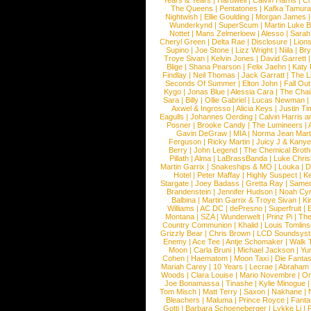
Years & Years
|
Hardwell
|
Calvin Harris
|
Ch
The Queens
|
Pentatones
|
Kafka Tamura
Nightwish
|
Ellie Goulding
|
Morgan James
Wunderkynd
|
SuperScum
|
Martin Luke 
Nottet
|
Mans Zelmerloew
|
Alesso
|
Sarah
Cheryl Green
|
Delta Rae
|
Disclosure
|
Lion
Supino
|
Joe Stone
|
Lizz Wright
|
Niila
|
Br
Troye Sivan
|
Kelvin Jones
|
David Garrett
Blige
|
Shana Pearson
|
Felix Jaehn
|
Katy 
Findlay
|
Neil Thomas
|
Jack Garratt
|
The L
Seconds Of Summer
|
Elton John
|
Fall Ou
Kygo
|
Jonas Blue
|
Alessia Cara
|
The Cha
Sara
|
Billy
|
Ollie Gabriel
|
Lucas Newman
Axwel & Ingrosso
|
Alicia Keys
|
Justin Ti
Eagulls
|
Johannes Oerding
|
Calvin Harris 
Posner
|
Brooke Candy
|
The Lumineers
|
Gavin DeGraw
|
MIA
|
Norma Jean Mart
Ferguson
|
Ricky Martin
|
Juicy J & Kany
Berry
|
John Legend
|
The Chemical Broth
Pillath
|
Alma
|
LaBrassBanda
|
Luke Chris
Martin Garrix
|
Snakeships & MO
|
Louka
|
D
Hotel
|
Peter Maffay
|
Highly Suspect
|
K
Stargate
|
Joey Badass
|
Gretta Ray
|
Samed
Brandenstein
|
Jennifer Hudson
|
Noah Cy
Balbina
|
Martin Garrix & Troye Sivan
|
Ki
Williams
|
AC DC
|
dePresno
|
Superfruit
|
Montana
|
SZA
|
Wunderwelt
|
Prinz Pi
|
The
Country Communion
|
Khalid
|
Louis Tomlin
Grizzly Bear
|
Chris Brown
|
LCD Soundsys
Enemy
|
Ace Tee
|
Antje Schomaker
|
Walk 
Moon
|
Carla Bruni
|
Michael Jackson
|
Yu
Cohen
|
Haematom
|
Moon Taxi
|
Die Fantas
Mariah Carey
|
10 Years
|
Lecrae
|
Abraham
Woods
|
Clara Louise
|
Mario Novembre
|
Or
Joe Bonamassa
|
Tinashe
|
Kylie Minogue
Tom Misch
|
Matt Terry
|
Saxon
|
Nakhane
|
Bleachers
|
Maluma
|
Prince Royce
|
Fanta
Gotti
|
Barbara Schoeneberger
|
Lykke Li
|