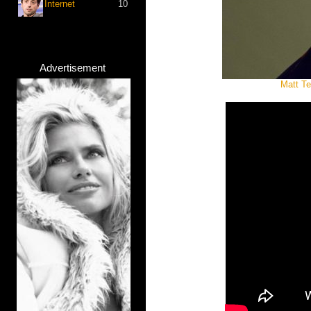
Internet
10
Advertisement
Matt Te