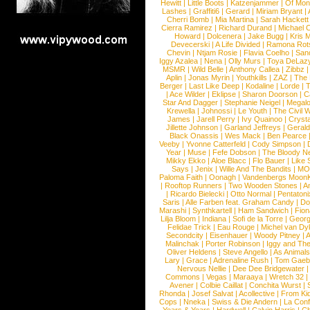
Hewitt
|
Little Boots
|
Katzenjammer
|
Of Mon
Lashes
|
Graffiti6
|
Gerard
|
Miriam Bryant
|
Cherri Bomb
|
Mia Martina
|
Sarah Hackett
Cierra Ramirez
|
Richard Durand
|
Michael C
Howard
|
Dolcenera
|
Jake Bugg
|
Kris 
Devecerski
|
A Life Divided
|
Ramona Rots
Chevin
|
Ntjam Rosie
|
Flavia Coelho
|
San
Iggy Azalea
|
Nena
|
Olly Murs
|
Toya DeLaz
MSMR
|
Wild Belle
|
Anthony Callea
|
Zibbz
Aplin
|
Jonas Myrin
|
Youthkills
|
ZAZ
|
The 
Berger
|
Last Like Deep
|
Kodaline
|
Lorde
|
|
Ace Wilder
|
Eklipse
|
Sharon Doorson
|
C
Star And Dagger
|
Stephanie Neigel
|
Megal
Krewella
|
Johnossi
|
Le Youth
|
The Civil 
James
|
Jarell Perry
|
Ivy Quainoo
|
Crysta
Jillette Johnson
|
Garland Jeffreys
|
Gerald
Black Onassis
|
Wes Mack
|
Ben Pearce
Veeby
|
Yvonne Catterfeld
|
Cody Simpson
|
Year
|
Muse
|
Fefe Dobson
|
The Bloody N
Mikky Ekko
|
Aloe Blacc
|
Flo Bauer
|
Like
Says
|
Jenix
|
Wille And The Bandits
|
MO
Paloma Faith
|
Oonagh
|
Vandenbergs Moon
|
Rooftop Runners
|
Two Wooden Stones
|
A
|
Ricardo Bielecki
|
Otto Normal
|
Pentatoni
Saris
|
Alle Farben feat. Graham Candy
|
Do
Marashi
|
Synthkartell
|
Ham Sandwich
|
Fio
Lilja Bloom
|
Indiana
|
Sofi de la Torre
|
Georg
Felidae Trick
|
Eau Rouge
|
Michel van Dy
Secondcity
|
Eisenhauer
|
Woody Pitney
|
A
Malinchak
|
Porter Robinson
|
Iggy and Th
Oliver Heldens
|
Steve Angello
|
As Animal
Lary
|
Grace
|
Adrenaline Rush
|
Tom Gaeb
Nervous Nellie
|
Dee Dee Bridgewater
|
Commons
|
Vegas
|
Maraaya
|
Wretch 32
Avener
|
Colbie Caillat
|
Conchita Wurst
|
Rhonda
|
Josef Salvat
|
Acollective
|
From Ki
Cops
|
Nneka
|
Swiss & Die Andern
|
La Conf