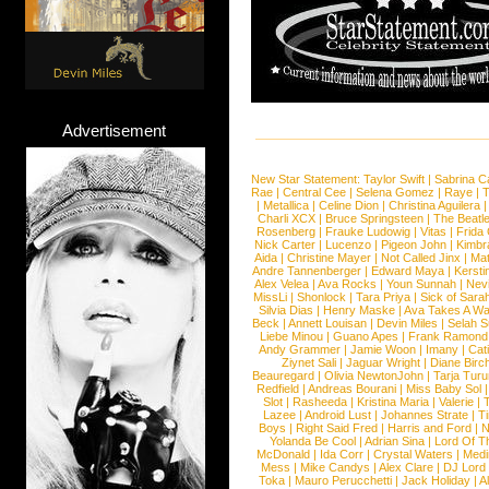
Advertisement
New Star Statement:
Taylor Swift
|
Sabrina C
Rae
|
Central Cee
|
Selena Gomez
|
Raye
|
T
|
Metallica
|
Celine Dion
|
Christina Aguilera
Charli XCX
|
Bruce Springsteen
|
The Beatl
Rosenberg
|
Frauke Ludowig
|
Vitas
|
Frida
Nick Carter
|
Lucenzo
|
Pigeon John
|
Kimbr
Aida
|
Christine Mayer
|
Not Called Jinx
|
Ma
Andre Tannenberger
|
Edward Maya
|
Kersti
Alex Velea
|
Ava Rocks
|
Youn Sunnah
|
Nev
MissLi
|
Shonlock
|
Tara Priya
|
Sick of Sara
Silvia Dias
|
Henry Maske
|
Ava Takes A Wa
Beck
|
Annett Louisan
|
Devin Miles
|
Selah 
Liebe Minou
|
Guano Apes
|
Frank Ramond
Andy Grammer
|
Jamie Woon
|
Imany
|
Cat
Ziynet Sali
|
Jaguar Wright
|
Diane Birc
Beauregard
|
Olivia NewtonJohn
|
Tarja Tur
Redfield
|
Andreas Bourani
|
Miss Baby Sol
Slot
|
Rasheeda
|
Kristina Maria
|
Valerie
|
Lazee
|
Android Lust
|
Johannes Strate
|
T
Boys
|
Right Said Fred
|
Harris and Ford
|
N
Yolanda Be Cool
|
Adrian Sina
|
Lord Of T
McDonald
|
Ida Corr
|
Crystal Waters
|
Medi
Mess
|
Mike Candys
|
Alex Clare
|
DJ Lord
Toka
|
Mauro Perucchetti
|
Jack Holiday
|
A