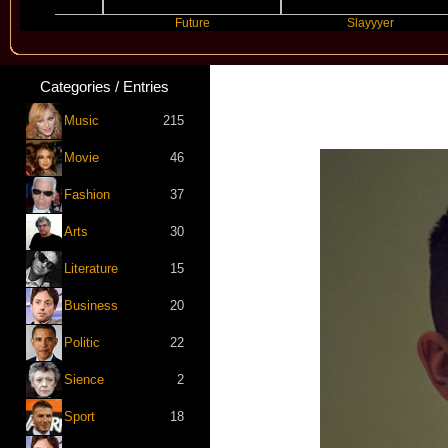
Future
Slayyyer
Categories / Entries
Music
215
Movie
46
Fashion
37
Arts
30
Literature
15
Business
20
Politic
22
Sience
2
Sport
18