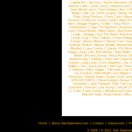
Capital Bra
|
VanJess
|
Samm Henshaw
|
M
Adesse
|
Wet
|
Justin Jesso
|
Marteria and 
Jean Michel Jarre
|
Tash Sultana
|
Ilira
|
LS
Magic!
|
Silk City
|
Avril Lavigne
|
Shotty H
Peep
|
King Princess
|
Flora Cash
|
Maxw
Ronson
|
Professor Green
|
Zedd
|
Ward T
Alive
|
Maggie Rogers
|
Koffee
|
Yung Pinch
Dendemann
|
Cage The Elephant
|
Avantas
Cash
|
David Bowie
|
Miles Davis
|
Bob Dyla
|
Logic
|
Shaggy
|
Kyd The Band
|
Bakerm
Conan Gray
|
Tyler Childers
|
Freya Ridin
Fender
|
Benny Blanco
|
Sheryl Crow
|
Sea
Summer Walker
|
Marius Mueller-Westernh
Blowfish
|
Luke Combs
|
Celeste
|
Oh Won
Dagny
|
Easy Life
|
Bob Marley
|
Mae Muller
Mabel
|
Arizona Zervas
|
Anica Russo
|
B
Badmomzjay
|
DaBaby
|
Pearl Jam
|
Apach
Gardot
|
Lang Lang
|
Chris Stapleton
|
Jax J
Stallion
|
Tini
|
Jason Derulo
|
Kid Cudi
|
Paul
F Gibbons
|
Mick Jagger
|
24kGoldn
|
Jan D
Joy Crookes
|
Mimi Webb
|
Jon Batiste
|
Disarstar
|
Shania Twain
|
Esther Graf
|
ree
6PM RECORDS
|
Olivia Rodrigo
|
Renee 
Pashanim
|
Jade Thirlwall
|
Tyler The Cre
Zartmann
|
Doechii
|
Lola Young
|
Zah1de
|
P
|
J. Cole
|
Frank Gerber
|
Mumford and Sons
Malcolm Todd
|
Noah Kahan
|
Ella 
Home
|
About StarStatement.com
|
Contact
|
Impressum
|
P
© 2009 + ® 2011, Star Statemen