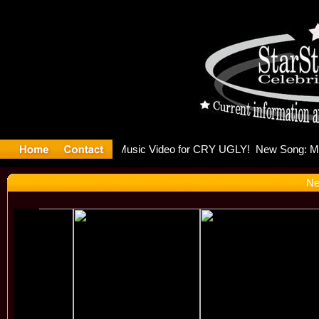
ulding Is 
Ne