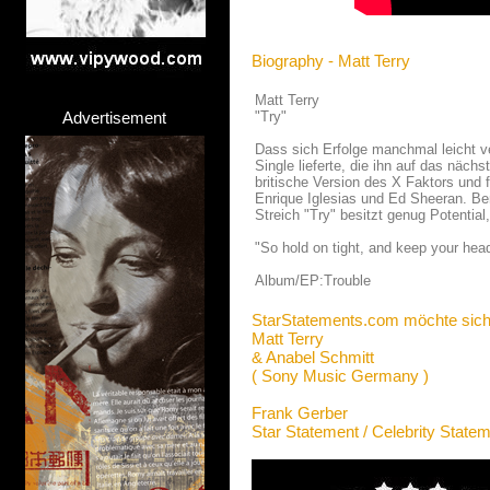
Biography - Matt Terry
Matt Terry
Advertisement
"Try"
Dass sich Erfolge manchmal leicht ve
Single lieferte, die ihn auf das näch
britische Version des X Faktors und 
Enrique Iglesias und Ed Sheeran. Be
Streich "Try" besitzt genug Potentia
"So hold on tight, and keep your hea
Album/EP:Trouble
StarStatements.com möchte sich
Matt Terry
& Anabel Schmitt
( Sony Music Germany )
Frank Gerber
Star Statement / Celebrity State