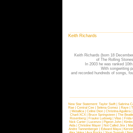
Keith Richards
Keith Richards (born 18 December 
of The Rolling Stones
In 2003 he was ranked 10th 
With songwriting p
and recorded hundreds of songs, fou
New Star Statement:
Taylor Swift
|
Sabrina C
Rae
|
Central Cee
|
Selena Gomez
|
Raye
|
T
|
Metallica
|
Celine Dion
|
Christina Aguilera
Charli XCX
|
Bruce Springsteen
|
The Beatl
Rosenberg
|
Frauke Ludowig
|
Vitas
|
Frida
Nick Carter
|
Lucenzo
|
Pigeon John
|
Kimbr
Aida
|
Christine Mayer
|
Not Called Jinx
|
Ma
Andre Tannenberger
|
Edward Maya
|
Kersti
Alex Velea
|
Ava Rocks
|
Youn Sunnah
|
Nev