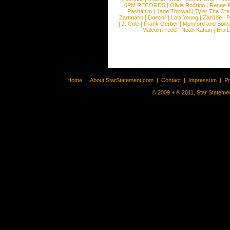
6PM RECORDS
|
Olivia Rodrigo
|
Renee 
Pashanim
|
Jade Thirlwall
|
Tyler The Cre
Zartmann
|
Doechii
|
Lola Young
|
Zah1de
|
P
|
J. Cole
|
Frank Gerber
|
Mumford and Sons
Malcolm Todd
|
Noah Kahan
|
Ella 
Home
|
About StarStatement.com
|
Contact
|
Impressum
|
P
© 2009 + ® 2011, Star Statemen