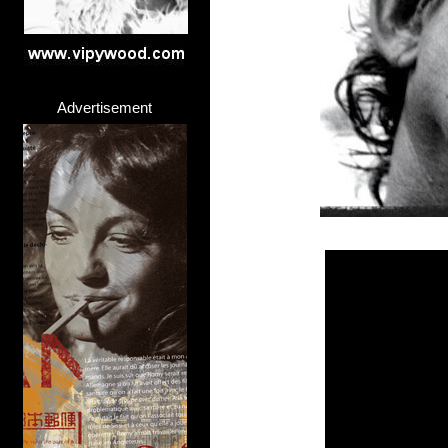
Advertisement