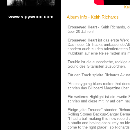
Kei
Album Info - Keith Richards
Crosseyed Heart
- Keith Richards, de
über 20 Jahren!
Crosseyed Heart
ist das erste Werk 
Das neue, 15 Tracks umfassende Albu
sondern auch zu den talentiertesten 
Publikum auf eine Reise mitten ins 
Trouble ist die euphorische, rockige
Sound des Gitarristen zuzuordnen.
Für den Track spielte Richards Akus
“An easygoing blues rocker that doesn'
schrieb das Billboard Magazine über 
Ein weiteres Highlight ist die zweit
schrieb und diese mit ihr auf dem ne
Einige „alte Freunde" standen Richa
Rolling Stones Backup-Sänger Berna
"I had a ball making this new record
a studio and having absolutely no idea
come to the right place”, so Richard