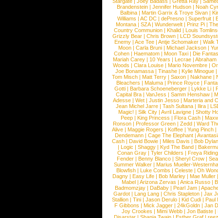
Stargate
|
Joey Badass
|
Gretta Ray
|
Samed
Brandenstein
|
Jennifer Hudson
|
Noah Cy
Balbina
|
Martin Garrix & Troye Sivan
|
Ki
Williams
|
AC DC
|
dePresno
|
Superfruit
|
Montana
|
SZA
|
Wunderwelt
|
Prinz Pi
|
The
Country Communion
|
Khalid
|
Louis Tomlin
Grizzly Bear
|
Chris Brown
|
LCD Soundsys
Enemy
|
Ace Tee
|
Antje Schomaker
|
Walk 
Moon
|
Carla Bruni
|
Michael Jackson
|
Yu
Cohen
|
Haematom
|
Moon Taxi
|
Die Fantas
Mariah Carey
|
10 Years
|
Lecrae
|
Abraham
Woods
|
Clara Louise
|
Mario Novembre
|
Or
Joe Bonamassa
|
Tinashe
|
Kylie Minogue
Tom Misch
|
Matt Terry
|
Saxon
|
Nakhane
|
Bleachers
|
Maluma
|
Prince Royce
|
Fanta
Gotti
|
Barbara Schoeneberger
|
Lykke Li
|
Capital Bra
|
VanJess
|
Samm Henshaw
|
M
Adesse
|
Wet
|
Justin Jesso
|
Marteria and 
Jean Michel Jarre
|
Tash Sultana
|
Ilira
|
LS
Magic!
|
Silk City
|
Avril Lavigne
|
Shotty H
Peep
|
King Princess
|
Flora Cash
|
Maxw
Ronson
|
Professor Green
|
Zedd
|
Ward T
Alive
|
Maggie Rogers
|
Koffee
|
Yung Pinch
Dendemann
|
Cage The Elephant
|
Avantas
Cash
|
David Bowie
|
Miles Davis
|
Bob Dyla
|
Logic
|
Shaggy
|
Kyd The Band
|
Bakerm
Conan Gray
|
Tyler Childers
|
Freya Ridin
Fender
|
Benny Blanco
|
Sheryl Crow
|
Sea
Summer Walker
|
Marius Mueller-Westernh
Blowfish
|
Luke Combs
|
Celeste
|
Oh Won
Dagny
|
Easy Life
|
Bob Marley
|
Mae Muller
Mabel
|
Arizona Zervas
|
Anica Russo
|
B
Badmomzjay
|
DaBaby
|
Pearl Jam
|
Apach
Gardot
|
Lang Lang
|
Chris Stapleton
|
Jax J
Stallion
|
Tini
|
Jason Derulo
|
Kid Cudi
|
Paul
F Gibbons
|
Mick Jagger
|
24kGoldn
|
Jan D
Joy Crookes
|
Mimi Webb
|
Jon Batiste
|
Disarstar
|
Shania Twain
|
Esther Graf
|
ree