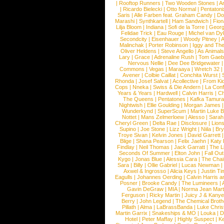
|
Rooftop Runners
|
Two Wooden Stones
|
A
|
Ricardo Bielecki
|
Otto Normal
|
Pentatoni
Saris
|
Alle Farben feat. Graham Candy
|
Do
Marashi
|
Synthkartell
|
Ham Sandwich
|
Fio
Lilja Bloom
|
Indiana
|
Sofi de la Torre
|
Georg
Felidae Trick
|
Eau Rouge
|
Michel van Dy
Secondcity
|
Eisenhauer
|
Woody Pitney
|
A
Malinchak
|
Porter Robinson
|
Iggy and Th
Oliver Heldens
|
Steve Angello
|
As Animal
Lary
|
Grace
|
Adrenaline Rush
|
Tom Gaeb
Nervous Nellie
|
Dee Dee Bridgewater
|
Commons
|
Vegas
|
Maraaya
|
Wretch 32
Avener
|
Colbie Caillat
|
Conchita Wurst
|
Rhonda
|
Josef Salvat
|
Acollective
|
From Ki
Cops
|
Nneka
|
Swiss & Die Andern
|
La Conf
Years & Years
|
Hardwell
|
Calvin Harris
|
Ch
The Queens
|
Pentatones
|
Kafka Tamura
Nightwish
|
Ellie Goulding
|
Morgan James
Wunderkynd
|
SuperScum
|
Martin Luke 
Nottet
|
Mans Zelmerloew
|
Alesso
|
Sarah
Cheryl Green
|
Delta Rae
|
Disclosure
|
Lion
Supino
|
Joe Stone
|
Lizz Wright
|
Niila
|
Br
Troye Sivan
|
Kelvin Jones
|
David Garrett
Blige
|
Shana Pearson
|
Felix Jaehn
|
Katy 
Findlay
|
Neil Thomas
|
Jack Garratt
|
The L
Seconds Of Summer
|
Elton John
|
Fall Ou
Kygo
|
Jonas Blue
|
Alessia Cara
|
The Cha
Sara
|
Billy
|
Ollie Gabriel
|
Lucas Newman
Axwel & Ingrosso
|
Alicia Keys
|
Justin Ti
Eagulls
|
Johannes Oerding
|
Calvin Harris 
Posner
|
Brooke Candy
|
The Lumineers
|
Gavin DeGraw
|
MIA
|
Norma Jean Mart
Ferguson
|
Ricky Martin
|
Juicy J & Kany
Berry
|
John Legend
|
The Chemical Broth
Pillath
|
Alma
|
LaBrassBanda
|
Luke Chris
Martin Garrix
|
Snakeships & MO
|
Louka
|
D
Hotel
|
Peter Maffay
|
Highly Suspect
|
K