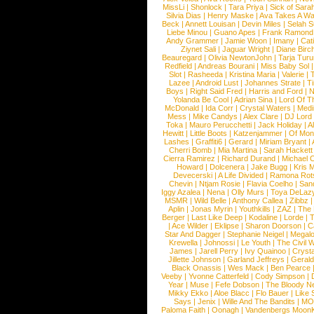
MissLi
|
Shonlock
|
Tara Priya
|
Sick of Sara
Silvia Dias
|
Henry Maske
|
Ava Takes A Wa
Beck
|
Annett Louisan
|
Devin Miles
|
Selah 
Liebe Minou
|
Guano Apes
|
Frank Ramond
Andy Grammer
|
Jamie Woon
|
Imany
|
Cat
Ziynet Sali
|
Jaguar Wright
|
Diane Birc
Beauregard
|
Olivia NewtonJohn
|
Tarja Tur
Redfield
|
Andreas Bourani
|
Miss Baby Sol
Slot
|
Rasheeda
|
Kristina Maria
|
Valerie
|
Lazee
|
Android Lust
|
Johannes Strate
|
T
Boys
|
Right Said Fred
|
Harris and Ford
|
N
Yolanda Be Cool
|
Adrian Sina
|
Lord Of T
McDonald
|
Ida Corr
|
Crystal Waters
|
Medi
Mess
|
Mike Candys
|
Alex Clare
|
DJ Lord
Toka
|
Mauro Perucchetti
|
Jack Holiday
|
A
Hewitt
|
Little Boots
|
Katzenjammer
|
Of Mon
Lashes
|
Graffiti6
|
Gerard
|
Miriam Bryant
|
Cherri Bomb
|
Mia Martina
|
Sarah Hackett
Cierra Ramirez
|
Richard Durand
|
Michael C
Howard
|
Dolcenera
|
Jake Bugg
|
Kris 
Devecerski
|
A Life Divided
|
Ramona Rots
Chevin
|
Ntjam Rosie
|
Flavia Coelho
|
San
Iggy Azalea
|
Nena
|
Olly Murs
|
Toya DeLaz
MSMR
|
Wild Belle
|
Anthony Callea
|
Zibbz
Aplin
|
Jonas Myrin
|
Youthkills
|
ZAZ
|
The 
Berger
|
Last Like Deep
|
Kodaline
|
Lorde
|
|
Ace Wilder
|
Eklipse
|
Sharon Doorson
|
C
Star And Dagger
|
Stephanie Neigel
|
Megal
Krewella
|
Johnossi
|
Le Youth
|
The Civil 
James
|
Jarell Perry
|
Ivy Quainoo
|
Crysta
Jillette Johnson
|
Garland Jeffreys
|
Gerald
Black Onassis
|
Wes Mack
|
Ben Pearce
Veeby
|
Yvonne Catterfeld
|
Cody Simpson
|
Year
|
Muse
|
Fefe Dobson
|
The Bloody N
Mikky Ekko
|
Aloe Blacc
|
Flo Bauer
|
Like
Says
|
Jenix
|
Wille And The Bandits
|
MO
Paloma Faith
|
Oonagh
|
Vandenbergs Moon