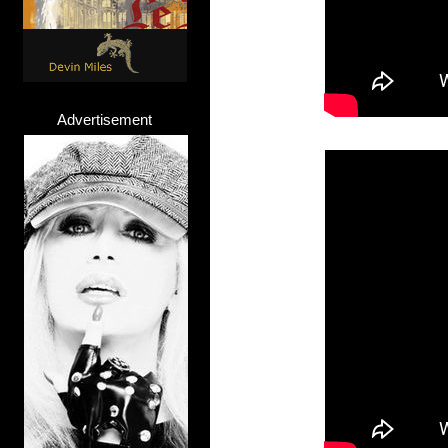
Advertisement