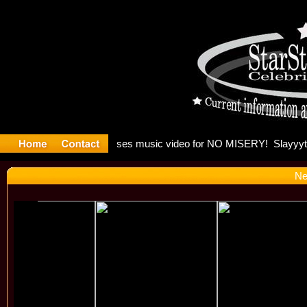
 Madonna 
Ne