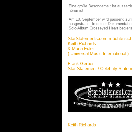
Eine große Besonderheit ist ausser
hören ist.
Am 18. September wird passend zum A
ausgestrahlt. In seiner Dokumentatio
Solo-Album Crosseyed Heart begleite
StarStatements.com möchte sich
Keith Richards
& Maria Euler
( Universal Music International )
Frank Gerber
Star Statement / Celebrity State
Keith Richards