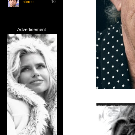
Internet
10
Advertisement