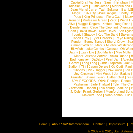
Capital Bra
|
VanJess
|
Samm Henshaw
|
M
Adesse
|
Wet
|
Justin Jesso
|
Marteria and 
Jean Michel Jarre
|
Tash Sultana
|
Ilira
|
LS
Magic!
|
Silk City
|
Avril Lavigne
|
Shotty H
Peep
|
King Princess
|
Flora Cash
|
Maxw
Ronson
|
Professor Green
|
Zedd
|
Ward T
Alive
|
Maggie Rogers
|
Koffee
|
Yung Pinch
Dendemann
|
Cage The Elephant
|
Avantas
Cash
|
David Bowie
|
Miles Davis
|
Bob Dyla
|
Logic
|
Shaggy
|
Kyd The Band
|
Bakerm
Conan Gray
|
Tyler Childers
|
Freya Ridin
Fender
|
Benny Blanco
|
Sheryl Crow
|
Sea
Summer Walker
|
Marius Mueller-Westernh
Blowfish
|
Luke Combs
|
Celeste
|
Oh Won
Dagny
|
Easy Life
|
Bob Marley
|
Mae Muller
Mabel
|
Arizona Zervas
|
Anica Russo
|
B
Badmomzjay
|
DaBaby
|
Pearl Jam
|
Apach
Gardot
|
Lang Lang
|
Chris Stapleton
|
Jax J
Stallion
|
Tini
|
Jason Derulo
|
Kid Cudi
|
Paul
F Gibbons
|
Mick Jagger
|
24kGoldn
|
Jan D
Joy Crookes
|
Mimi Webb
|
Jon Batiste
|
Disarstar
|
Shania Twain
|
Esther Graf
|
ree
6PM RECORDS
|
Olivia Rodrigo
|
Renee 
Pashanim
|
Jade Thirlwall
|
Tyler The Cre
Zartmann
|
Doechii
|
Lola Young
|
Zah1de
|
P
|
J. Cole
|
Frank Gerber
|
Mumford and Sons
Malcolm Todd
|
Noah Kahan
|
Ella 
Home
|
About StarStatement.com
|
Contact
|
Impressum
|
P
© 2009 + ® 2011, Star Statemen