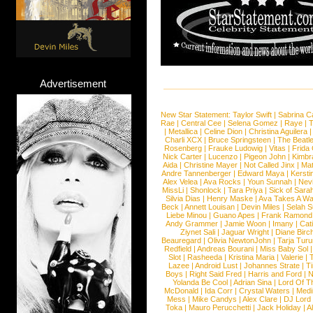
Advertisement
New Star Statement:
Taylor Swift
|
Sabrina C
Rae
|
Central Cee
|
Selena Gomez
|
Raye
|
T
|
Metallica
|
Celine Dion
|
Christina Aguilera
Charli XCX
|
Bruce Springsteen
|
The Beatl
Rosenberg
|
Frauke Ludowig
|
Vitas
|
Frida
Nick Carter
|
Lucenzo
|
Pigeon John
|
Kimbr
Aida
|
Christine Mayer
|
Not Called Jinx
|
Ma
Andre Tannenberger
|
Edward Maya
|
Kersti
Alex Velea
|
Ava Rocks
|
Youn Sunnah
|
Nev
MissLi
|
Shonlock
|
Tara Priya
|
Sick of Sara
Silvia Dias
|
Henry Maske
|
Ava Takes A Wa
Beck
|
Annett Louisan
|
Devin Miles
|
Selah 
Liebe Minou
|
Guano Apes
|
Frank Ramond
Andy Grammer
|
Jamie Woon
|
Imany
|
Cat
Ziynet Sali
|
Jaguar Wright
|
Diane Birc
Beauregard
|
Olivia NewtonJohn
|
Tarja Tur
Redfield
|
Andreas Bourani
|
Miss Baby Sol
Slot
|
Rasheeda
|
Kristina Maria
|
Valerie
|
Lazee
|
Android Lust
|
Johannes Strate
|
T
Boys
|
Right Said Fred
|
Harris and Ford
|
N
Yolanda Be Cool
|
Adrian Sina
|
Lord Of T
McDonald
|
Ida Corr
|
Crystal Waters
|
Medi
Mess
|
Mike Candys
|
Alex Clare
|
DJ Lord
Toka
|
Mauro Perucchetti
|
Jack Holiday
|
A