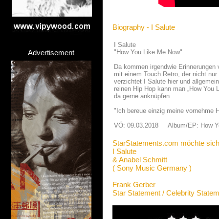
Biography - I Salute
I Salute
Advertisement
"How You Like Me Now"
Da kommen irgendwie Erinnerungen v
mit einem Touch Retro, der nicht nur
verzichtet I Salute hier und allgemei
reinen Hip Hop kann man „How You Li
da gerne anknüpfen.
"Ich bereue einzig meine vornehme H
VÖ: 09.03.2018 Album/EP: How Y
StarStatements.com möchte sich
I Salute
& Anabel Schmitt
( Sony Music Germany )
Frank Gerber
Star Statement / Celebrity State