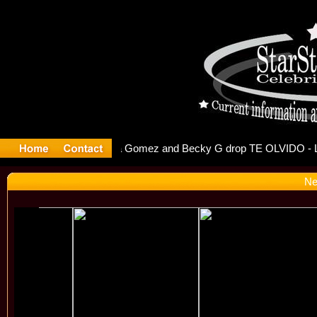
r Debuts S
Ne