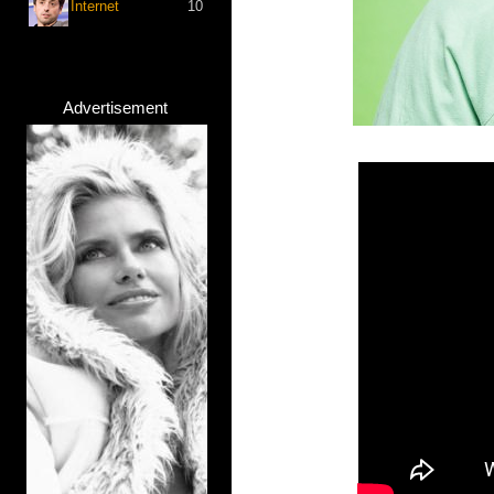
Internet
10
Advertisement