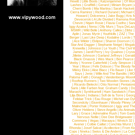
Hewitt
|
Little Boots
|
Katzenjammer
|
Of Mon
Lashes
|
Graffiti6
|
Gerard
|
Miriam Bryant
|
Cherri Bomb
|
Mia Martina
|
Sarah Hackett
Cierra Ramirez
|
Richard Durand
|
Michael C
Howard
|
Dolcenera
|
Jake Bugg
|
Kris 
Devecerski
|
A Life Divided
|
Ramona Rots
Chevin
|
Ntjam Rosie
|
Flavia Coelho
|
San
Iggy Azalea
|
Nena
|
Olly Murs
|
Toya DeLaz
MSMR
|
Wild Belle
|
Anthony Callea
|
Zibbz
Aplin
|
Jonas Myrin
|
Youthkills
|
ZAZ
|
The 
Berger
|
Last Like Deep
|
Kodaline
|
Lorde
|
|
Ace Wilder
|
Eklipse
|
Sharon Doorson
|
C
Star And Dagger
|
Stephanie Neigel
|
Megal
Krewella
|
Johnossi
|
Le Youth
|
The Civil 
James
|
Jarell Perry
|
Ivy Quainoo
|
Crysta
Jillette Johnson
|
Garland Jeffreys
|
Gerald
Black Onassis
|
Wes Mack
|
Ben Pearce
Veeby
|
Yvonne Catterfeld
|
Cody Simpson
|
Year
|
Muse
|
Fefe Dobson
|
The Bloody N
Mikky Ekko
|
Aloe Blacc
|
Flo Bauer
|
Like
Says
|
Jenix
|
Wille And The Bandits
|
MO
Paloma Faith
|
Oonagh
|
Vandenbergs Moon
|
Rooftop Runners
|
Two Wooden Stones
|
A
|
Ricardo Bielecki
|
Otto Normal
|
Pentatoni
Saris
|
Alle Farben feat. Graham Candy
|
Do
Marashi
|
Synthkartell
|
Ham Sandwich
|
Fio
Lilja Bloom
|
Indiana
|
Sofi de la Torre
|
Georg
Felidae Trick
|
Eau Rouge
|
Michel van Dy
Secondcity
|
Eisenhauer
|
Woody Pitney
|
A
Malinchak
|
Porter Robinson
|
Iggy and Th
Oliver Heldens
|
Steve Angello
|
As Animal
Lary
|
Grace
|
Adrenaline Rush
|
Tom Gaeb
Nervous Nellie
|
Dee Dee Bridgewater
|
Commons
|
Vegas
|
Maraaya
|
Wretch 32
Avener
|
Colbie Caillat
|
Conchita Wurst
|
Rhonda
|
Josef Salvat
|
Acollective
|
From Ki
Cops
|
Nneka
|
Swiss & Die Andern
|
La Conf