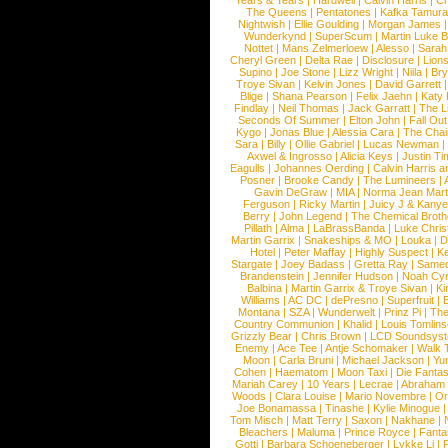
Years & Years
|
Hardwell
|
Calvin Harris
|
Ch
The Queens
|
Pentatones
|
Kafka Tamura
Nightwish
|
Ellie Goulding
|
Morgan James
Wunderkynd
|
SuperScum
|
Martin Luke 
Nottet
|
Mans Zelmerloew
|
Alesso
|
Sarah
Cheryl Green
|
Delta Rae
|
Disclosure
|
Lion
Supino
|
Joe Stone
|
Lizz Wright
|
Niila
|
Br
Troye Sivan
|
Kelvin Jones
|
David Garrett
Blige
|
Shana Pearson
|
Felix Jaehn
|
Katy 
Findlay
|
Neil Thomas
|
Jack Garratt
|
The L
Seconds Of Summer
|
Elton John
|
Fall Ou
Kygo
|
Jonas Blue
|
Alessia Cara
|
The Cha
Sara
|
Billy
|
Ollie Gabriel
|
Lucas Newman
Axwel & Ingrosso
|
Alicia Keys
|
Justin Ti
Eagulls
|
Johannes Oerding
|
Calvin Harris 
Posner
|
Brooke Candy
|
The Lumineers
|
Gavin DeGraw
|
MIA
|
Norma Jean Mart
Ferguson
|
Ricky Martin
|
Juicy J & Kany
Berry
|
John Legend
|
The Chemical Broth
Pillath
|
Alma
|
LaBrassBanda
|
Luke Chris
Martin Garrix
|
Snakeships & MO
|
Louka
|
D
Hotel
|
Peter Maffay
|
Highly Suspect
|
K
Stargate
|
Joey Badass
|
Gretta Ray
|
Samed
Brandenstein
|
Jennifer Hudson
|
Noah Cy
Balbina
|
Martin Garrix & Troye Sivan
|
Ki
Williams
|
AC DC
|
dePresno
|
Superfruit
|
Montana
|
SZA
|
Wunderwelt
|
Prinz Pi
|
The
Country Communion
|
Khalid
|
Louis Tomlin
Grizzly Bear
|
Chris Brown
|
LCD Soundsys
Enemy
|
Ace Tee
|
Antje Schomaker
|
Walk 
Moon
|
Carla Bruni
|
Michael Jackson
|
Yu
Cohen
|
Haematom
|
Moon Taxi
|
Die Fantas
Mariah Carey
|
10 Years
|
Lecrae
|
Abraham
Woods
|
Clara Louise
|
Mario Novembre
|
Or
Joe Bonamassa
|
Tinashe
|
Kylie Minogue
Tom Misch
|
Matt Terry
|
Saxon
|
Nakhane
|
Bleachers
|
Maluma
|
Prince Royce
|
Fanta
Gotti
|
Barbara Schoeneberger
|
Lykke Li
|