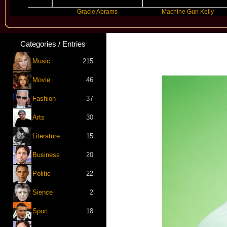
nde
Gracie Abrams
Machine Gun Kelly
Categories / Entries
Music
215
Movie
46
Fashion
37
Arts
30
Literature
15
Business
20
Politic
22
Sience
2
Sport
18