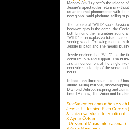
Monday 8th July see’s the release of 
Jessie’s spectacular return is witho
as an internet phenomenon with the re
now global multi-platinum selling supe
The release of “WILD” see’s Jessie 
heavyweights in the game, the Godfa
both bringing their signature sound a
“WILD” is an explosive future-classi
soaring vocal. Following months in t
Jessie is back and she means busin
Jessie decided that “WILD”, as the fi
constant love and support. The build
and announcement of the single live o
acoustic studio clip of the verse an
hours.
In less than three years Jessie J ha
album selling millions, show-stopping
Diamond Jubilee, inspiring and admira
time TV show, The Voice and breaking
StarStatement.com möchte sich 
Jessie J ( Jessica Ellen Cornish 
& Universal Music International
& Aynur Özkan
( Universal Music International )
& Anna Meacham