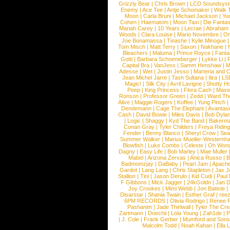
Grizzly Bear
|
Chris Brown
|
LCD Soundsys
Enemy
|
Ace Tee
|
Antje Schomaker
|
Walk 
Moon
|
Carla Bruni
|
Michael Jackson
|
Yu
Cohen
|
Haematom
|
Moon Taxi
|
Die Fantas
Mariah Carey
|
10 Years
|
Lecrae
|
Abraham
Woods
|
Clara Louise
|
Mario Novembre
|
Or
Joe Bonamassa
|
Tinashe
|
Kylie Minogue
Tom Misch
|
Matt Terry
|
Saxon
|
Nakhane
|
Bleachers
|
Maluma
|
Prince Royce
|
Fanta
Gotti
|
Barbara Schoeneberger
|
Lykke Li
|
Capital Bra
|
VanJess
|
Samm Henshaw
|
M
Adesse
|
Wet
|
Justin Jesso
|
Marteria and 
Jean Michel Jarre
|
Tash Sultana
|
Ilira
|
LS
Magic!
|
Silk City
|
Avril Lavigne
|
Shotty H
Peep
|
King Princess
|
Flora Cash
|
Maxw
Ronson
|
Professor Green
|
Zedd
|
Ward T
Alive
|
Maggie Rogers
|
Koffee
|
Yung Pinch
Dendemann
|
Cage The Elephant
|
Avantas
Cash
|
David Bowie
|
Miles Davis
|
Bob Dyla
|
Logic
|
Shaggy
|
Kyd The Band
|
Bakerm
Conan Gray
|
Tyler Childers
|
Freya Ridin
Fender
|
Benny Blanco
|
Sheryl Crow
|
Sea
Summer Walker
|
Marius Mueller-Westernh
Blowfish
|
Luke Combs
|
Celeste
|
Oh Won
Dagny
|
Easy Life
|
Bob Marley
|
Mae Muller
Mabel
|
Arizona Zervas
|
Anica Russo
|
B
Badmomzjay
|
DaBaby
|
Pearl Jam
|
Apach
Gardot
|
Lang Lang
|
Chris Stapleton
|
Jax J
Stallion
|
Tini
|
Jason Derulo
|
Kid Cudi
|
Paul
F Gibbons
|
Mick Jagger
|
24kGoldn
|
Jan D
Joy Crookes
|
Mimi Webb
|
Jon Batiste
|
Disarstar
|
Shania Twain
|
Esther Graf
|
ree
6PM RECORDS
|
Olivia Rodrigo
|
Renee 
Pashanim
|
Jade Thirlwall
|
Tyler The Cre
Zartmann
|
Doechii
|
Lola Young
|
Zah1de
|
P
|
J. Cole
|
Frank Gerber
|
Mumford and Sons
Malcolm Todd
|
Noah Kahan
|
Ella 