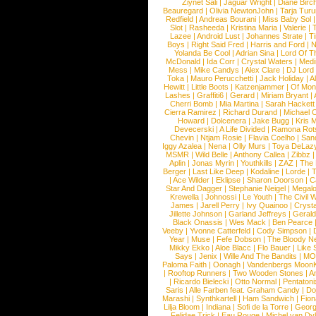
Ziynet Sali
|
Jaguar Wright
|
Diane Birc
Beauregard
|
Olivia NewtonJohn
|
Tarja Tur
Redfield
|
Andreas Bourani
|
Miss Baby Sol
Slot
|
Rasheeda
|
Kristina Maria
|
Valerie
|
Lazee
|
Android Lust
|
Johannes Strate
|
T
Boys
|
Right Said Fred
|
Harris and Ford
|
N
Yolanda Be Cool
|
Adrian Sina
|
Lord Of T
McDonald
|
Ida Corr
|
Crystal Waters
|
Medi
Mess
|
Mike Candys
|
Alex Clare
|
DJ Lord
Toka
|
Mauro Perucchetti
|
Jack Holiday
|
A
Hewitt
|
Little Boots
|
Katzenjammer
|
Of Mon
Lashes
|
Graffiti6
|
Gerard
|
Miriam Bryant
|
Cherri Bomb
|
Mia Martina
|
Sarah Hackett
Cierra Ramirez
|
Richard Durand
|
Michael C
Howard
|
Dolcenera
|
Jake Bugg
|
Kris 
Devecerski
|
A Life Divided
|
Ramona Rots
Chevin
|
Ntjam Rosie
|
Flavia Coelho
|
San
Iggy Azalea
|
Nena
|
Olly Murs
|
Toya DeLaz
MSMR
|
Wild Belle
|
Anthony Callea
|
Zibbz
Aplin
|
Jonas Myrin
|
Youthkills
|
ZAZ
|
The 
Berger
|
Last Like Deep
|
Kodaline
|
Lorde
|
|
Ace Wilder
|
Eklipse
|
Sharon Doorson
|
C
Star And Dagger
|
Stephanie Neigel
|
Megal
Krewella
|
Johnossi
|
Le Youth
|
The Civil 
James
|
Jarell Perry
|
Ivy Quainoo
|
Crysta
Jillette Johnson
|
Garland Jeffreys
|
Gerald
Black Onassis
|
Wes Mack
|
Ben Pearce
Veeby
|
Yvonne Catterfeld
|
Cody Simpson
|
Year
|
Muse
|
Fefe Dobson
|
The Bloody N
Mikky Ekko
|
Aloe Blacc
|
Flo Bauer
|
Like
Says
|
Jenix
|
Wille And The Bandits
|
MO
Paloma Faith
|
Oonagh
|
Vandenbergs Moon
|
Rooftop Runners
|
Two Wooden Stones
|
A
|
Ricardo Bielecki
|
Otto Normal
|
Pentatoni
Saris
|
Alle Farben feat. Graham Candy
|
Do
Marashi
|
Synthkartell
|
Ham Sandwich
|
Fio
Lilja Bloom
|
Indiana
|
Sofi de la Torre
|
Georg
Felidae Trick
|
Eau Rouge
|
Michel van Dy