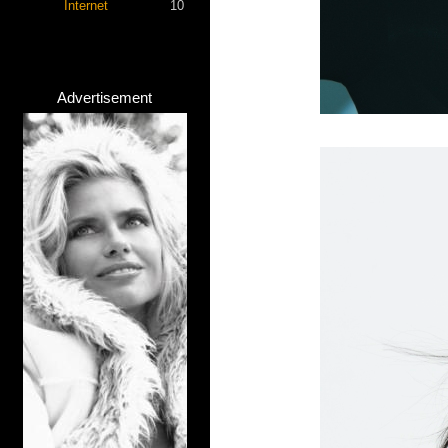
Internet
10
Advertisement