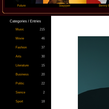
Future
Slayyyer
Benny Blanco
Categories / Entries
Music
215
Movie
46
Fashion
37
Arts
30
Literature
15
Business
20
Politic
22
Sience
2
Sport
18