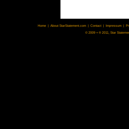
Home
|
About StarStatement.com
|
Contact
|
Impressum
|
P
© 2009 + ® 2011, Star Statemen