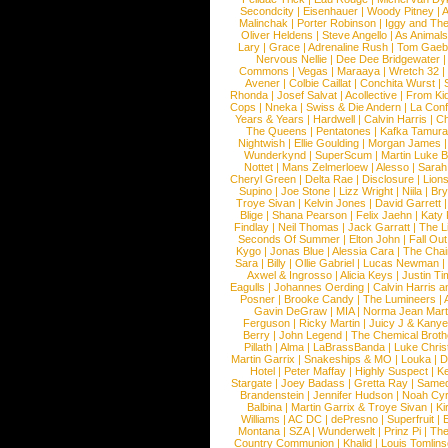
Secondcity
|
Eisenhauer
|
Woody Pitney
|
A
Malinchak
|
Porter Robinson
|
Iggy and Th
Oliver Heldens
|
Steve Angello
|
As Animal
Lary
|
Grace
|
Adrenaline Rush
|
Tom Gaeb
Nervous Nellie
|
Dee Dee Bridgewater
|
Commons
|
Vegas
|
Maraaya
|
Wretch 32
Avener
|
Colbie Caillat
|
Conchita Wurst
|
Rhonda
|
Josef Salvat
|
Acollective
|
From Ki
Cops
|
Nneka
|
Swiss & Die Andern
|
La Conf
Years & Years
|
Hardwell
|
Calvin Harris
|
Ch
The Queens
|
Pentatones
|
Kafka Tamura
Nightwish
|
Ellie Goulding
|
Morgan James
Wunderkynd
|
SuperScum
|
Martin Luke 
Nottet
|
Mans Zelmerloew
|
Alesso
|
Sarah
Cheryl Green
|
Delta Rae
|
Disclosure
|
Lion
Supino
|
Joe Stone
|
Lizz Wright
|
Niila
|
Br
Troye Sivan
|
Kelvin Jones
|
David Garrett
Blige
|
Shana Pearson
|
Felix Jaehn
|
Katy 
Findlay
|
Neil Thomas
|
Jack Garratt
|
The L
Seconds Of Summer
|
Elton John
|
Fall Ou
Kygo
|
Jonas Blue
|
Alessia Cara
|
The Cha
Sara
|
Billy
|
Ollie Gabriel
|
Lucas Newman
Axwel & Ingrosso
|
Alicia Keys
|
Justin Ti
Eagulls
|
Johannes Oerding
|
Calvin Harris 
Posner
|
Brooke Candy
|
The Lumineers
|
Gavin DeGraw
|
MIA
|
Norma Jean Mart
Ferguson
|
Ricky Martin
|
Juicy J & Kany
Berry
|
John Legend
|
The Chemical Broth
Pillath
|
Alma
|
LaBrassBanda
|
Luke Chris
Martin Garrix
|
Snakeships & MO
|
Louka
|
D
Hotel
|
Peter Maffay
|
Highly Suspect
|
K
Stargate
|
Joey Badass
|
Gretta Ray
|
Samed
Brandenstein
|
Jennifer Hudson
|
Noah Cy
Balbina
|
Martin Garrix & Troye Sivan
|
Ki
Williams
|
AC DC
|
dePresno
|
Superfruit
|
Montana
|
SZA
|
Wunderwelt
|
Prinz Pi
|
The
Country Communion
|
Khalid
|
Louis Tomlin