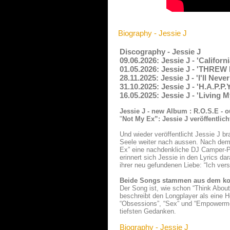
Biography - Jessie J
Discography - Jessie J
09.06.2026: Jessie J - 'Califor
01.05.2026: Jessie J - 'THREW
28.11.2025: Jessie J - 'I'll N
31.10.2025: Jessie J - 'H.A.P.P
16.05.2025: Jessie J - 'Living 
Jessie J - new Album : R.O.S.E - o
"
Not My Ex”: Jessie J veröffentli
Und wieder veröffentlicht Jessie J 
Seele weiter nach aussen. Nach dem 
Ex” eine nachdenkliche DJ Camper-P
erinnert sich Jessie in den Lyrics da
ihrer neu gefundenen Liebe: “Ich vers
Beide Songs stammen aus dem k
Der Song ist, wie schon “Think Abou
beschreibt den Longplayer als eine 
“Obsessions”, “Sex” und “Empowerment
tiefsten Gedanken.
Biography - Jessie J