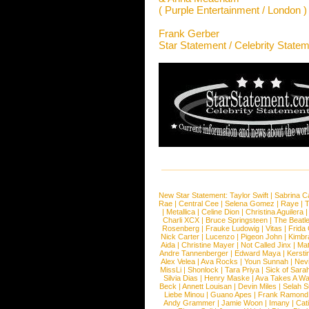
( Purple Entertainment / London )
Frank Gerber
Star Statement / Celebrity State
New Star Statement:
Taylor Swift
|
Sabrina C
Rae
|
Central Cee
|
Selena Gomez
|
Raye
|
T
|
Metallica
|
Celine Dion
|
Christina Aguilera
Charli XCX
|
Bruce Springsteen
|
The Beatl
Rosenberg
|
Frauke Ludowig
|
Vitas
|
Frida
Nick Carter
|
Lucenzo
|
Pigeon John
|
Kimbr
Aida
|
Christine Mayer
|
Not Called Jinx
|
Ma
Andre Tannenberger
|
Edward Maya
|
Kersti
Alex Velea
|
Ava Rocks
|
Youn Sunnah
|
Nev
MissLi
|
Shonlock
|
Tara Priya
|
Sick of Sara
Silvia Dias
|
Henry Maske
|
Ava Takes A Wa
Beck
|
Annett Louisan
|
Devin Miles
|
Selah 
Liebe Minou
|
Guano Apes
|
Frank Ramond
Andy Grammer
|
Jamie Woon
|
Imany
|
Cat