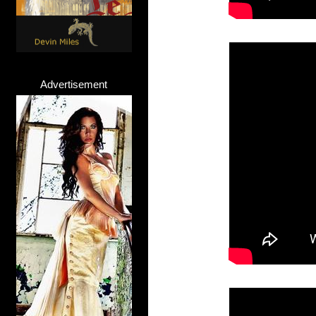
Advertisement