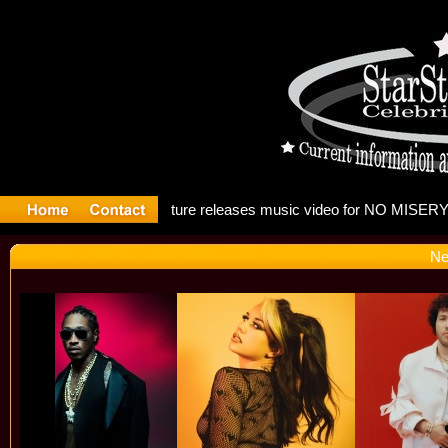
: Madonna
Ne