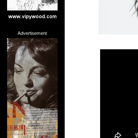
Advertisement