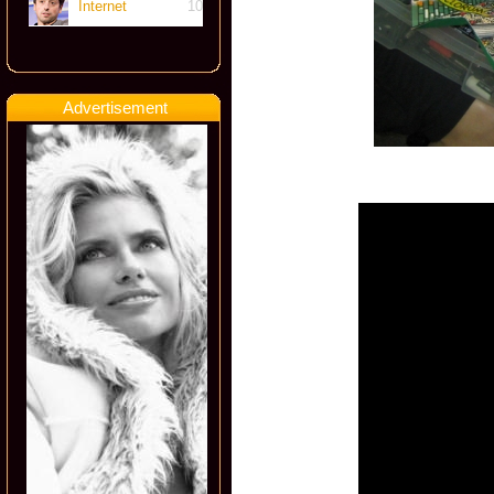
Internet
10
Advertisement