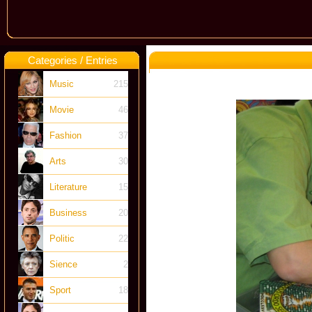
Categories / Entries
Music
215
Movie
46
Fashion
37
Arts
30
Literature
15
Business
20
Politic
22
Sience
2
Sport
18