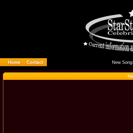
Ne
Ne