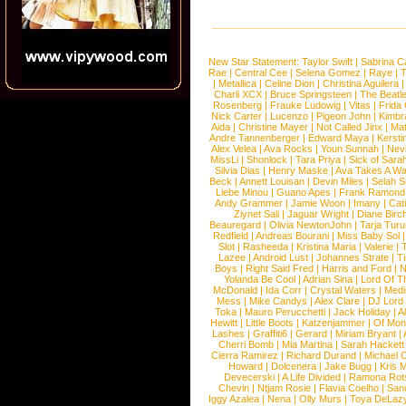
New Star Statement:
Taylor Swift
|
Sabrina C
Rae
|
Central Cee
|
Selena Gomez
|
Raye
|
T
|
Metallica
|
Celine Dion
|
Christina Aguilera
Charli XCX
|
Bruce Springsteen
|
The Beatl
Rosenberg
|
Frauke Ludowig
|
Vitas
|
Frida
Nick Carter
|
Lucenzo
|
Pigeon John
|
Kimbr
Aida
|
Christine Mayer
|
Not Called Jinx
|
Ma
Andre Tannenberger
|
Edward Maya
|
Kersti
Alex Velea
|
Ava Rocks
|
Youn Sunnah
|
Nev
MissLi
|
Shonlock
|
Tara Priya
|
Sick of Sara
Silvia Dias
|
Henry Maske
|
Ava Takes A Wa
Beck
|
Annett Louisan
|
Devin Miles
|
Selah 
Liebe Minou
|
Guano Apes
|
Frank Ramond
Andy Grammer
|
Jamie Woon
|
Imany
|
Cat
Ziynet Sali
|
Jaguar Wright
|
Diane Birc
Beauregard
|
Olivia NewtonJohn
|
Tarja Tur
Redfield
|
Andreas Bourani
|
Miss Baby Sol
Slot
|
Rasheeda
|
Kristina Maria
|
Valerie
|
Lazee
|
Android Lust
|
Johannes Strate
|
T
Boys
|
Right Said Fred
|
Harris and Ford
|
N
Yolanda Be Cool
|
Adrian Sina
|
Lord Of T
McDonald
|
Ida Corr
|
Crystal Waters
|
Medi
Mess
|
Mike Candys
|
Alex Clare
|
DJ Lord
Toka
|
Mauro Perucchetti
|
Jack Holiday
|
A
Hewitt
|
Little Boots
|
Katzenjammer
|
Of Mon
Lashes
|
Graffiti6
|
Gerard
|
Miriam Bryant
|
Cherri Bomb
|
Mia Martina
|
Sarah Hackett
Cierra Ramirez
|
Richard Durand
|
Michael C
Howard
|
Dolcenera
|
Jake Bugg
|
Kris 
Devecerski
|
A Life Divided
|
Ramona Rots
Chevin
|
Ntjam Rosie
|
Flavia Coelho
|
San
Iggy Azalea
|
Nena
|
Olly Murs
|
Toya DeLaz