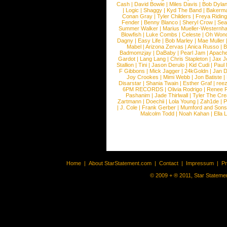
Cash
|
David Bowie
|
Miles Davis
|
Bob Dyla
|
Logic
|
Shaggy
|
Kyd The Band
|
Bakerm
Conan Gray
|
Tyler Childers
|
Freya Ridin
Fender
|
Benny Blanco
|
Sheryl Crow
|
Sea
Summer Walker
|
Marius Mueller-Westernh
Blowfish
|
Luke Combs
|
Celeste
|
Oh Won
Dagny
|
Easy Life
|
Bob Marley
|
Mae Muller
Mabel
|
Arizona Zervas
|
Anica Russo
|
B
Badmomzjay
|
DaBaby
|
Pearl Jam
|
Apach
Gardot
|
Lang Lang
|
Chris Stapleton
|
Jax J
Stallion
|
Tini
|
Jason Derulo
|
Kid Cudi
|
Paul
F Gibbons
|
Mick Jagger
|
24kGoldn
|
Jan D
Joy Crookes
|
Mimi Webb
|
Jon Batiste
|
Disarstar
|
Shania Twain
|
Esther Graf
|
ree
6PM RECORDS
|
Olivia Rodrigo
|
Renee 
Pashanim
|
Jade Thirlwall
|
Tyler The Cre
Zartmann
|
Doechii
|
Lola Young
|
Zah1de
|
P
|
J. Cole
|
Frank Gerber
|
Mumford and Sons
Malcolm Todd
|
Noah Kahan
|
Ella 
Home
|
About StarStatement.com
|
Contact
|
Impressum
|
P
© 2009 + ® 2011, Star Statemen