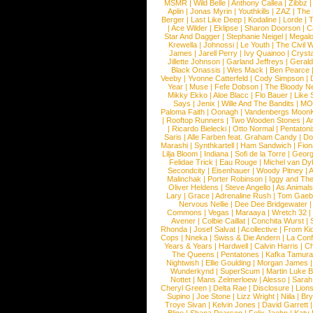
MSMR
|
Wild Belle
|
Anthony Callea
|
Zibbz
Aplin
|
Jonas Myrin
|
Youthkills
|
ZAZ
|
The 
Berger
|
Last Like Deep
|
Kodaline
|
Lorde
|
|
Ace Wilder
|
Eklipse
|
Sharon Doorson
|
C
Star And Dagger
|
Stephanie Neigel
|
Megal
Krewella
|
Johnossi
|
Le Youth
|
The Civil 
James
|
Jarell Perry
|
Ivy Quainoo
|
Crysta
Jillette Johnson
|
Garland Jeffreys
|
Gerald
Black Onassis
|
Wes Mack
|
Ben Pearce
Veeby
|
Yvonne Catterfeld
|
Cody Simpson
|
Year
|
Muse
|
Fefe Dobson
|
The Bloody N
Mikky Ekko
|
Aloe Blacc
|
Flo Bauer
|
Like
Says
|
Jenix
|
Wille And The Bandits
|
MO
Paloma Faith
|
Oonagh
|
Vandenbergs Moon
|
Rooftop Runners
|
Two Wooden Stones
|
A
|
Ricardo Bielecki
|
Otto Normal
|
Pentatoni
Saris
|
Alle Farben feat. Graham Candy
|
Do
Marashi
|
Synthkartell
|
Ham Sandwich
|
Fio
Lilja Bloom
|
Indiana
|
Sofi de la Torre
|
Georg
Felidae Trick
|
Eau Rouge
|
Michel van Dy
Secondcity
|
Eisenhauer
|
Woody Pitney
|
A
Malinchak
|
Porter Robinson
|
Iggy and Th
Oliver Heldens
|
Steve Angello
|
As Animal
Lary
|
Grace
|
Adrenaline Rush
|
Tom Gaeb
Nervous Nellie
|
Dee Dee Bridgewater
|
Commons
|
Vegas
|
Maraaya
|
Wretch 32
Avener
|
Colbie Caillat
|
Conchita Wurst
|
Rhonda
|
Josef Salvat
|
Acollective
|
From Ki
Cops
|
Nneka
|
Swiss & Die Andern
|
La Conf
Years & Years
|
Hardwell
|
Calvin Harris
|
Ch
The Queens
|
Pentatones
|
Kafka Tamura
Nightwish
|
Ellie Goulding
|
Morgan James
Wunderkynd
|
SuperScum
|
Martin Luke 
Nottet
|
Mans Zelmerloew
|
Alesso
|
Sarah
Cheryl Green
|
Delta Rae
|
Disclosure
|
Lion
Supino
|
Joe Stone
|
Lizz Wright
|
Niila
|
Br
Troye Sivan
|
Kelvin Jones
|
David Garrett