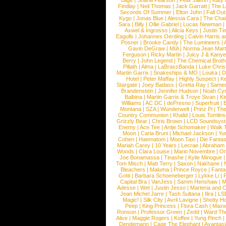
Blige
|
Shana Pearson
|
Felix Jaehn
|
Katy 
Findlay
|
Neil Thomas
|
Jack Garratt
|
The L
Seconds Of Summer
|
Elton John
|
Fall Ou
Kygo
|
Jonas Blue
|
Alessia Cara
|
The Cha
Sara
|
Billy
|
Ollie Gabriel
|
Lucas Newman
Axwel & Ingrosso
|
Alicia Keys
|
Justin Ti
Eagulls
|
Johannes Oerding
|
Calvin Harris 
Posner
|
Brooke Candy
|
The Lumineers
|
Gavin DeGraw
|
MIA
|
Norma Jean Mart
Ferguson
|
Ricky Martin
|
Juicy J & Kany
Berry
|
John Legend
|
The Chemical Broth
Pillath
|
Alma
|
LaBrassBanda
|
Luke Chris
Martin Garrix
|
Snakeships & MO
|
Louka
|
D
Hotel
|
Peter Maffay
|
Highly Suspect
|
K
Stargate
|
Joey Badass
|
Gretta Ray
|
Samed
Brandenstein
|
Jennifer Hudson
|
Noah Cy
Balbina
|
Martin Garrix & Troye Sivan
|
Ki
Williams
|
AC DC
|
dePresno
|
Superfruit
|
Montana
|
SZA
|
Wunderwelt
|
Prinz Pi
|
The
Country Communion
|
Khalid
|
Louis Tomlin
Grizzly Bear
|
Chris Brown
|
LCD Soundsys
Enemy
|
Ace Tee
|
Antje Schomaker
|
Walk 
Moon
|
Carla Bruni
|
Michael Jackson
|
Yu
Cohen
|
Haematom
|
Moon Taxi
|
Die Fantas
Mariah Carey
|
10 Years
|
Lecrae
|
Abraham
Woods
|
Clara Louise
|
Mario Novembre
|
Or
Joe Bonamassa
|
Tinashe
|
Kylie Minogue
Tom Misch
|
Matt Terry
|
Saxon
|
Nakhane
|
Bleachers
|
Maluma
|
Prince Royce
|
Fanta
Gotti
|
Barbara Schoeneberger
|
Lykke Li
|
Capital Bra
|
VanJess
|
Samm Henshaw
|
M
Adesse
|
Wet
|
Justin Jesso
|
Marteria and 
Jean Michel Jarre
|
Tash Sultana
|
Ilira
|
LS
Magic!
|
Silk City
|
Avril Lavigne
|
Shotty H
Peep
|
King Princess
|
Flora Cash
|
Maxw
Ronson
|
Professor Green
|
Zedd
|
Ward T
Alive
|
Maggie Rogers
|
Koffee
|
Yung Pinch
Dendemann
|
Cage The Elephant
|
Avantas