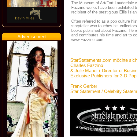
The Museum of Art/Fort Lauderdale was
Fazzino works have been exhibited 
recipient of the prestigious Ellis Isla
Often referred to as a pop culture h
storyteller who touches his collector
books published about Fazzino. He re
and contributes his time and art to c
Advertisement
www.Fazzino.com
StarStatements.com möchte sich
Charles Fazzino
& Julie Maner ( Director of Busin
Exclusive Publishers for 3-D Pop
Frank Gerber
Star Statement / Celebrity State