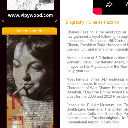
Biography - Charles Fazzino
Advertisement
Charles Fazzino is the most popular 3
has gathered a loyal following throug
collections of Presidents Bill Clint
Clinton, President Tarja Halonnen of
Cordero, Jr., and many other internat
As the creator of 3-D limited edition 
wonderful detail, the frenetic energy
images to life. A graduate of the New
thirty-year-career.
Most famous for his 3-D renderings o
detailed tributes to such popular ic
Characters of Walt Disney. He has pa
Baseball, 5Daytime Emmy Award Ce
artist for the 2009 and 2010 Preside
Japan’s Mt. Fuji Art Museum, the “To
Boeblingen, Germany, The United St
Indianapolis Colts, the Green Bay Pa
commissioned Fazzino originals. In 20
International Airport in New York.