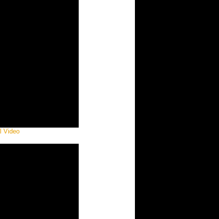
al Video