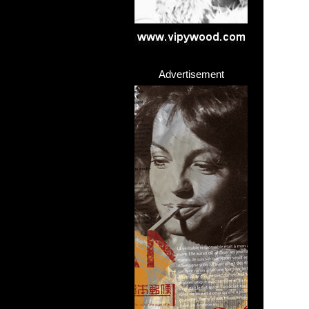
Advertisement