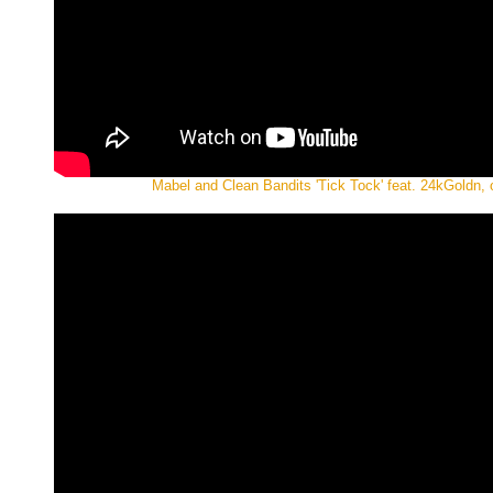
Mabel and Clean Bandits 'Tick Tock' feat. 24kGoldn, o