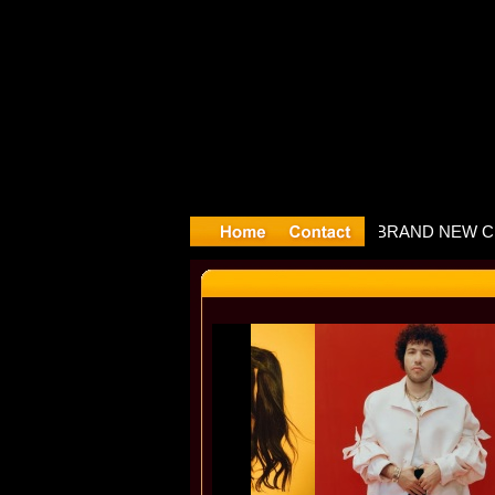
Slayyyter 