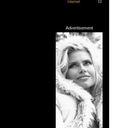
Internet
10
Advertisement