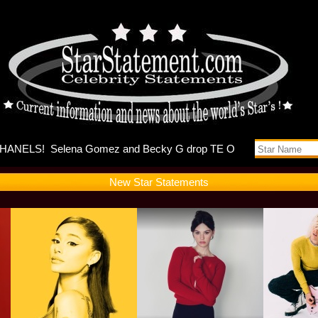
Debuts Se
New Star Statements