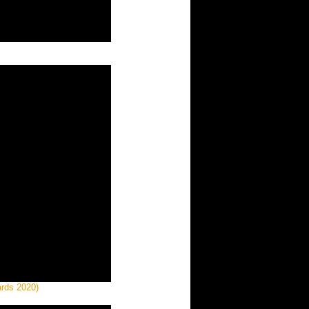
ards 2020)