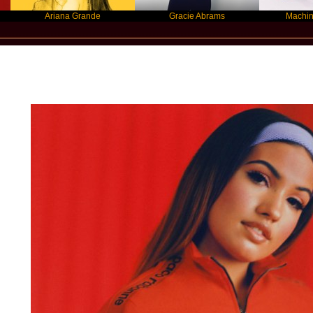
Ariana Grande
Gracie Abrams
Machine Gun Kell
New Star Statements / Mabel