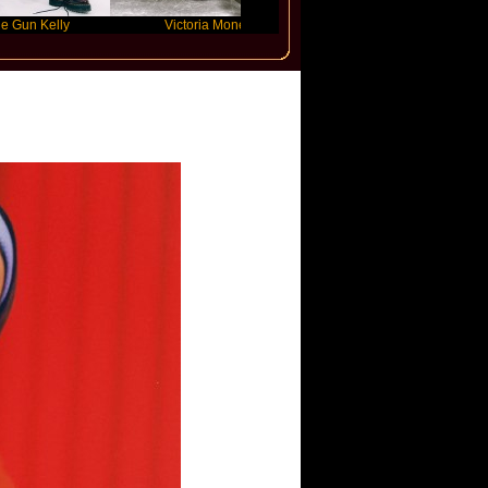
y
Victoria Monet
FLO