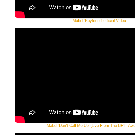
Mabel 'Boyfriend' official Video
Mabel 'Don’t Call Me Up' (Live From The BRIT Aw