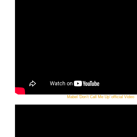
Mabel 'Don’t Call Me Up' official Video