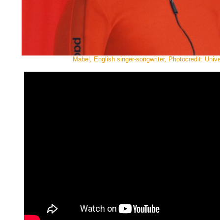
Mabel, English singer-songwriter, Photocredit: Univ