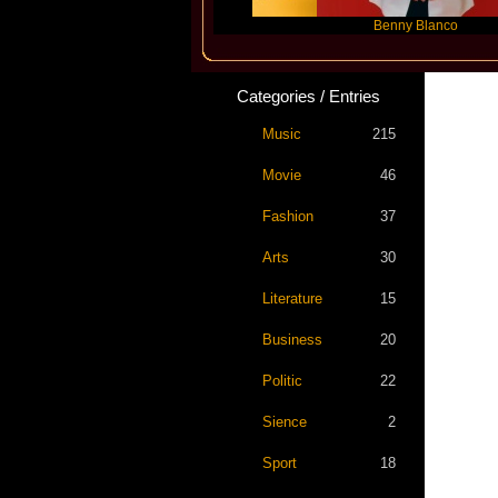
Slayyyer
Benny Blanco
Categories / Entries
Music
215
Movie
46
Fashion
37
Arts
30
Literature
15
Business
20
Politic
22
Sience
2
Sport
18