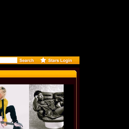
lf-Directe