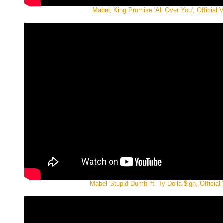
Mabel, King Promise 'All Over You', Official 
Mabel 'Stupid Dumb' ft. Ty Dolla $ign, Official