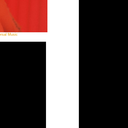
ersal Music