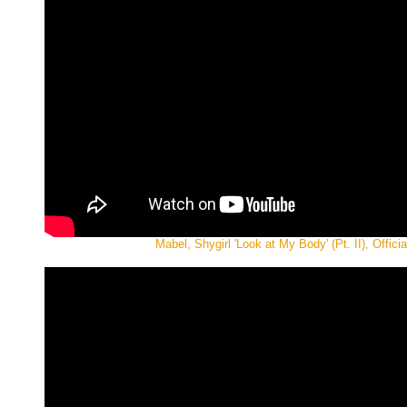
Mabel, Shygirl 'Look at My Body' (Pt. II), Offici