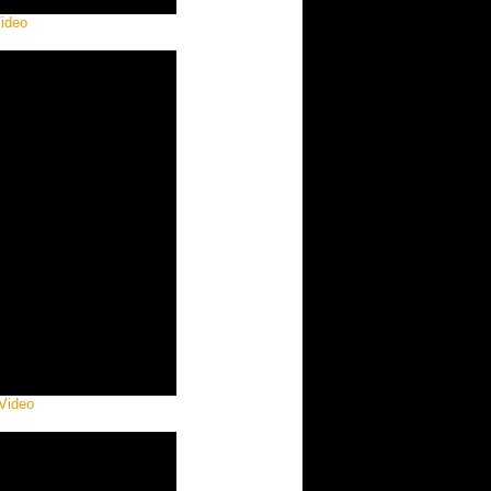
Video
 Video