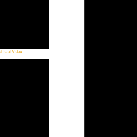
fficial Video