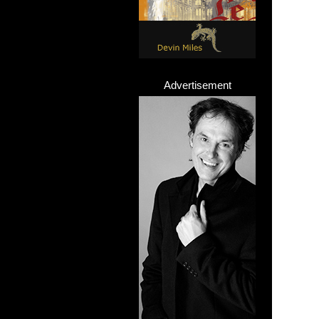
Advertisement