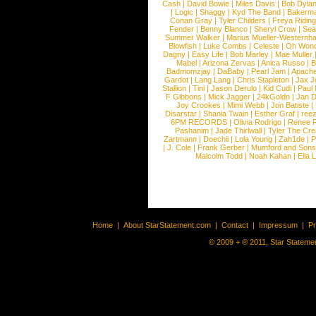
Cash
|
David Bowie
|
Miles Davis
|
Bob Dyla
|
Logic
|
Shaggy
|
Kyd The Band
|
Bakerm
Conan Gray
|
Tyler Childers
|
Freya Ridin
Fender
|
Benny Blanco
|
Sheryl Crow
|
Sea
Summer Walker
|
Marius Mueller-Westernh
Blowfish
|
Luke Combs
|
Celeste
|
Oh Won
Dagny
|
Easy Life
|
Bob Marley
|
Mae Muller
Mabel
|
Arizona Zervas
|
Anica Russo
|
B
Badmomzjay
|
DaBaby
|
Pearl Jam
|
Apach
Gardot
|
Lang Lang
|
Chris Stapleton
|
Jax J
Stallion
|
Tini
|
Jason Derulo
|
Kid Cudi
|
Paul
F Gibbons
|
Mick Jagger
|
24kGoldn
|
Jan D
Joy Crookes
|
Mimi Webb
|
Jon Batiste
|
Disarstar
|
Shania Twain
|
Esther Graf
|
ree
6PM RECORDS
|
Olivia Rodrigo
|
Renee 
Pashanim
|
Jade Thirlwall
|
Tyler The Cre
Zartmann
|
Doechii
|
Lola Young
|
Zah1de
|
P
|
J. Cole
|
Frank Gerber
|
Mumford and Sons
Malcolm Todd
|
Noah Kahan
|
Ella 
Home
|
About StarStatement.com
|
Contact
|
Impressum
|
P
© 2009 + ® 2011, Star Statemen