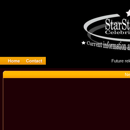
Fu
Ne