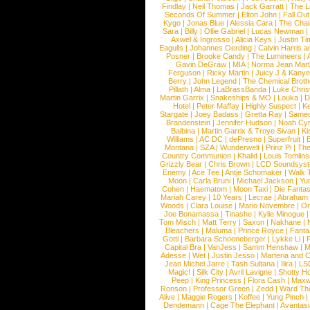
Findlay
|
Neil Thomas
|
Jack Garratt
|
The L
Seconds Of Summer
|
Elton John
|
Fall Ou
Kygo
|
Jonas Blue
|
Alessia Cara
|
The Cha
Sara
|
Billy
|
Ollie Gabriel
|
Lucas Newman
Axwel & Ingrosso
|
Alicia Keys
|
Justin Ti
Eagulls
|
Johannes Oerding
|
Calvin Harris 
Posner
|
Brooke Candy
|
The Lumineers
|
Gavin DeGraw
|
MIA
|
Norma Jean Mart
Ferguson
|
Ricky Martin
|
Juicy J & Kany
Berry
|
John Legend
|
The Chemical Broth
Pillath
|
Alma
|
LaBrassBanda
|
Luke Chris
Martin Garrix
|
Snakeships & MO
|
Louka
|
D
Hotel
|
Peter Maffay
|
Highly Suspect
|
K
Stargate
|
Joey Badass
|
Gretta Ray
|
Samed
Brandenstein
|
Jennifer Hudson
|
Noah Cy
Balbina
|
Martin Garrix & Troye Sivan
|
Ki
Williams
|
AC DC
|
dePresno
|
Superfruit
|
Montana
|
SZA
|
Wunderwelt
|
Prinz Pi
|
The
Country Communion
|
Khalid
|
Louis Tomlin
Grizzly Bear
|
Chris Brown
|
LCD Soundsys
Enemy
|
Ace Tee
|
Antje Schomaker
|
Walk 
Moon
|
Carla Bruni
|
Michael Jackson
|
Yu
Cohen
|
Haematom
|
Moon Taxi
|
Die Fantas
Mariah Carey
|
10 Years
|
Lecrae
|
Abraham
Woods
|
Clara Louise
|
Mario Novembre
|
Or
Joe Bonamassa
|
Tinashe
|
Kylie Minogue
Tom Misch
|
Matt Terry
|
Saxon
|
Nakhane
|
Bleachers
|
Maluma
|
Prince Royce
|
Fanta
Gotti
|
Barbara Schoeneberger
|
Lykke Li
|
Capital Bra
|
VanJess
|
Samm Henshaw
|
M
Adesse
|
Wet
|
Justin Jesso
|
Marteria and 
Jean Michel Jarre
|
Tash Sultana
|
Ilira
|
LS
Magic!
|
Silk City
|
Avril Lavigne
|
Shotty H
Peep
|
King Princess
|
Flora Cash
|
Maxw
Ronson
|
Professor Green
|
Zedd
|
Ward T
Alive
|
Maggie Rogers
|
Koffee
|
Yung Pinch
Dendemann
|
Cage The Elephant
|
Avantas