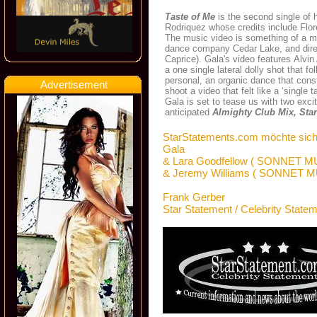
Taste of Me
is the second single of 
Rodriquez whose credits include Flo
The music video is something of a m
dance company Cedar Lake, and dire
Caprice). Gala's video features Alv
a one single lateral dolly shot that 
personal, an organic dance that const
Advertisement
shoot a video that felt like a ‘single t
Gala is set to tease us with two exci
anticipated
Almighty Club Mix, Star
StarStatements.com möchte sich
Gala
& Lara Goodfellow ( SONNET M
& Jeremy Williams ( SONNET M
Frank Gerber
Star Statement / Celebrity State