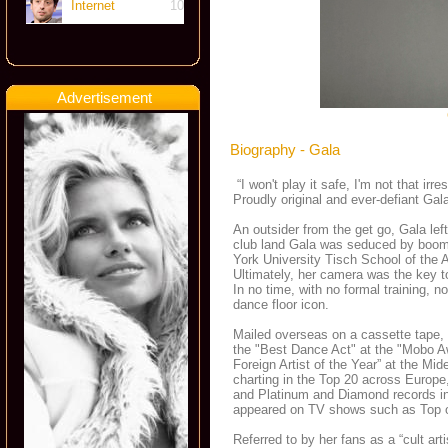
Internet
10
Advertisement
Biography - Gala
“I won't play it safe, I'm not that ir
Proudly original and ever-defiant Ga
An outsider from the get go, Gala lef
club land Gala was seduced by boom
York University Tisch School of the 
Ultimately, her camera was the key t
In no time, with no formal training,
dance floor icon.
Mailed overseas on a cassette tape, 
the "Best Dance Act" at the "Mobo A
Foreign Artist of the Year” at the M
charting in the Top 20 across Europe
and Platinum and Diamond records i
appeared on TV shows such as Top of
Referred to by her fans as a “cult art