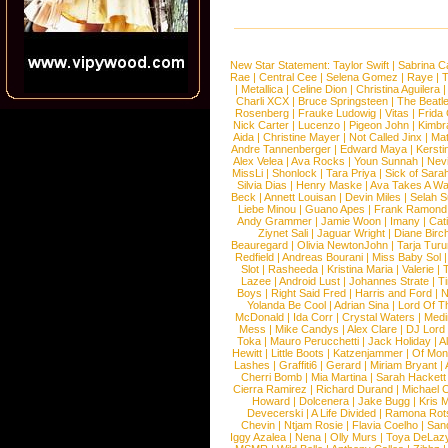
New Star Statement:
Taylor Swift
|
Sabrina C
Rae
|
Central Cee
|
Selena Gomez
|
Raye
|
T
|
Metallica
|
Celine Dion
|
Christina Aguilera
Charli XCX
|
Bruce Springsteen
|
The Beatl
Rosenberg
|
Frauke Ludowig
|
Vitas
|
Frida
Nick Carter
|
Lucenzo
|
Pigeon John
|
Kimbr
Aida
|
Christine Mayer
|
Not Called Jinx
|
Ma
Andre Tannenberger
|
Edward Maya
|
Kersti
Alex Velea
|
Ava Rocks
|
Youn Sunnah
|
Nev
MissLi
|
Shonlock
|
Tara Priya
|
Sick of Sara
Silvia Dias
|
Henry Maske
|
Ava Takes A Wa
Beck
|
Annett Louisan
|
Devin Miles
|
Selah 
Liebe Minou
|
Guano Apes
|
Frank Ramond
Andy Grammer
|
Jamie Woon
|
Imany
|
Cat
Ziynet Sali
|
Jaguar Wright
|
Diane Birc
Beauregard
|
Olivia NewtonJohn
|
Tarja Tur
Redfield
|
Andreas Bourani
|
Miss Baby Sol
Slot
|
Rasheeda
|
Kristina Maria
|
Valerie
|
Lazee
|
Android Lust
|
Johannes Strate
|
T
Boys
|
Right Said Fred
|
Harris and Ford
|
N
Yolanda Be Cool
|
Adrian Sina
|
Lord Of T
McDonald
|
Ida Corr
|
Crystal Waters
|
Medi
Mess
|
Mike Candys
|
Alex Clare
|
DJ Lord
Toka
|
Mauro Perucchetti
|
Jack Holiday
|
A
Hewitt
|
Little Boots
|
Katzenjammer
|
Of Mon
Lashes
|
Graffiti6
|
Gerard
|
Miriam Bryant
|
Cherri Bomb
|
Mia Martina
|
Sarah Hackett
Cierra Ramirez
|
Richard Durand
|
Michael C
Howard
|
Dolcenera
|
Jake Bugg
|
Kris 
Devecerski
|
A Life Divided
|
Ramona Rots
Chevin
|
Ntjam Rosie
|
Flavia Coelho
|
San
Iggy Azalea
|
Nena
|
Olly Murs
|
Toya DeLaz