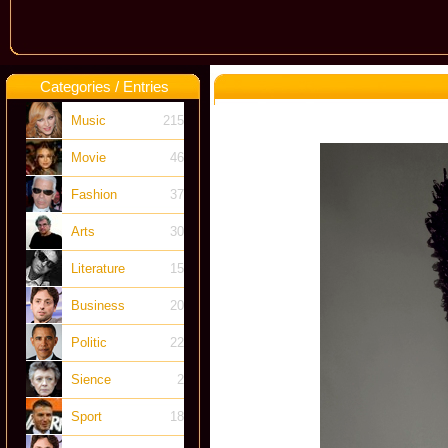
Categories / Entries
Music
215
Movie
46
Fashion
37
Arts
30
Literature
15
Business
20
Politic
22
Sience
2
Sport
18