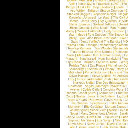
MSMR
|
Wild Belle
|
Anthony Callea
|
Zibbz
Aplin
|
Jonas Myrin
|
Youthkills
|
ZAZ
|
The 
Berger
|
Last Like Deep
|
Kodaline
|
Lorde
|
|
Ace Wilder
|
Eklipse
|
Sharon Doorson
|
C
Star And Dagger
|
Stephanie Neigel
|
Megal
Krewella
|
Johnossi
|
Le Youth
|
The Civil 
James
|
Jarell Perry
|
Ivy Quainoo
|
Crysta
Jillette Johnson
|
Garland Jeffreys
|
Gerald
Black Onassis
|
Wes Mack
|
Ben Pearce
Veeby
|
Yvonne Catterfeld
|
Cody Simpson
|
Year
|
Muse
|
Fefe Dobson
|
The Bloody N
Mikky Ekko
|
Aloe Blacc
|
Flo Bauer
|
Like
Says
|
Jenix
|
Wille And The Bandits
|
MO
Paloma Faith
|
Oonagh
|
Vandenbergs Moon
|
Rooftop Runners
|
Two Wooden Stones
|
A
|
Ricardo Bielecki
|
Otto Normal
|
Pentatoni
Saris
|
Alle Farben feat. Graham Candy
|
Do
Marashi
|
Synthkartell
|
Ham Sandwich
|
Fio
Lilja Bloom
|
Indiana
|
Sofi de la Torre
|
Georg
Felidae Trick
|
Eau Rouge
|
Michel van Dy
Secondcity
|
Eisenhauer
|
Woody Pitney
|
A
Malinchak
|
Porter Robinson
|
Iggy and Th
Oliver Heldens
|
Steve Angello
|
As Animal
Lary
|
Grace
|
Adrenaline Rush
|
Tom Gaeb
Nervous Nellie
|
Dee Dee Bridgewater
|
Commons
|
Vegas
|
Maraaya
|
Wretch 32
Avener
|
Colbie Caillat
|
Conchita Wurst
|
Rhonda
|
Josef Salvat
|
Acollective
|
From Ki
Cops
|
Nneka
|
Swiss & Die Andern
|
La Conf
Years & Years
|
Hardwell
|
Calvin Harris
|
Ch
The Queens
|
Pentatones
|
Kafka Tamura
Nightwish
|
Ellie Goulding
|
Morgan James
Wunderkynd
|
SuperScum
|
Martin Luke 
Nottet
|
Mans Zelmerloew
|
Alesso
|
Sarah
Cheryl Green
|
Delta Rae
|
Disclosure
|
Lion
Supino
|
Joe Stone
|
Lizz Wright
|
Niila
|
Br
Troye Sivan
|
Kelvin Jones
|
David Garrett
Blige
|
Shana Pearson
|
Felix Jaehn
|
Katy 