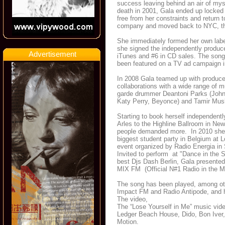
success leaving behind an air of mys
death in 2001, Gala ended up locked i
free from her constraints and return t
company and moved back to NYC, this
She immediately formed her own label
she signed the independently produc
Advertisement
iTunes and #6 in CD sales. The song
been featured on a TV ad campaign i
In 2008 Gala teamed up with producer
collaborations with a wide range of
garde drummer Deantoni Parks (John 
Katy Perry, Beyonce) and Tamir Mus
Starting to book herself independentl
Arles to the Highline Ballroom in New
people demanded more. In 2010 she w
biggest student party in Belgium at 
event organized by Radio Energia in S
Invited to perform at "Dance in the S
best Djs Dash Berlin, Gala presented
MIX FM (Official N#1 Radio in the M
The song has been played, among oth
Impact FM and Radio Antipode, and h
The video,
The “Lose Yourself in Me” music vid
Ledger Beach House, Dido, Bon Iver, 
Motion.