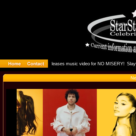
: Madonna 
Ne