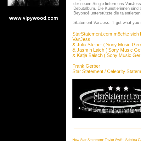
der neuen Single liefern uns VanJes
Debütalbum. Die Künstlerinnen sind 
Beyoncé unterstützte die talentierten
Statement VanJess: "I got what you 
StarStatement.com möchte sich 
VanJess
& Julia Steiner ( Sony Music Ge
& Jasmin Laich ( Sony Music Ge
& Katja Baisch ( Sony Music Ge
Frank Gerber
Star Statement / Celebrity State
New Star Statement:
Taylor Swift
|
Sabrina C