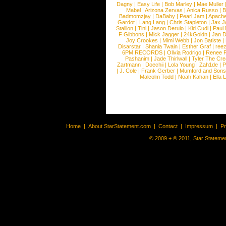
Dagny
|
Easy Life
|
Bob Marley
|
Mae Muller
Mabel
|
Arizona Zervas
|
Anica Russo
|
B
Badmomzjay
|
DaBaby
|
Pearl Jam
|
Apach
Gardot
|
Lang Lang
|
Chris Stapleton
|
Jax J
Stallion
|
Tini
|
Jason Derulo
|
Kid Cudi
|
Paul
F Gibbons
|
Mick Jagger
|
24kGoldn
|
Jan D
Joy Crookes
|
Mimi Webb
|
Jon Batiste
|
Disarstar
|
Shania Twain
|
Esther Graf
|
ree
6PM RECORDS
|
Olivia Rodrigo
|
Renee 
Pashanim
|
Jade Thirlwall
|
Tyler The Cre
Zartmann
|
Doechii
|
Lola Young
|
Zah1de
|
P
|
J. Cole
|
Frank Gerber
|
Mumford and Sons
Malcolm Todd
|
Noah Kahan
|
Ella 
Home
|
About StarStatement.com
|
Contact
|
Impressum
|
P
© 2009 + ® 2011, Star Statemen