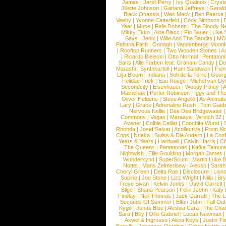
James
|
Jarell Perry
|
Ivy Quainoo
|
Crysta
Jillette Johnson
|
Garland Jeffreys
|
Gerald
Black Onassis
|
Wes Mack
|
Ben Pearce
Veeby
|
Yvonne Catterfeld
|
Cody Simpson
|
Year
|
Muse
|
Fefe Dobson
|
The Bloody N
Mikky Ekko
|
Aloe Blacc
|
Flo Bauer
|
Like
Says
|
Jenix
|
Wille And The Bandits
|
MO
Paloma Faith
|
Oonagh
|
Vandenbergs Moon
|
Rooftop Runners
|
Two Wooden Stones
|
A
|
Ricardo Bielecki
|
Otto Normal
|
Pentatoni
Saris
|
Alle Farben feat. Graham Candy
|
Do
Marashi
|
Synthkartell
|
Ham Sandwich
|
Fio
Lilja Bloom
|
Indiana
|
Sofi de la Torre
|
Georg
Felidae Trick
|
Eau Rouge
|
Michel van Dy
Secondcity
|
Eisenhauer
|
Woody Pitney
|
A
Malinchak
|
Porter Robinson
|
Iggy and Th
Oliver Heldens
|
Steve Angello
|
As Animal
Lary
|
Grace
|
Adrenaline Rush
|
Tom Gaeb
Nervous Nellie
|
Dee Dee Bridgewater
|
Commons
|
Vegas
|
Maraaya
|
Wretch 32
Avener
|
Colbie Caillat
|
Conchita Wurst
|
Rhonda
|
Josef Salvat
|
Acollective
|
From Ki
Cops
|
Nneka
|
Swiss & Die Andern
|
La Conf
Years & Years
|
Hardwell
|
Calvin Harris
|
Ch
The Queens
|
Pentatones
|
Kafka Tamura
Nightwish
|
Ellie Goulding
|
Morgan James
Wunderkynd
|
SuperScum
|
Martin Luke 
Nottet
|
Mans Zelmerloew
|
Alesso
|
Sarah
Cheryl Green
|
Delta Rae
|
Disclosure
|
Lion
Supino
|
Joe Stone
|
Lizz Wright
|
Niila
|
Br
Troye Sivan
|
Kelvin Jones
|
David Garrett
Blige
|
Shana Pearson
|
Felix Jaehn
|
Katy 
Findlay
|
Neil Thomas
|
Jack Garratt
|
The L
Seconds Of Summer
|
Elton John
|
Fall Ou
Kygo
|
Jonas Blue
|
Alessia Cara
|
The Cha
Sara
|
Billy
|
Ollie Gabriel
|
Lucas Newman
Axwel & Ingrosso
|
Alicia Keys
|
Justin Ti