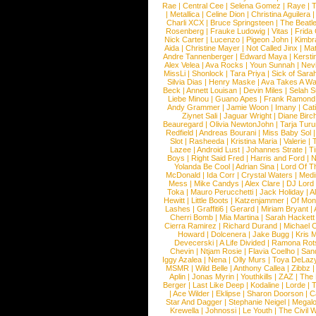
Rae
|
Central Cee
|
Selena Gomez
|
Raye
|
T
|
Metallica
|
Celine Dion
|
Christina Aguilera
Charli XCX
|
Bruce Springsteen
|
The Beatl
Rosenberg
|
Frauke Ludowig
|
Vitas
|
Frida
Nick Carter
|
Lucenzo
|
Pigeon John
|
Kimbr
Aida
|
Christine Mayer
|
Not Called Jinx
|
Ma
Andre Tannenberger
|
Edward Maya
|
Kersti
Alex Velea
|
Ava Rocks
|
Youn Sunnah
|
Nev
MissLi
|
Shonlock
|
Tara Priya
|
Sick of Sara
Silvia Dias
|
Henry Maske
|
Ava Takes A Wa
Beck
|
Annett Louisan
|
Devin Miles
|
Selah 
Liebe Minou
|
Guano Apes
|
Frank Ramond
Andy Grammer
|
Jamie Woon
|
Imany
|
Cat
Ziynet Sali
|
Jaguar Wright
|
Diane Birc
Beauregard
|
Olivia NewtonJohn
|
Tarja Tur
Redfield
|
Andreas Bourani
|
Miss Baby Sol
Slot
|
Rasheeda
|
Kristina Maria
|
Valerie
|
Lazee
|
Android Lust
|
Johannes Strate
|
T
Boys
|
Right Said Fred
|
Harris and Ford
|
N
Yolanda Be Cool
|
Adrian Sina
|
Lord Of T
McDonald
|
Ida Corr
|
Crystal Waters
|
Medi
Mess
|
Mike Candys
|
Alex Clare
|
DJ Lord
Toka
|
Mauro Perucchetti
|
Jack Holiday
|
A
Hewitt
|
Little Boots
|
Katzenjammer
|
Of Mon
Lashes
|
Graffiti6
|
Gerard
|
Miriam Bryant
|
Cherri Bomb
|
Mia Martina
|
Sarah Hackett
Cierra Ramirez
|
Richard Durand
|
Michael C
Howard
|
Dolcenera
|
Jake Bugg
|
Kris 
Devecerski
|
A Life Divided
|
Ramona Rots
Chevin
|
Ntjam Rosie
|
Flavia Coelho
|
San
Iggy Azalea
|
Nena
|
Olly Murs
|
Toya DeLaz
MSMR
|
Wild Belle
|
Anthony Callea
|
Zibbz
Aplin
|
Jonas Myrin
|
Youthkills
|
ZAZ
|
The 
Berger
|
Last Like Deep
|
Kodaline
|
Lorde
|
|
Ace Wilder
|
Eklipse
|
Sharon Doorson
|
C
Star And Dagger
|
Stephanie Neigel
|
Megal
Krewella
|
Johnossi
|
Le Youth
|
The Civil 