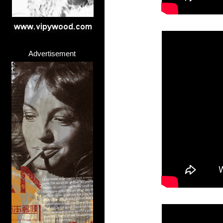
Advertisement