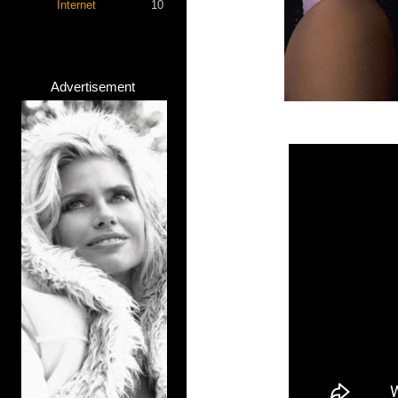
Internet
10
Advertisement