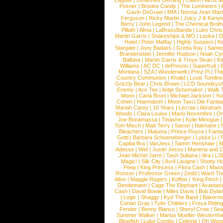
Eagulls
|
Johannes Oerding
|
Calvin Harris 
Posner
|
Brooke Candy
|
The Lumineers
|
Gavin DeGraw
|
MIA
|
Norma Jean Mart
Ferguson
|
Ricky Martin
|
Juicy J & Kany
Berry
|
John Legend
|
The Chemical Broth
Pillath
|
Alma
|
LaBrassBanda
|
Luke Chris
Martin Garrix
|
Snakeships & MO
|
Louka
|
D
Hotel
|
Peter Maffay
|
Highly Suspect
|
K
Stargate
|
Joey Badass
|
Gretta Ray
|
Samed
Brandenstein
|
Jennifer Hudson
|
Noah Cy
Balbina
|
Martin Garrix & Troye Sivan
|
Ki
Williams
|
AC DC
|
dePresno
|
Superfruit
|
Montana
|
SZA
|
Wunderwelt
|
Prinz Pi
|
The
Country Communion
|
Khalid
|
Louis Tomlin
Grizzly Bear
|
Chris Brown
|
LCD Soundsys
Enemy
|
Ace Tee
|
Antje Schomaker
|
Walk 
Moon
|
Carla Bruni
|
Michael Jackson
|
Yu
Cohen
|
Haematom
|
Moon Taxi
|
Die Fantas
Mariah Carey
|
10 Years
|
Lecrae
|
Abraham
Woods
|
Clara Louise
|
Mario Novembre
|
Or
Joe Bonamassa
|
Tinashe
|
Kylie Minogue
Tom Misch
|
Matt Terry
|
Saxon
|
Nakhane
|
Bleachers
|
Maluma
|
Prince Royce
|
Fanta
Gotti
|
Barbara Schoeneberger
|
Lykke Li
|
Capital Bra
|
VanJess
|
Samm Henshaw
|
M
Adesse
|
Wet
|
Justin Jesso
|
Marteria and 
Jean Michel Jarre
|
Tash Sultana
|
Ilira
|
LS
Magic!
|
Silk City
|
Avril Lavigne
|
Shotty H
Peep
|
King Princess
|
Flora Cash
|
Maxw
Ronson
|
Professor Green
|
Zedd
|
Ward T
Alive
|
Maggie Rogers
|
Koffee
|
Yung Pinch
Dendemann
|
Cage The Elephant
|
Avantas
Cash
|
David Bowie
|
Miles Davis
|
Bob Dyla
|
Logic
|
Shaggy
|
Kyd The Band
|
Bakerm
Conan Gray
|
Tyler Childers
|
Freya Ridin
Fender
|
Benny Blanco
|
Sheryl Crow
|
Sea
Summer Walker
|
Marius Mueller-Westernh
Blowfish
|
Luke Combs
|
Celeste
|
Oh Won