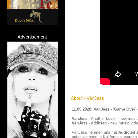
Advertisement
About - VanJess
11.09.2020: VanJess - 'Game Over'
VanJess
- Another Lover - new music
VanJess
- Addicted - new music vide
VanJess nehmen uns mit
Addicted
z
aufgewachsen in Kalifornien, wurden 