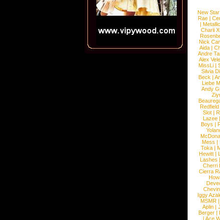
New Star
Rae
|
Cen
|
Metalli
Charli 
Rosenb
Nick Car
Aida
|
Ch
Andre Ta
Alex Vel
MissLi
|
Silvia D
Beck
|
An
Liebe M
Andy G
Ziy
Beaureg
Redfield
Slot
|
R
Lazee
Boys
|
R
Yolan
McDona
Mess
|
Toka
|
M
Hewitt
|
L
Lashes
Cherri
Cierra R
How
Devec
Chevin
Iggy Azal
MSMR
Aplin
|
Berger
|
|
Ace W