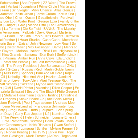
l Schumacher
|
Ana Popovic
|
ZZ Ward
|
The Frown
|
hant
|
Vanbot
|
Josephina
|
Prime Circle
|
Martin and
 Filan
|
Siri Svegler
|
Milky Chance
|
Atlas Genius
|
Grammar
|
Keith Urban
|
Jamie Cullum
|
Kreuz Ost
|
nes Obel
|
Cher
|
Qasim
|
Gesaffelstein
|
Percival
|
ay Lou Lou
|
Water Knot
|
George Ezra
|
Family of the
ot
|
Carlprit
|
Gala
|
Vienna Ditto
|
The Graveltones
|
d
|
La Femme
|
Die So Fluid
|
BANKS
|
The Majority
r Aeroplanes
|
Fallulah
|
David Guetta
|
Marteria
|
|
3A Band
|
Eric Bibb
|
Parka
|
Kris Bowers
|
Krewella
el Panther
|
I Heart Sharks
|
Cash Cash
|
Motorhead
urin Buser
|
Elaiza
|
John Newman
|
Low Roar
|
Bo
obe
|
Dieter Meier
|
Max Giesinger
|
Dame
|
Mehrzad
o Players
|
Melissa Lischer
|
Ricki-Lee
|
Highasakite
|
|
Kina Grannis
|
Santana
|
Ekat Bork
|
Steffen Linck
|
nc
|
Plasma
|
Amber Run
|
Anna Calvi
|
Ella Endlich
|
|
Foster the People
|
The Last Internationale
|
Chris
ell
|
The Pretty Reckless
|
Joe Bonamassa
|
ZHU
|
sby
|
G-Eazy
|
Russian Red
|
Martin Goldenbaum
|
a
|
Miss Bex
|
Spencer
|
Bam And Mr.Dero
|
Kopek
|
Gill
|
Unheilig
|
Nico And Vinz
|
Hozier
|
Jamie N
Sharron Levy
|
Tony Allen
|
Atari Teenage Riot
|
The
Matt Simons
|
Cazzette
|
Mynga and Cosmo Klein
|
rt
|
OMI
|
David Pfeffer
|
Valentine
|
Dillon Cooper
|
Ex
aziella Schazad
|
Beyond The Black
|
Philip George
|
z
|
Stefanie Heinzmann
|
Karen Harding
|
Christine &
ne Dragons
|
Shake Shake Go
|
Anti Social Media
|
obert Redweik
|
Pool
|
Tagtraeumer
|
Andreas Moe
|
|
Lena MeyerLandrut
|
Francesca Belmonte
|
Loic
nty
|
Greg Holden
|
Hurts
|
Laupaire
|
Bob Spring
|
een Days
|
Carly Rae Jepsen
|
U2
|
Namika
|
Osvaldo
y
|
The Weeknd
|
Helen Schneider
|
Louane Emera
|
|
Eros Ramazzotti
|
Yelawolf
|
Demi Lovato
|
Mary J
bert Groenemeyer
|
Keith Richards
|
Gwen Stefani
|
Leona Lewis
|
Lumaraa
|
Schiller
|
Mylene Farmer
|
5
ry
|
Ronan Keating
|
The 1975
|
Larkin Poe
|
Topic
|
|
Max Giesinger
|
Mark Forster
|
AaRon
|
Tegan and