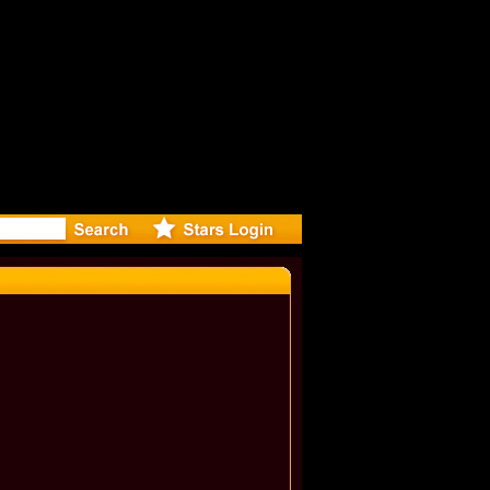
eleases mu