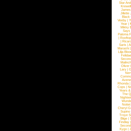
Star An
Krewel
James
Jillett
Black
Veeby
|
Y
Year
|
Mikky 
Says
Paloma F
|
Roofto
|
Ricard
Saris
|
A
Marashi
Lilja Blo
Felidae
Second
Malinc
Oliver
Lary
|
G
Ner
Commo
Avene
Rhonda
Cops
|
N
Years &
The 
Nightwi
Wunde
Nottet
Cheryl G
Supino
Troye S
Blige
|
Findlay
Second
Kygo
|
J