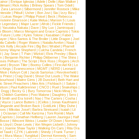
ainor
|
Enrique Iglesias
|
Adele
|
Delle
|
Alan Walker
|
Slimani
|
Rick Astley
|
Britney Spears
|
Tom Odell
|
|
Zara Larsson
|
Silbermond
|
Jennifer Rostock
|
Mike
iteside
|
Pitbull
|
Usher
|
Bon Jovi
|
Sia
|
Izzy Bizu
|
|
Lukas Rieger
|
Philipp Poisel
|
Beck
|
Rebecca
nsteinn Einarsson
|
Katie Melua
|
Maroon 5
|
Louis
e Legendary
|
Major Lazer
|
Afrob
|
Fickle Friends
|
|
Yasutaka Nakata
|
Dave
|
Shy Luv
|
Jamiroquai
|
e Bloom
|
Marco Mengoni and Grace Capristo
|
Tokio
|
Future
|
Lotte
|
Kyles Tolone
|
Kasabian
|
Faber
|
ayer
|
Nico Santos & The Broiler
|
Little Dragon
|
Joel
la Cabello
|
Roger Waters
|
Natalia Avelon
|
Naaz
|
rick Kelly
|
Arcade Fire
|
Big Boi
|
Wrabel
|
Pharrell
Kenny Wayne Shepherd
|
Culcha Candela
|
French
d
|
Jay Sean
|
T Pain
|
Wizkid
|
Elvis Presley
|
Black
n
|
Benjamin Richter
|
Philipp Dittberner
|
The Shins
|
ses Pelham
|
The Script
|
Rick Ross
|
Rogers
|
Arch
Band
|
Bryson Tiller
|
Bootsy Collins
|
First Aid Kit
|
Lo
t Kings
|
Evanescence
|
MGMT
|
NERD
|
Leonard
Wisin
|
Kelvyn Colt
|
Jacob Sartorius
|
Revolverheld
|
s Priest
|
Craig David
|
Shout Out Louds
|
The Wake
bourhood
|
Maitre Gims
|
JB Dunckel
|
Beth Hart and
c Street Preachers
|
Alex Aris
|
Fishbach
|
I Salute
|
Nelson
|
Paul Kalkbrenner
|
CNCO
|
Ruel
|
Snakehips
|
 Dogg
|
Becky G
|
Bury Tomorrow
|
Nicki Minaj
|
Yo
|
Childish Gambino
|
Post Malone
|
Daughtry
|
Sero
|
 Smith and Era Istrefi
|
Nao
|
The Carters
|
Cosha
|
|
Voyce
|
Lance Butters
|
2Cellos
|
Jonas Kaufmann
|
lingande and Broken Back
|
GoldLink
|
Elley Duhe
|
ses
|
Mikolas Josef
|
Barbra Streisand
|
Isaiah
|
Lil
y
|
Octavian
|
Call Me Karizma
|
Toni Romiti
|
Mark
Capristo
|
Jonathan Hellberg
|
Lauren Jauregui
|
Half
Bosse
|
Wincent Weiss
|
Leader Of Down
|
Normani
|
s Lloyd
|
Dean Lewis
|
Von Wegen Lisbeth
|
Johnny
wn
|
Joanne Shaw Taylor
|
Walking On Cars
|
Rita Ora
el Tawil
|
CZYK
|
Labrinth
|
Shindy
|
Frank Turner
|
en
|
Mura Masa
|
Yungblud
|
Dermot Kennedy
|
Sam