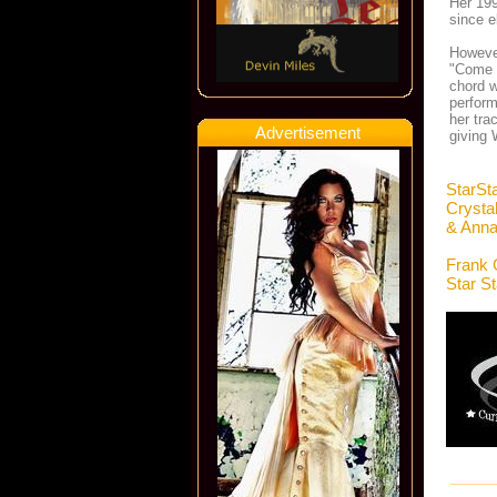
Her 199
since e
However
"Come 
chord w
perform
her tra
Advertisement
giving 
StarSt
Crysta
& Anna
Frank 
Star S