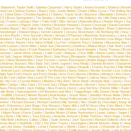
 Statement:
Taylor Swift
|
Sabrina Carpenter
|
Harry Styles
|
Ariana Grande
|
Shakira
|
Kendri
tral Cee
|
Selena Gomez
|
Raye
|
Tyla
|
Justin Bieber
|
Drake
|
Miley Cyrus
|
The Rolling St
ca
|
Celine Dion
|
Christina Aguilera
|
J Balvin
|
Travis Scott
|
Beyonce
|
Blackpink
|
Eminem
|
XCX
|
Bruce Springsteen
|
The Beatles
|
Jennifer Lopez
|
His Holiness the 14th Dalai Lama
|
N
erg
|
Frauke Ludowig
|
Vitas
|
Frida Gold
|
Elke Jeinsen
|
Antonella Bucci
|
Heiner Meyer
|
Joy
ter
|
Lucenzo
|
Pigeon John
|
Kimbra
|
Brandon Howard
|
Groove Coverage
|
David Gerstein
ristine Mayer
|
Not Called Jinx
|
Matt Dusk
|
Spencer Day
|
Barry Manilow
|
Brian Culbertson
nnenberger
|
Edward Maya
|
Kerstin Linnartz
|
Jessica Stockmann
|
A5 Richtung Wir
|
Inna
|
ea
|
Ava Rocks
|
Youn Sunnah
|
Nevio
|
Stream Of Passion
|
Machinae Supremacy
|
Laura J
Shonlock
|
Tara Priya
|
Sick of Sarah
|
Rene Lopez
|
Lori Jenaire
|
Chromeo
|
Lou Bega
|
Ran
ias
|
Henry Maske
|
Ava Takes A Walk
|
La Fee
|
Umberto Tozzi
|
Subway
|
Alexandra Stan
|
nett Louisan
|
Devin Miles
|
Selah Sue
|
Neverest
|
Zweitfrau
|
Malina Moye
|
Sak Noel
|
Lind
inou
|
Guano Apes
|
Frank Ramond
|
Katharina Gast
|
Aural Vampire
|
Dante Thomas
|
Brook
rammer
|
Jamie Woon
|
Imany
|
Catie Curtis
|
Mattyas
|
Chris Willis
|
Betsie Larkin
|
Aitan
|
Ba
net Sali
|
Jaguar Wright
|
Diane Birch
|
Sola Rosa
|
Bonaparte
|
Miranda Brooke
|
Ricardo Mu
ard
|
Olivia NewtonJohn
|
Tarja Turunen
|
James Rosenquist
|
Ardian Bujupi
|
Alannah Myles
|
Andreas Bourani
|
Miss Baby Sol
|
Deine Jugend
|
Inna Modja
|
Daniela Brooker
|
Glasperle
asheeda
|
Kristina Maria
|
Valerie
|
Tom Hugo
|
Tatiana Okupnik
|
Charles Fazzino
|
Ellie Whit
|
Android Lust
|
Johannes Strate
|
Tim Bendzko
|
Samy Deluxe
|
Wynter Gordon
|
Los Colora
ight Said Fred
|
Harris and Ford
|
Noelia
|
Arno Cost
|
Akcent
|
Mobilee
|
Afrojack
|
Kim Gloss
da Be Cool
|
Adrian Sina
|
Lord Of The Lost
|
Ich Kann Fliegen
|
Julissa Veloz
|
Donkeyboy
|
T
ld
|
Ida Corr
|
Crystal Waters
|
Medina
|
Viky Red
|
Sisse Marie
|
Amanda Mair
|
Zazou
|
Oce
Mike Candys
|
Alex Clare
|
DJ Lord Jazz
|
Edgar Askelovic
|
Akcent
|
Yuna
|
Serebro
|
Lauren
auro Perucchetti
|
Jack Holiday
|
Alice Francis
|
Avicii
|
Lana Del Rey
|
Patrick Miller
|
Radio K
ittle Boots
|
Katzenjammer
|
Of Monsters and Men
|
Triggerfinger
|
Mic Donet
|
Noah Stewart
|
Graffiti6
|
Gerard
|
Miriam Bryant
|
Asaf Avidan
|
Jessie Ware
|
Swedish House Mafia
|
Beth 
 Bomb
|
Mia Martina
|
Sarah Hackett
|
The Young Professionals
|
Caro Emerald
|
Bryan Ferry
amirez
|
Richard Durand
|
Michael Canitrot
|
Ally Sereda
|
Miu
|
Death by Chocolate
|
Deap Val
ard
|
Dolcenera
|
Jake Bugg
|
Kris Menace
|
Rainy Milo
|
Jeff M Dixon
|
Any Color Black
|
Yen
erski
|
A Life Divided
|
Ramona Rotstich
|
Mia Diekow
|
Linda Hesse
|
Soehne Mannheims
|
I
|
Ntjam Rosie
|
Flavia Coelho
|
Sandra Nkake
|
Follow YourInstinct
|
Lauter Leben
|
Jaqee
|
ea
|
Nena
|
Olly Murs
|
Toya DeLazy
|
Amanda Jenssen
|
Eddie TheGun
|
Neon Dogs
|
Grim
|
Wild Belle
|
Anthony Callea
|
Zibbz
|
Sade Serena
|
Jack Savoretti
|
Richard Orlinski
|
Aino V
Jonas Myrin
|
Youthkills
|
ZAZ
|
The Deer Tracks
|
Kensington
|
Nicole Musoni
|
Baby K
|
Ampl
Last Like Deep
|
Kodaline
|
Lorde
|
Tomorrow´s World
|
Claire
|
Jessie J
|
Emmelie de Forest
ilder
|
Eklipse
|
Sharon Doorson
|
Carlos Vives
|
Emilie Autumn
|
Jesper Munk
|
Lady A
|
Ryan