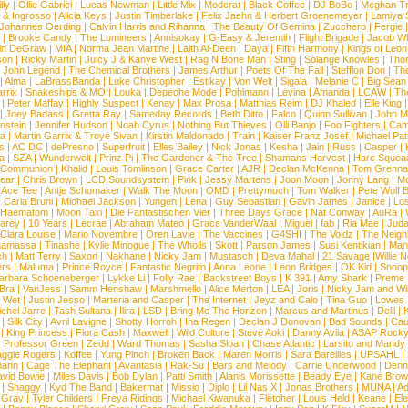
lly
|
Ollie Gabriel
|
Lucas Newman
|
Little Mix
|
Moderat
|
Black Coffee
|
DJ BoBo
|
Meghan Tr
 & Ingrosso
|
Alicia Keys
|
Justin Timberlake
|
Felix Jaehn & Herbert Groenemeyer
|
Lamiya 
Johannes Oerding
|
Calvin Harris and Rihanna
|
The Beauty Of Gemina
|
Zucchero
|
Fergie
|
Brooke Candy
|
The Lumineers
|
Annisokay
|
G-Easy & Jeremih
|
Flight Brigade
|
Jacob Wh
in DeGraw
|
MIA
|
Norma Jean Martine
|
Laith Al-Deen
|
Daya
|
Fifth Harmony
|
Kings of Leon
son
|
Ricky Martin
|
Juicy J & Kanye West
|
Rag N Bone Man
|
Sting
|
Solange Knowles
|
Thor
|
John Legend
|
The Chemical Brothers
|
James Arthur
|
Poets Of The Fall
|
Stefflon Don
|
Th
|
Alma
|
LaBrassBanda
|
Luke Christopher
|
Estikay
|
Von Welt
|
Sigala
|
Melanie C
|
Big Sean
rrix
|
Snakeships & MO
|
Louka
|
Depeche Mode
|
Pohlmann
|
Levina
|
Amanda
|
LCAW
|
Th
|
Peter Maffay
|
Highly Suspect
|
Kenay
|
Max Prosa
|
Matthias Reim
|
DJ Khaled
|
Elle King
|
Joey Badass
|
Gretta Ray
|
Sameday Records
|
Beth Ditto
|
Falco
|
Quinn Sullivan
|
John M
nstein
|
Jennifer Hudson
|
Noah Cyrus
|
Nothing But Thieves
|
Olli Banjo
|
Foo Fighters
|
Cami
na
|
Martin Garrix & Troye Sivan
|
Kirstin Maldonado
|
Train
|
Kaiser Franz Josef
|
Michael Pat
s
|
AC DC
|
dePresno
|
Superfruit
|
Elles Bailey
|
Nick Jonas
|
Kesha
|
Jain
|
Russ
|
Casper
|
a
|
SZA
|
Wunderwelt
|
Prinz Pi
|
The Gardener & The Tree
|
Shamans Harvest
|
Hare Squea
 Communion
|
Khalid
|
Louis Tomlinson
|
Grace Carter
|
AJR
|
Declan McKenna
|
Tom Grenna
Bear
|
Chris Brown
|
LCD Soundsystem
|
Pink
|
Jessy Martens
|
Joon Moon
|
Jonny Lang
|
Mo
|
Ace Tee
|
Antje Schomaker
|
Walk The Moon
|
OMD
|
Prettymuch
|
Tom Walker
|
Pete Wolf 
|
Carla Bruni
|
Michael Jackson
|
Yungen
|
Lena
|
Guy Sebastian
|
Gavin James
|
Janice
|
Los
Haematom
|
Moon Taxi
|
Die Fantastischen Vier
|
Three Days Grace
|
Nat Conway
|
AuRa
|
arey
|
10 Years
|
Lecrae
|
Abraham Mateo
|
Grace VanderWaal
|
Miguel
|
fab
|
Ria Mae
|
Juda
Clara Louise
|
Mario Novembre
|
Oren Lavie
|
The Vaccines
|
G4SHI
|
The Voidz
|
The Neigh
namassa
|
Tinashe
|
Kylie Minogue
|
The Wholls
|
Skott
|
Parson James
|
Susi Kentikian
|
Mani
ch
|
Matt Terry
|
Saxon
|
Nakhane
|
Nicky Jam
|
Mustasch
|
Deva Mahal
|
21 Savage
|
Willie 
ers
|
Maluma
|
Prince Royce
|
Fantastic Negrito
|
Anna Leone
|
Leon Bridges
|
OK Kid
|
Snoop
arbara Schoeneberger
|
Lykke Li
|
Folly Rae
|
Backstreet Boys
|
K 391
|
Amy Shark
|
Preme
 Bra
|
VanJess
|
Samm Henshaw
|
Marshmello
|
Alice Merton
|
LEA
|
Joris
|
Nicky Jam and Will
|
Wet
|
Justin Jesso
|
Marteria and Casper
|
The Internet
|
Jeyz and Calo
|
Tina Guo
|
Lowes
chel Jarre
|
Tash Sultana
|
Ilira
|
LSD
|
Bring Me The Horizon
|
Marcus and Martinus
|
Delil
|
K
|
Silk City
|
Avril Lavigne
|
Shotty Horroh
|
Ina Regen
|
Declan J Donovan
|
Bad Sounds
|
Cau
|
King Princess
|
Flora Cash
|
Maxwell
|
Wild Culture
|
Steve Aoki
|
Danny Avila
|
ASAP Rock
|
Professor Green
|
Zedd
|
Ward Thomas
|
Sasha Sloan
|
Chase Atlantic
|
Larsito and Mandy 
ggie Rogers
|
Koffee
|
Yung Pinch
|
Broken Back
|
Maren Morris
|
Sara Bareilles
|
UPSAHL
|
ann
|
Cage The Elephant
|
Avantasia
|
Rak-Su
|
Bars and Melody
|
Carrie Underwood
|
Denni
vid Bowie
|
Miles Davis
|
Bob Dylan
|
Patti Smith
|
Alanis Morissette
|
Beady Eye
|
Kane Bro
|
Shaggy
|
Kyd The Band
|
Bakermat
|
Missio
|
Diplo
|
Lil Nas X
|
Jonas Brothers
|
MUNA
|
Ad
 Gray
|
Tyler Childers
|
Freya Ridings
|
Michael Kiwanuka
|
Fletcher
|
Louis Held
|
Keane
|
El