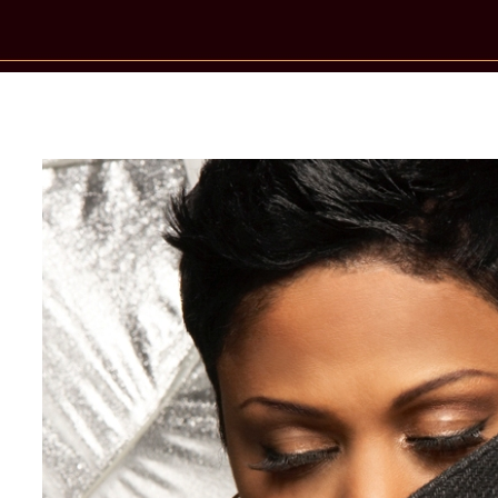
New Star Statements / Crystal Water