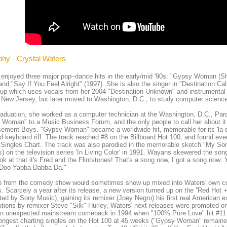
phy - Crystal Waters
enjoyed three major pop–dance hits in the early/mid '90s: "Gypsy Woman (S
and "Say If You Feel Alright" (1997). She is also the singer in "Destination Ca
up which uses vocals from her 2004 "Destination Unknown" and instrumental
n New Jersey, but later moved to Washington, D.C., to study computer science
raduation, she worked as a computer technician at the Washington, D.C., Par
Woman" to a Music Business Forum, and the only people to call her about it 
ement Boys. "Gypsy Woman" became a worldwide hit, memorable for its 'la da 
 keyboard riff. The track reached #8 on the Billboard Hot 100, and found ev
Singles Chart. The track was also parodied in the memorable sketch "My So
 on the television series 'In Living Color' in 1991. Wayans skewered the so
ok at that it's Fred and the Flintstones! That's a song now, I got a song n
Doo Yabba Dabba Da."
ip from the comedy show would sometimes show up mixed into Waters' own co
. Scarcely a year after its release, a new version turned up on the ''Red Hot 
uted by Sony Music), gaining its remixer (Joey Negro) his first real American 
utions by remixer Steve "Silk" Hurley, Waters' next releases were promoted o
n unexpected mainstream comeback in 1994 when "100% Pure Love" hit #11 
longest charting singles on the Hot 100 at 45 weeks ("Gypsy Woman" remaine