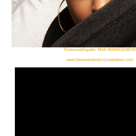
Photocredit/quelle: MAK MANAGEMEN
www.theoneandonlycrystalwaters.com