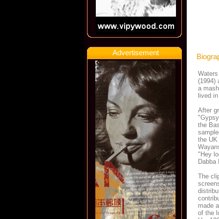
Advertisement
Biogra
Waters 
(1994) 
a mash
lived i
After g
"Gypsy 
the Bas
sampled
the UK 
Wayans)
"Hey lo
Dabba 
The cl
screens
distrib
contrib
made a
of the 