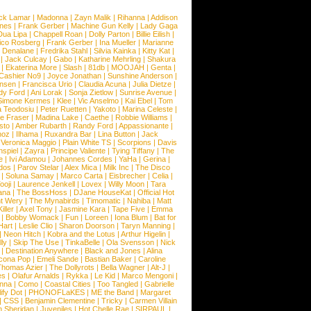
ck Lamar
|
Madonna
|
Zayn Malik
|
Rihanna
|
Addison
ones
|
Frank Gerber
|
Machine Gun Kelly
|
Lady Gaga
Dua Lipa
|
Chappell Roan
|
Dolly Parton
|
Billie Eilish
|
ico Rosberg
|
Frank Gerber
|
Ina Mueller
|
Marianne
 Denalane
|
Fredrika Stahl
|
Silvia Kainka
|
Kitty Kat
|
|
Jack Culcay
|
Gabo
|
Katharine Mehrling
|
Shakura
|
Ekaterina More
|
Slash
|
81db
|
MOOJAH
|
Genta
|
Cashier No9
|
Joyce Jonathan
|
Sunshine Anderson
|
ansen
|
Francisca Urio
|
Claudia Acuna
|
Julia Dietze
|
dy Ford
|
Ani Lorak
|
Sonja Zietlow
|
Sunrise Avenue
|
Simone Kermes
|
Klee
|
Vic Anselmo
|
Kai Ebel
|
Tom
a Teodosiu
|
Peter Ruetten
|
Yakoto
|
Marina Celeste
|
e Fraser
|
Madina Lake
|
Caethe
|
Robbie Williams
|
sto
|
Amber Rubarth
|
Randy Ford
|
Appassionante
|
noz
|
Ilhama
|
Ruxandra Bar
|
Lina Button
|
Jack
|
Veronica Maggio
|
Plain White TS
|
Scorpions
|
Davis
nspiel
|
Zayra
|
Principe Valiente
|
Tying Tiffany
|
The
e
|
Ivi Adamou
|
Johannes Cordes
|
YaHa
|
Gerina
|
dos
|
Parov Stelar
|
Alex Mica
|
Milk Inc
|
The Disco
|
Soluna Samay
|
Marco Carta
|
Eisbrecher
|
Celia
|
ooji
|
Laurence Jenkell
|
Lovex
|
Willy Moon
|
Tara
ana
|
The BossHoss
|
DJane HouseKat
|
Official Hot
t Wery
|
The Mynabirds
|
Timomatic
|
Nahiba
|
Matt
iller
|
Axel Tony
|
Jasmine Kara
|
Tape Five
|
Emma
|
Bobby Womack
|
Fun
|
Loreen
|
Iona Blum
|
Bat for
Hart
|
Leslie Clio
|
Sharon Doorson
|
Taryn Manning
|
|
Neon Hitch
|
Kobra and the Lotus
|
Arthur Higelin
|
ly
|
Skip The Use
|
TinkaBelle
|
Ola Svensson
|
Nick
|
Destination Anywhere
|
Black and Jones
|
Alina
cona Pop
|
Emeli Sande
|
Bastian Baker
|
Caroline
Thomas Azier
|
The Dollyrots
|
Bella Wagner
|
Alt-J
|
es
|
Olafur Arnalds
|
Rykka
|
Le Kid
|
Marco Mengoni
|
enna
|
Como
|
Coastal Cities
|
Too Tangled
|
Gabrielle
ify Dot
|
PHONOFLaKES
|
ME the Band
|
Margaret
|
CSS
|
Benjamin Clementine
|
Tricky
|
Carmen Villain
 Sheridan
|
Juveniles
|
Hot Chelle Rae
|
SIRPAUL
|