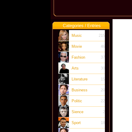
Categories / Entries
Music
215
Movie
46
Fashion
37
Arts
30
Literature
15
Business
20
Politic
22
Sience
2
Sport
18