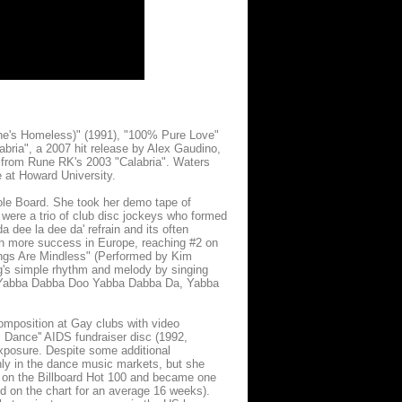
he's Homeless)" (1991), "100% Pure Love"
labria", a 2007 hit release by Alex Gaudino,
 from Rune RK's 2003 "Calabria". Waters
 at Howard University.
ole Board. She took her demo tape of
were a trio of club disc jockeys who formed
dee la dee da' refrain and its often
en more success in Europe, reaching #2 on
ngs Are Mindless" (Performed by Kim
ng's simple rhythm and melody by singing
ow: Yabba Dabba Doo Yabba Dabba Da, Yabba
mposition at Gay clubs with video
+ Dance'' AIDS fundraiser disc (1992,
exposure. Despite some additional
nly in the dance music markets, but she
on the Billboard Hot 100 and became one
d on the chart for an average 16 weeks).