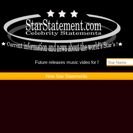
Future r
New Star Statements