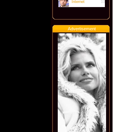
Internet
10
Advertisement