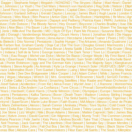
d Dagger
|
Stephanie Neigel
|
Megaloh
|
NONONO
|
The Strypes
|
Bahar
|
Mad Heart
|
Danie
la
|
Johnossi
|
Le Youth
|
The Civil Wars
|
Heinrich von Handzahm
|
Rag Dolls
|
Nelson
|
Ellip
|
Jarell Perry
|
Ivy Quainoo
|
Crystal Fighters
|
Capital Cities
|
Gregory Porter
|
Club8
|
Shane
e Johnson
|
Garland Jeffreys
|
Gerald Clayton
|
Lescop
|
James Blunt
|
Hugh Laurie
|
London 
 Onassis
|
Wes Mack
|
Ben Pearce
|
Antun Opic
|
KC Da Rookee
|
Harleighblu
|
Ife Mora
|
Ag
vonne Catterfeld
|
Cody Simpson
|
Dapayk and Padberg
|
Patricia Kaas
|
PAPA
|
Junkista
|
S
Muse
|
Fefe Dobson
|
The Bloody Nerve
|
Hey Ocean!
|
Boyzone
|
Charles Bradley
|
Isac Elli
Ekko
|
Aloe Blacc
|
Flo Bauer
|
Like Swimming
|
The Brew
|
R5 Group
|
Shawn The Savage Ki
|
Jenix
|
Wille And The Bandits
|
MO
|
Style Of Eye
|
Paint Me Picasso
|
Susanne Blech
|
Pape
aith
|
Oonagh
|
Vandenbergs MoonKings
|
Ozark Henry
|
Nessi
|
Jonathan Kluth
|
Die Happy
p Runners
|
Two Wooden Stones
|
Anna Aaron
|
Herzdame
|
Animal Trainer
|
Pixies
|
IVO
|
Ste
o Bielecki
|
Otto Normal
|
Pentatonix
|
Sophie Hunger
|
The Arkanes
|
Amando Quattrone
|
La
lle Farben feat. Graham Candy
|
Doja Cat
|
Eat The Gun
|
Douglas Greed
|
Marmozets
|
J K
|
Synthkartell
|
Ham Sandwich
|
Fiona Bevan
|
Aneta Sablik
|
Duke Dumont
|
Flip Grater
|
Bing
om
|
Indiana
|
Sofi de la Torre
|
George Ioannou
|
The Dark Tenor
|
Tove Lo
|
Example
|
Foxes
 Trick
|
Eau Rouge
|
Michel van Dyke
|
Michel De Biasio
|
Gregor Meyle
|
My First Band
|
Zi
city
|
Eisenhauer
|
Woody Pitney
|
A Great Big World
|
Sam Smith
|
ANSA
|
La Rochelle Band
hak
|
Porter Robinson
|
Iggy and The German Kids
|
Iyeoka
|
The Majority Says
|
Klangkaruss
 Heldens
|
Steve Angello
|
As Animals
|
Kyla La Grange
|
Fenech Soler
|
RUEFUES
|
BAP
|
Co
race
|
Adrenaline Rush
|
Tom Gaebel
|
Seether
|
Laing
|
Mirel Wagner
|
Kovacs
|
Robby Mari
vous Nellie
|
Dee Dee Bridgewater
|
Alice Cooper
|
Juli
|
Adam Cohen
|
Nihils
|
James Francis 
ns
|
Vegas
|
Maraaya
|
Wretch 32
|
Mrs. Greenbird
|
Till Broenner
|
NazB
|
SerGIO Fertitta
|
r
|
Colbie Caillat
|
Conchita Wurst
|
Smashing Satellites
|
Max Raabe and Palast Orchester
|
|
Josef Salvat
|
Acollective
|
From Kid
|
Alexa Feser
|
Wyclef Jean
|
C.J.Ramone
|
Monsterhea
neka
|
Swiss & Die Andern
|
La Confianza
|
Tune Circus
|
I Prevail
|
SomeKindaWonderful
|
Gr
 Years
|
Hardwell
|
Calvin Harris
|
Charlie Winston
|
Emin
|
Olympique
|
Europe
|
Neonschwar
Queens
|
Pentatones
|
Kafka Tamura
|
Boxer
|
Death Team
|
Madeon
|
Lindsey Stirling
|
Imagi
sh
|
Ellie Goulding
|
Morgan James
|
Torres
|
The Sinful Saints
|
The Legendary Tigerman
|
R
rkynd
|
SuperScum
|
Martin Luke Brown
|
Faith Evans
|
MiA Mieze
|
Alesso
|
Coeur de Pirate
|
Mans Zelmerloew
|
Alesso
|
Sarah Connor
|
Aminata
|
Phela
|
Tove Styrke
|
Cold Creek Cou
reen
|
Delta Rae
|
Disclosure
|
Lions Head
|
David Zowie
|
Tobey Lucas
|
Seth Sentry
|
Thirt
|
Joe Stone
|
Lizz Wright
|
Niila
|
Bryan Adams
|
Stevans
|
Matteo Capreoli
|
Sido
|
James Ba
ivan
|
Kelvin Jones
|
David Garrett
|
Gin Wigmore
|
Ewig
|
Mumiy Troll
|
The Common Linnets
Shana Pearson
|
Felix Jaehn
|
Katy Perry
|
Andrea Bocelli
|
Take That
|
Chase & Status
|
Her
|
Neil Thomas
|
Jack Garratt
|
The Libertines
|
Rod Stewart
|
Seinabo Sey
|
Shawn Mendes
|
s Of Summer
|
Elton John
|
Fall Out Boy
|
Set Mo
|
Pristine
|
Nisse
|
Yates
|
Black Stone Cher
onas Blue
|
Alessia Cara
|
The Chainsmokers
|
Fleur East
|
All Saints
|
The Souls
|
Killerpilze