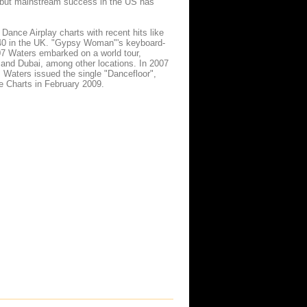
," but mainstream success in the US has
nce Airplay charts with recent hits like
 40 in the UK. "Gypsy Woman"'s keyboard-
7 Waters embarked on a world tour,
and Dubai, among other locations. In 2007
, Waters issued the single "Dancefloor",
e Charts in February 2009.