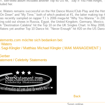
7, self-titled album included another Top 40 US hit, "Say If You Feel Alright
luded her.
, Waters remains successful on the Hot Dance Music/Club Play and the Hot Da
On Down" and "My Time," both of which peaked at #1, the latter making top
as recently sampled on rapper T.I.'s 2006 mega-hit "Why You Wanna." In 200
ing sold out shows in Russia, Egypt, the United Kingdom, Germany, Mexico, 
ck "Destination Calabria" hit the Top 10 on the UK Singles Chart. In May 2008
Waters yet another Top 10 Dance hit. "Never Enough" hit #20 on the US Danc
atements.com möchte sich bedanken bei:
l Waters
 Sagi-Klingler / Matthias Michael Klingler ( MAK MANAGEMENT )
Gerber
tatement / Celebrity Statements
Back
Soon online ...