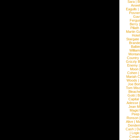
Sara
|
Bi
Axwel
Eagulls
|
Posner
Gav
Fergu
Berry
Pillath
Martin Ga
Hotel
Stargate
Brande
Balbi
William
Montan
Country
Grizzly 
Enemy
Moon
Cohen
|
Mariah C
Woods
|
Joe Bo
Tom Mis
Bleach
Gotti
|
B
Capital
Adesse
Jean Mi
Magic!
Peep
Ronson
Alive
|
Ma
Dendem
Cash
|
Da
|
Logic
Conan