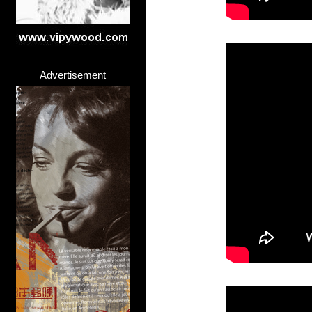
Advertisement