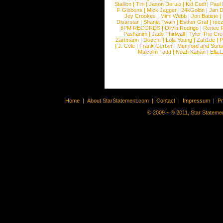
Stallion
|
Tini
|
Jason Derulo
|
Kid Cudi
|
Paul
F Gibbons
|
Mick Jagger
|
24kGoldn
|
Jan D
Joy Crookes
|
Mimi Webb
|
Jon Batiste
|
Disarstar
|
Shania Twain
|
Esther Graf
|
ree
6PM RECORDS
|
Olivia Rodrigo
|
Renee 
Pashanim
|
Jade Thirlwall
|
Tyler The Cre
Zartmann
|
Doechii
|
Lola Young
|
Zah1de
|
P
|
J. Cole
|
Frank Gerber
|
Mumford and Sons
Malcolm Todd
|
Noah Kahan
|
Ella 
Home
|
About StarStatement.com
|
Contact
|
Impressum
|
P
© 2009 + ® 2011, Star Statemen