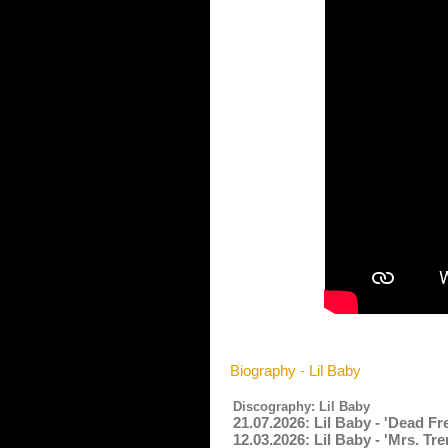
Biography - Lil Baby
Discography: Lil Baby
21.07.2026: Lil Baby - 'Dead F
12.03.2026: Lil Baby - 'Mrs. Tr