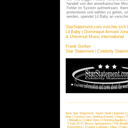
handelt von den amerikanischen Miss
Fehler im System aufmerksam, themat
protestieren und wählen zu gehen, um
werden, spendet Lil Baby an verschi
StarStatement.com möchte sich 
Lil Baby ( Dominique Armani Jone
& Universal Music International
Frank Gerber
Star Statement / Celebrity State
New Star Statement:
Taylor Swift
|
Sabrina C
Rae
|
Central Cee
|
Selena Gomez
|
Raye
|
T
|
Metallica
|
Celine Dion
|
Christina Aguilera
Charli XCX
|
Bruce Springsteen
|
The Beatl
Rosenberg
|
Frauke Ludowig
|
Vitas
|
Frida