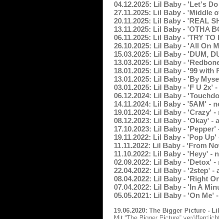
04.12.2025: Lil Baby - 'Let's D
27.11.2025: Lil Baby - 'Middle
20.11.2025: Lil Baby - 'REAL S
13.11.2025: Lil Baby - 'OTHA 
06.11.2025: Lil Baby - 'TRY T
26.10.2025: Lil Baby - 'All On
15.03.2025: Lil Baby - 'DUM,
13.03.2025: Lil Baby - 'Redbon
18.01.2025: Lil Baby - '99 with
13.01.2025: Lil Baby - 'By Mys
03.01.2025: Lil Baby - 'F U 2x'
06.12.2024: Lil Baby - 'Touchd
14.11.2024: Lil Baby - '5AM' -
19.01.2024: Lil Baby - 'Crazy'
08.12.2023: Lil Baby - 'Okay' 
17.10.2023: Lil Baby - 'Pepper
19.11.2022: Lil Baby - 'Pop Up'
11.11.2022: Lil Baby - 'From N
11.10.2022: Lil Baby - 'Heyy' 
02.09.2022: Lil Baby - 'Detox'
22.04.2022: Lil Baby - '2step'
08.04.2022: Lil Baby - 'Right 
07.04.2022: Lil Baby - 'In A Mi
05.05.2021: Lil Baby - 'On Me'
19.06.2020: The Bigger Picture - L
Mit “The Bigger Picture” veröffentli