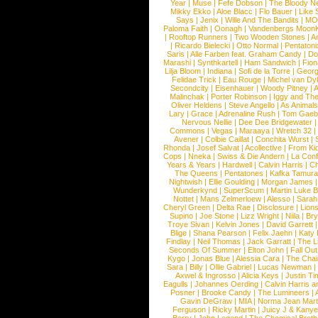
Year
|
Muse
|
Fefe Dobson
|
The Bloody N
Mikky Ekko
|
Aloe Blacc
|
Flo Bauer
|
Like
Says
|
Jenix
|
Wille And The Bandits
|
MO
Paloma Faith
|
Oonagh
|
Vandenbergs Moon
|
Rooftop Runners
|
Two Wooden Stones
|
A
|
Ricardo Bielecki
|
Otto Normal
|
Pentatoni
Saris
|
Alle Farben feat. Graham Candy
|
Do
Marashi
|
Synthkartell
|
Ham Sandwich
|
Fio
Lilja Bloom
|
Indiana
|
Sofi de la Torre
|
Georg
Felidae Trick
|
Eau Rouge
|
Michel van Dy
Secondcity
|
Eisenhauer
|
Woody Pitney
|
A
Malinchak
|
Porter Robinson
|
Iggy and Th
Oliver Heldens
|
Steve Angello
|
As Animal
Lary
|
Grace
|
Adrenaline Rush
|
Tom Gaeb
Nervous Nellie
|
Dee Dee Bridgewater
|
Commons
|
Vegas
|
Maraaya
|
Wretch 32
Avener
|
Colbie Caillat
|
Conchita Wurst
|
Rhonda
|
Josef Salvat
|
Acollective
|
From Ki
Cops
|
Nneka
|
Swiss & Die Andern
|
La Conf
Years & Years
|
Hardwell
|
Calvin Harris
|
Ch
The Queens
|
Pentatones
|
Kafka Tamura
Nightwish
|
Ellie Goulding
|
Morgan James
Wunderkynd
|
SuperScum
|
Martin Luke 
Nottet
|
Mans Zelmerloew
|
Alesso
|
Sarah
Cheryl Green
|
Delta Rae
|
Disclosure
|
Lion
Supino
|
Joe Stone
|
Lizz Wright
|
Niila
|
Br
Troye Sivan
|
Kelvin Jones
|
David Garrett
Blige
|
Shana Pearson
|
Felix Jaehn
|
Katy 
Findlay
|
Neil Thomas
|
Jack Garratt
|
The L
Seconds Of Summer
|
Elton John
|
Fall Ou
Kygo
|
Jonas Blue
|
Alessia Cara
|
The Cha
Sara
|
Billy
|
Ollie Gabriel
|
Lucas Newman
Axwel & Ingrosso
|
Alicia Keys
|
Justin Ti
Eagulls
|
Johannes Oerding
|
Calvin Harris 
Posner
|
Brooke Candy
|
The Lumineers
|
Gavin DeGraw
|
MIA
|
Norma Jean Mart
Ferguson
|
Ricky Martin
|
Juicy J & Kany