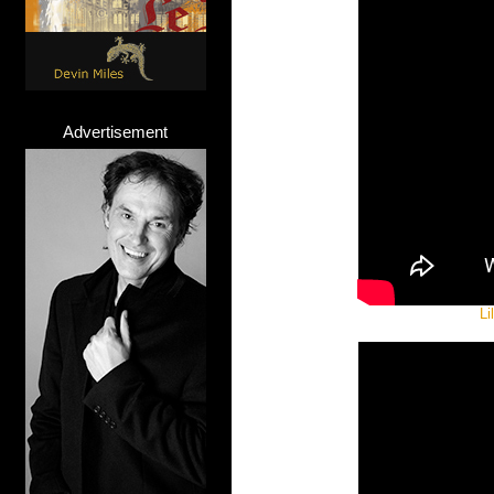
Advertisement
Li