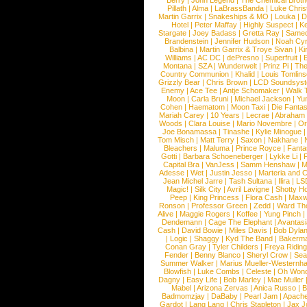
Berry
|
John Legend
|
The Chemical Broth
Pillath
|
Alma
|
LaBrassBanda
|
Luke Chris
Martin Garrix
|
Snakeships & MO
|
Louka
|
D
Hotel
|
Peter Maffay
|
Highly Suspect
|
K
Stargate
|
Joey Badass
|
Gretta Ray
|
Samed
Brandenstein
|
Jennifer Hudson
|
Noah Cy
Balbina
|
Martin Garrix & Troye Sivan
|
Ki
Williams
|
AC DC
|
dePresno
|
Superfruit
|
Montana
|
SZA
|
Wunderwelt
|
Prinz Pi
|
The
Country Communion
|
Khalid
|
Louis Tomlin
Grizzly Bear
|
Chris Brown
|
LCD Soundsys
Enemy
|
Ace Tee
|
Antje Schomaker
|
Walk 
Moon
|
Carla Bruni
|
Michael Jackson
|
Yu
Cohen
|
Haematom
|
Moon Taxi
|
Die Fantas
Mariah Carey
|
10 Years
|
Lecrae
|
Abraham
Woods
|
Clara Louise
|
Mario Novembre
|
Or
Joe Bonamassa
|
Tinashe
|
Kylie Minogue
Tom Misch
|
Matt Terry
|
Saxon
|
Nakhane
|
Bleachers
|
Maluma
|
Prince Royce
|
Fanta
Gotti
|
Barbara Schoeneberger
|
Lykke Li
|
Capital Bra
|
VanJess
|
Samm Henshaw
|
M
Adesse
|
Wet
|
Justin Jesso
|
Marteria and 
Jean Michel Jarre
|
Tash Sultana
|
Ilira
|
LS
Magic!
|
Silk City
|
Avril Lavigne
|
Shotty H
Peep
|
King Princess
|
Flora Cash
|
Maxw
Ronson
|
Professor Green
|
Zedd
|
Ward T
Alive
|
Maggie Rogers
|
Koffee
|
Yung Pinch
Dendemann
|
Cage The Elephant
|
Avantas
Cash
|
David Bowie
|
Miles Davis
|
Bob Dyla
|
Logic
|
Shaggy
|
Kyd The Band
|
Bakerm
Conan Gray
|
Tyler Childers
|
Freya Ridin
Fender
|
Benny Blanco
|
Sheryl Crow
|
Sea
Summer Walker
|
Marius Mueller-Westernh
Blowfish
|
Luke Combs
|
Celeste
|
Oh Won
Dagny
|
Easy Life
|
Bob Marley
|
Mae Muller
Mabel
|
Arizona Zervas
|
Anica Russo
|
B
Badmomzjay
|
DaBaby
|
Pearl Jam
|
Apach
Gardot
|
Lang Lang
|
Chris Stapleton
|
Jax J