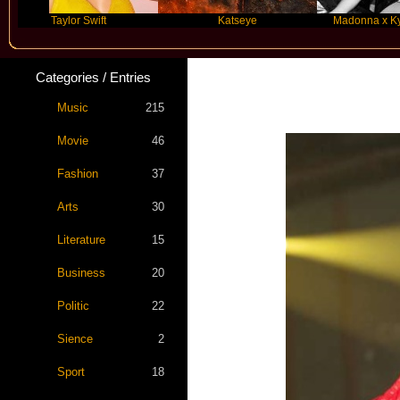
Taylor Swift
Katseye
Madonna x Kylie Min
Categories / Entries
Music
215
Movie
46
Fashion
37
Arts
30
Literature
15
Business
20
Politic
22
Sience
2
Sport
18