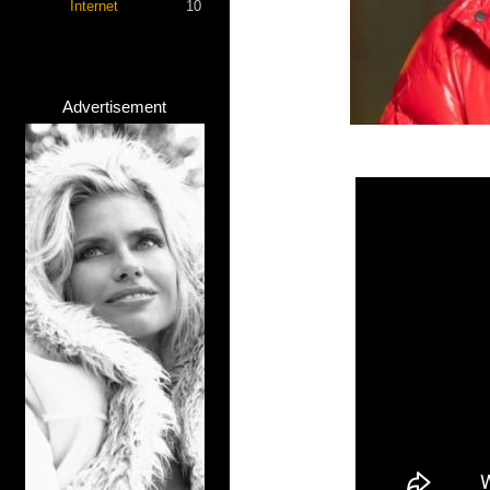
Internet
10
Advertisement