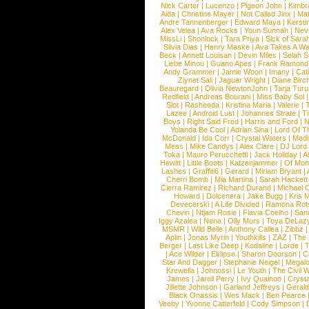
Nick Carter
|
Lucenzo
|
Pigeon John
|
Kimbr
Aida
|
Christine Mayer
|
Not Called Jinx
|
Ma
Andre Tannenberger
|
Edward Maya
|
Kersti
Alex Velea
|
Ava Rocks
|
Youn Sunnah
|
Nev
MissLi
|
Shonlock
|
Tara Priya
|
Sick of Sara
Silvia Dias
|
Henry Maske
|
Ava Takes A Wa
Beck
|
Annett Louisan
|
Devin Miles
|
Selah 
Liebe Minou
|
Guano Apes
|
Frank Ramond
Andy Grammer
|
Jamie Woon
|
Imany
|
Cat
Ziynet Sali
|
Jaguar Wright
|
Diane Birc
Beauregard
|
Olivia NewtonJohn
|
Tarja Tur
Redfield
|
Andreas Bourani
|
Miss Baby Sol
Slot
|
Rasheeda
|
Kristina Maria
|
Valerie
|
Lazee
|
Android Lust
|
Johannes Strate
|
T
Boys
|
Right Said Fred
|
Harris and Ford
|
N
Yolanda Be Cool
|
Adrian Sina
|
Lord Of T
McDonald
|
Ida Corr
|
Crystal Waters
|
Medi
Mess
|
Mike Candys
|
Alex Clare
|
DJ Lord
Toka
|
Mauro Perucchetti
|
Jack Holiday
|
A
Hewitt
|
Little Boots
|
Katzenjammer
|
Of Mon
Lashes
|
Graffiti6
|
Gerard
|
Miriam Bryant
|
Cherri Bomb
|
Mia Martina
|
Sarah Hackett
Cierra Ramirez
|
Richard Durand
|
Michael C
Howard
|
Dolcenera
|
Jake Bugg
|
Kris 
Devecerski
|
A Life Divided
|
Ramona Rots
Chevin
|
Ntjam Rosie
|
Flavia Coelho
|
San
Iggy Azalea
|
Nena
|
Olly Murs
|
Toya DeLaz
MSMR
|
Wild Belle
|
Anthony Callea
|
Zibbz
Aplin
|
Jonas Myrin
|
Youthkills
|
ZAZ
|
The 
Berger
|
Last Like Deep
|
Kodaline
|
Lorde
|
|
Ace Wilder
|
Eklipse
|
Sharon Doorson
|
C
Star And Dagger
|
Stephanie Neigel
|
Megal
Krewella
|
Johnossi
|
Le Youth
|
The Civil 
James
|
Jarell Perry
|
Ivy Quainoo
|
Crysta
Jillette Johnson
|
Garland Jeffreys
|
Gerald
Black Onassis
|
Wes Mack
|
Ben Pearce
Veeby
|
Yvonne Catterfeld
|
Cody Simpson
|