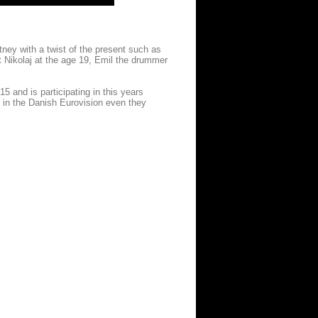
ney with a twist of the present such as
t Nikolaj at the age 19, Emil the drummer
 and is participating in this years
 in the Danish Eurovision even they