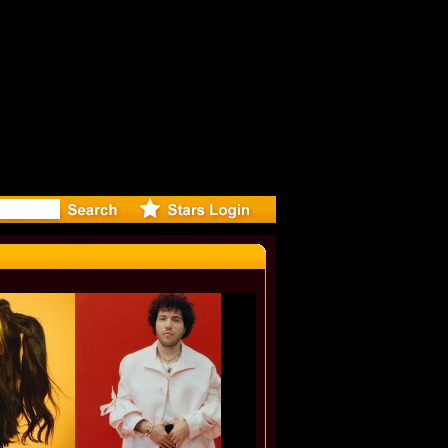
eleases m