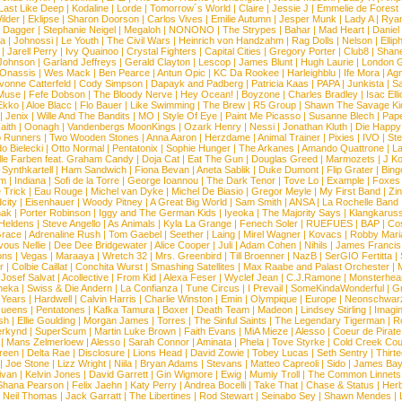
Last Like Deep
|
Kodaline
|
Lorde
|
Tomorrow´s World
|
Claire
|
Jessie J
|
Emmelie de Forest
ilder
|
Eklipse
|
Sharon Doorson
|
Carlos Vives
|
Emilie Autumn
|
Jesper Munk
|
Lady A
|
Ryan
d Dagger
|
Stephanie Neigel
|
Megaloh
|
NONONO
|
The Strypes
|
Bahar
|
Mad Heart
|
Danie
la
|
Johnossi
|
Le Youth
|
The Civil Wars
|
Heinrich von Handzahm
|
Rag Dolls
|
Nelson
|
Ellip
|
Jarell Perry
|
Ivy Quainoo
|
Crystal Fighters
|
Capital Cities
|
Gregory Porter
|
Club8
|
Shane
e Johnson
|
Garland Jeffreys
|
Gerald Clayton
|
Lescop
|
James Blunt
|
Hugh Laurie
|
London 
 Onassis
|
Wes Mack
|
Ben Pearce
|
Antun Opic
|
KC Da Rookee
|
Harleighblu
|
Ife Mora
|
Ag
vonne Catterfeld
|
Cody Simpson
|
Dapayk and Padberg
|
Patricia Kaas
|
PAPA
|
Junkista
|
S
Muse
|
Fefe Dobson
|
The Bloody Nerve
|
Hey Ocean!
|
Boyzone
|
Charles Bradley
|
Isac Elli
Ekko
|
Aloe Blacc
|
Flo Bauer
|
Like Swimming
|
The Brew
|
R5 Group
|
Shawn The Savage Ki
|
Jenix
|
Wille And The Bandits
|
MO
|
Style Of Eye
|
Paint Me Picasso
|
Susanne Blech
|
Pape
aith
|
Oonagh
|
Vandenbergs MoonKings
|
Ozark Henry
|
Nessi
|
Jonathan Kluth
|
Die Happy
p Runners
|
Two Wooden Stones
|
Anna Aaron
|
Herzdame
|
Animal Trainer
|
Pixies
|
IVO
|
Ste
o Bielecki
|
Otto Normal
|
Pentatonix
|
Sophie Hunger
|
The Arkanes
|
Amando Quattrone
|
La
lle Farben feat. Graham Candy
|
Doja Cat
|
Eat The Gun
|
Douglas Greed
|
Marmozets
|
J K
|
Synthkartell
|
Ham Sandwich
|
Fiona Bevan
|
Aneta Sablik
|
Duke Dumont
|
Flip Grater
|
Bing
om
|
Indiana
|
Sofi de la Torre
|
George Ioannou
|
The Dark Tenor
|
Tove Lo
|
Example
|
Foxes
 Trick
|
Eau Rouge
|
Michel van Dyke
|
Michel De Biasio
|
Gregor Meyle
|
My First Band
|
Zi
city
|
Eisenhauer
|
Woody Pitney
|
A Great Big World
|
Sam Smith
|
ANSA
|
La Rochelle Band
hak
|
Porter Robinson
|
Iggy and The German Kids
|
Iyeoka
|
The Majority Says
|
Klangkaruss
 Heldens
|
Steve Angello
|
As Animals
|
Kyla La Grange
|
Fenech Soler
|
RUEFUES
|
BAP
|
Co
race
|
Adrenaline Rush
|
Tom Gaebel
|
Seether
|
Laing
|
Mirel Wagner
|
Kovacs
|
Robby Mari
vous Nellie
|
Dee Dee Bridgewater
|
Alice Cooper
|
Juli
|
Adam Cohen
|
Nihils
|
James Francis 
ns
|
Vegas
|
Maraaya
|
Wretch 32
|
Mrs. Greenbird
|
Till Broenner
|
NazB
|
SerGIO Fertitta
|
r
|
Colbie Caillat
|
Conchita Wurst
|
Smashing Satellites
|
Max Raabe and Palast Orchester
|
|
Josef Salvat
|
Acollective
|
From Kid
|
Alexa Feser
|
Wyclef Jean
|
C.J.Ramone
|
Monsterhea
neka
|
Swiss & Die Andern
|
La Confianza
|
Tune Circus
|
I Prevail
|
SomeKindaWonderful
|
Gr
 Years
|
Hardwell
|
Calvin Harris
|
Charlie Winston
|
Emin
|
Olympique
|
Europe
|
Neonschwar
Queens
|
Pentatones
|
Kafka Tamura
|
Boxer
|
Death Team
|
Madeon
|
Lindsey Stirling
|
Imagi
sh
|
Ellie Goulding
|
Morgan James
|
Torres
|
The Sinful Saints
|
The Legendary Tigerman
|
R
rkynd
|
SuperScum
|
Martin Luke Brown
|
Faith Evans
|
MiA Mieze
|
Alesso
|
Coeur de Pirate
|
Mans Zelmerloew
|
Alesso
|
Sarah Connor
|
Aminata
|
Phela
|
Tove Styrke
|
Cold Creek Cou
reen
|
Delta Rae
|
Disclosure
|
Lions Head
|
David Zowie
|
Tobey Lucas
|
Seth Sentry
|
Thirt
|
Joe Stone
|
Lizz Wright
|
Niila
|
Bryan Adams
|
Stevans
|
Matteo Capreoli
|
Sido
|
James Ba
ivan
|
Kelvin Jones
|
David Garrett
|
Gin Wigmore
|
Ewig
|
Mumiy Troll
|
The Common Linnets
Shana Pearson
|
Felix Jaehn
|
Katy Perry
|
Andrea Bocelli
|
Take That
|
Chase & Status
|
Her
|
Neil Thomas
|
Jack Garratt
|
The Libertines
|
Rod Stewart
|
Seinabo Sey
|
Shawn Mendes
|