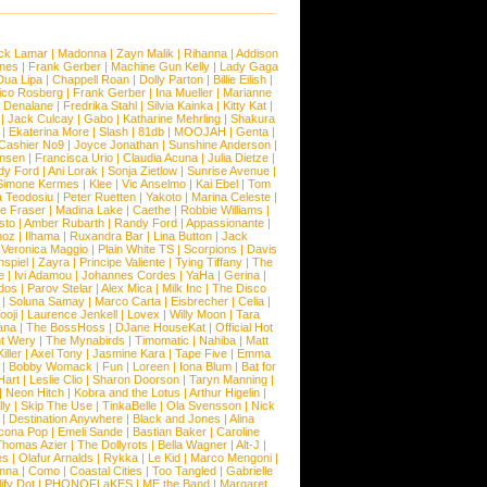
ck Lamar
|
Madonna
|
Zayn Malik
|
Rihanna
|
Addison
ones
|
Frank Gerber
|
Machine Gun Kelly
|
Lady Gaga
Dua Lipa
|
Chappell Roan
|
Dolly Parton
|
Billie Eilish
|
ico Rosberg
|
Frank Gerber
|
Ina Mueller
|
Marianne
 Denalane
|
Fredrika Stahl
|
Silvia Kainka
|
Kitty Kat
|
|
Jack Culcay
|
Gabo
|
Katharine Mehrling
|
Shakura
|
Ekaterina More
|
Slash
|
81db
|
MOOJAH
|
Genta
|
Cashier No9
|
Joyce Jonathan
|
Sunshine Anderson
|
ansen
|
Francisca Urio
|
Claudia Acuna
|
Julia Dietze
|
dy Ford
|
Ani Lorak
|
Sonja Zietlow
|
Sunrise Avenue
|
Simone Kermes
|
Klee
|
Vic Anselmo
|
Kai Ebel
|
Tom
a Teodosiu
|
Peter Ruetten
|
Yakoto
|
Marina Celeste
|
e Fraser
|
Madina Lake
|
Caethe
|
Robbie Williams
|
sto
|
Amber Rubarth
|
Randy Ford
|
Appassionante
|
noz
|
Ilhama
|
Ruxandra Bar
|
Lina Button
|
Jack
|
Veronica Maggio
|
Plain White TS
|
Scorpions
|
Davis
nspiel
|
Zayra
|
Principe Valiente
|
Tying Tiffany
|
The
e
|
Ivi Adamou
|
Johannes Cordes
|
YaHa
|
Gerina
|
dos
|
Parov Stelar
|
Alex Mica
|
Milk Inc
|
The Disco
|
Soluna Samay
|
Marco Carta
|
Eisbrecher
|
Celia
|
ooji
|
Laurence Jenkell
|
Lovex
|
Willy Moon
|
Tara
ana
|
The BossHoss
|
DJane HouseKat
|
Official Hot
t Wery
|
The Mynabirds
|
Timomatic
|
Nahiba
|
Matt
iller
|
Axel Tony
|
Jasmine Kara
|
Tape Five
|
Emma
|
Bobby Womack
|
Fun
|
Loreen
|
Iona Blum
|
Bat for
Hart
|
Leslie Clio
|
Sharon Doorson
|
Taryn Manning
|
|
Neon Hitch
|
Kobra and the Lotus
|
Arthur Higelin
|
ly
|
Skip The Use
|
TinkaBelle
|
Ola Svensson
|
Nick
|
Destination Anywhere
|
Black and Jones
|
Alina
cona Pop
|
Emeli Sande
|
Bastian Baker
|
Caroline
Thomas Azier
|
The Dollyrots
|
Bella Wagner
|
Alt-J
|
es
|
Olafur Arnalds
|
Rykka
|
Le Kid
|
Marco Mengoni
|
enna
|
Como
|
Coastal Cities
|
Too Tangled
|
Gabrielle
ify Dot
|
PHONOFLaKES
|
ME the Band
|
Margaret