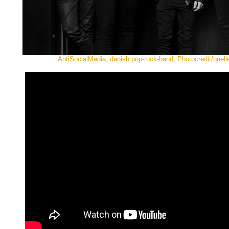
AntiSocialMedia, danish pop-rock-band, Photocredit/quelle