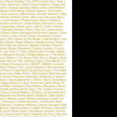
ry
|
Ronan Keating
|
The 1975
|
Larkin Poe
|
Topic
|
|
Max Giesinger
|
Mark Forster
|
AaRon
|
Tegan and
ainor
|
Enrique Iglesias
|
Adele
|
Delle
|
Alan Walker
|
Slimani
|
Rick Astley
|
Britney Spears
|
Tom Odell
|
|
Zara Larsson
|
Silbermond
|
Jennifer Rostock
|
Mike
iteside
|
Pitbull
|
Usher
|
Bon Jovi
|
Sia
|
Izzy Bizu
|
|
Lukas Rieger
|
Philipp Poisel
|
Beck
|
Rebecca
nsteinn Einarsson
|
Katie Melua
|
Maroon 5
|
Louis
e Legendary
|
Major Lazer
|
Afrob
|
Fickle Friends
|
|
Yasutaka Nakata
|
Dave
|
Shy Luv
|
Jamiroquai
|
e Bloom
|
Marco Mengoni and Grace Capristo
|
Tokio
|
Future
|
Lotte
|
Kyles Tolone
|
Kasabian
|
Faber
|
ayer
|
Nico Santos & The Broiler
|
Little Dragon
|
Joel
la Cabello
|
Roger Waters
|
Natalia Avelon
|
Naaz
|
rick Kelly
|
Arcade Fire
|
Big Boi
|
Wrabel
|
Pharrell
Kenny Wayne Shepherd
|
Culcha Candela
|
French
d
|
Jay Sean
|
T Pain
|
Wizkid
|
Elvis Presley
|
Black
n
|
Benjamin Richter
|
Philipp Dittberner
|
The Shins
|
ses Pelham
|
The Script
|
Rick Ross
|
Rogers
|
Arch
Band
|
Bryson Tiller
|
Bootsy Collins
|
First Aid Kit
|
Lo
t Kings
|
Evanescence
|
MGMT
|
NERD
|
Leonard
Wisin
|
Kelvyn Colt
|
Jacob Sartorius
|
Revolverheld
|
s Priest
|
Craig David
|
Shout Out Louds
|
The Wake
bourhood
|
Maitre Gims
|
JB Dunckel
|
Beth Hart and
c Street Preachers
|
Alex Aris
|
Fishbach
|
I Salute
|
Nelson
|
Paul Kalkbrenner
|
CNCO
|
Ruel
|
Snakehips
|
 Dogg
|
Becky G
|
Bury Tomorrow
|
Nicki Minaj
|
Yo
|
Childish Gambino
|
Post Malone
|
Daughtry
|
Sero
|
 Smith and Era Istrefi
|
Nao
|
The Carters
|
Cosha
|
|
Voyce
|
Lance Butters
|
2Cellos
|
Jonas Kaufmann
|
lingande and Broken Back
|
GoldLink
|
Elley Duhe
|
ses
|
Mikolas Josef
|
Barbra Streisand
|
Isaiah
|
Lil
y
|
Octavian
|
Call Me Karizma
|
Toni Romiti
|
Mark
Capristo
|
Jonathan Hellberg
|
Lauren Jauregui
|
Half
Bosse
|
Wincent Weiss
|
Leader Of Down
|
Normani
|
s Lloyd
|
Dean Lewis
|
Von Wegen Lisbeth
|
Johnny
wn
|
Joanne Shaw Taylor
|
Walking On Cars
|
Rita Ora