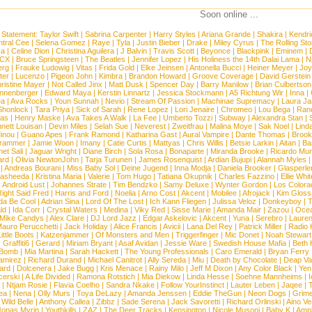
Soon online ...
 Statement:
Taylor Swift
|
Sabrina Carpenter
|
Harry Styles
|
Ariana Grande
|
Shakira
|
Kendri
tral Cee
|
Selena Gomez
|
Raye
|
Tyla
|
Justin Bieber
|
Drake
|
Miley Cyrus
|
The Rolling St
ca
|
Celine Dion
|
Christina Aguilera
|
J Balvin
|
Travis Scott
|
Beyonce
|
Blackpink
|
Eminem
|
XCX
|
Bruce Springsteen
|
The Beatles
|
Jennifer Lopez
|
His Holiness the 14th Dalai Lama
|
N
erg
|
Frauke Ludowig
|
Vitas
|
Frida Gold
|
Elke Jeinsen
|
Antonella Bucci
|
Heiner Meyer
|
Joy
ter
|
Lucenzo
|
Pigeon John
|
Kimbra
|
Brandon Howard
|
Groove Coverage
|
David Gerstein
ristine Mayer
|
Not Called Jinx
|
Matt Dusk
|
Spencer Day
|
Barry Manilow
|
Brian Culbertson
nnenberger
|
Edward Maya
|
Kerstin Linnartz
|
Jessica Stockmann
|
A5 Richtung Wir
|
Inna
|
ea
|
Ava Rocks
|
Youn Sunnah
|
Nevio
|
Stream Of Passion
|
Machinae Supremacy
|
Laura J
Shonlock
|
Tara Priya
|
Sick of Sarah
|
Rene Lopez
|
Lori Jenaire
|
Chromeo
|
Lou Bega
|
Ran
ias
|
Henry Maske
|
Ava Takes A Walk
|
La Fee
|
Umberto Tozzi
|
Subway
|
Alexandra Stan
|
nett Louisan
|
Devin Miles
|
Selah Sue
|
Neverest
|
Zweitfrau
|
Malina Moye
|
Sak Noel
|
Lind
inou
|
Guano Apes
|
Frank Ramond
|
Katharina Gast
|
Aural Vampire
|
Dante Thomas
|
Brook
rammer
|
Jamie Woon
|
Imany
|
Catie Curtis
|
Mattyas
|
Chris Willis
|
Betsie Larkin
|
Aitan
|
Ba
net Sali
|
Jaguar Wright
|
Diane Birch
|
Sola Rosa
|
Bonaparte
|
Miranda Brooke
|
Ricardo Mu
ard
|
Olivia NewtonJohn
|
Tarja Turunen
|
James Rosenquist
|
Ardian Bujupi
|
Alannah Myles
|
Andreas Bourani
|
Miss Baby Sol
|
Deine Jugend
|
Inna Modja
|
Daniela Brooker
|
Glasperle
asheeda
|
Kristina Maria
|
Valerie
|
Tom Hugo
|
Tatiana Okupnik
|
Charles Fazzino
|
Ellie Whit
|
Android Lust
|
Johannes Strate
|
Tim Bendzko
|
Samy Deluxe
|
Wynter Gordon
|
Los Colora
ight Said Fred
|
Harris and Ford
|
Noelia
|
Arno Cost
|
Akcent
|
Mobilee
|
Afrojack
|
Kim Gloss
da Be Cool
|
Adrian Sina
|
Lord Of The Lost
|
Ich Kann Fliegen
|
Julissa Veloz
|
Donkeyboy
|
T
ld
|
Ida Corr
|
Crystal Waters
|
Medina
|
Viky Red
|
Sisse Marie
|
Amanda Mair
|
Zazou
|
Oce
Mike Candys
|
Alex Clare
|
DJ Lord Jazz
|
Edgar Askelovic
|
Akcent
|
Yuna
|
Serebro
|
Lauren
auro Perucchetti
|
Jack Holiday
|
Alice Francis
|
Avicii
|
Lana Del Rey
|
Patrick Miller
|
Radio K
ittle Boots
|
Katzenjammer
|
Of Monsters and Men
|
Triggerfinger
|
Mic Donet
|
Noah Stewart
|
Graffiti6
|
Gerard
|
Miriam Bryant
|
Asaf Avidan
|
Jessie Ware
|
Swedish House Mafia
|
Beth 
 Bomb
|
Mia Martina
|
Sarah Hackett
|
The Young Professionals
|
Caro Emerald
|
Bryan Ferry
amirez
|
Richard Durand
|
Michael Canitrot
|
Ally Sereda
|
Miu
|
Death by Chocolate
|
Deap Val
ard
|
Dolcenera
|
Jake Bugg
|
Kris Menace
|
Rainy Milo
|
Jeff M Dixon
|
Any Color Black
|
Yen
erski
|
A Life Divided
|
Ramona Rotstich
|
Mia Diekow
|
Linda Hesse
|
Soehne Mannheims
|
I
|
Ntjam Rosie
|
Flavia Coelho
|
Sandra Nkake
|
Follow YourInstinct
|
Lauter Leben
|
Jaqee
|
ea
|
Nena
|
Olly Murs
|
Toya DeLazy
|
Amanda Jenssen
|
Eddie TheGun
|
Neon Dogs
|
Grim
|
Wild Belle
|
Anthony Callea
|
Zibbz
|
Sade Serena
|
Jack Savoretti
|
Richard Orlinski
|
Aino V
Jonas Myrin
|
Youthkills
|
ZAZ
|
The Deer Tracks
|
Kensington
|
Nicole Musoni
|
Baby K
|
Ampl