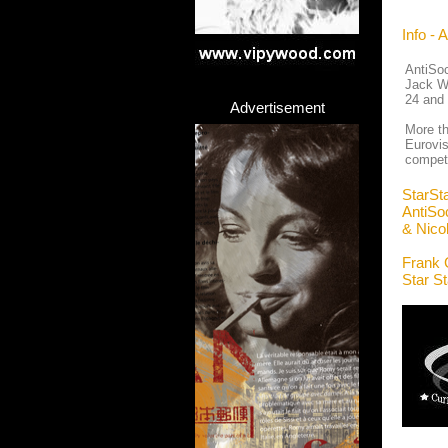
Info - 
AntiSoc
Jack Wh
24 and 
Advertisement
More th
Eurovis
compete
StarSt
AntiSoc
& Nico
Frank 
Star S