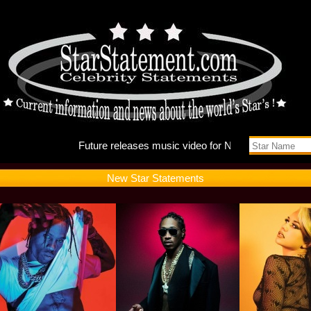
Future r
New Star Statements