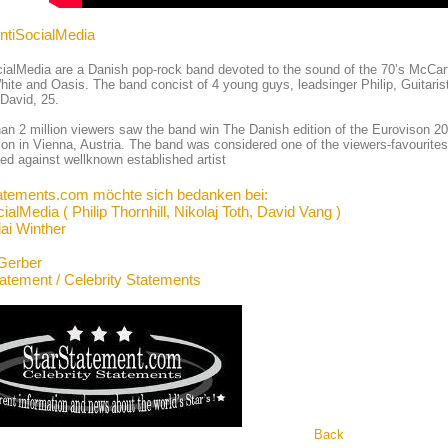
AntiSocialMedia
ialMedia are a Danish pop-rock band devoted to the sound of the 70’s McCart
ite and Oasis. The band concist of 4 young guys, leadsinger Philip, Guitaris
David, 25.
an 2 million viewers saw the band win The Danish edition of the Eurovison 2015
on in Vienna, Austria. The band was considered one of the viewers-favourites
d against wellknown established artist
atements.com möchte sich bedanken bei:
ialMedia ( Philip Thornhill, Nikolaj Toth, David Vang )
lai Winther
Gerber
tatement / Celebrity Statements
Back