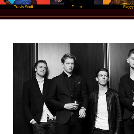
Travis Scott
Future
Slayyyer
Star Statement International / AntiSocial