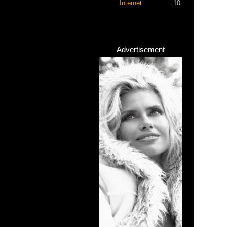
Internet
10
Advertisement