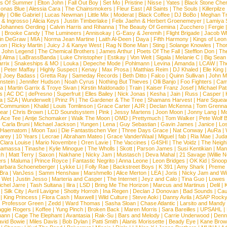
s Of Summer
|
Elton John
|
Fall Out Boy
|
Set Mo
|
Pristine
|
Nisse
|
Yates
|
Black Stone Cher
onas Blue
|
Alessia Cara
|
The Chainsmokers
|
Fleur East
|
All Saints
|
The Souls
|
Killerpilze
lly
|
Ollie Gabriel
|
Lucas Newman
|
Little Mix
|
Moderat
|
Black Coffee
|
DJ BoBo
|
Meghan Tr
 & Ingrosso
|
Alicia Keys
|
Justin Timberlake
|
Felix Jaehn & Herbert Groenemeyer
|
Lamiya 
Johannes Oerding
|
Calvin Harris and Rihanna
|
The Beauty Of Gemina
|
Zucchero
|
Fergie
|
Brooke Candy
|
The Lumineers
|
Annisokay
|
G-Easy & Jeremih
|
Flight Brigade
|
Jacob Wh
in DeGraw
|
MIA
|
Norma Jean Martine
|
Laith Al-Deen
|
Daya
|
Fifth Harmony
|
Kings of Leon
son
|
Ricky Martin
|
Juicy J & Kanye West
|
Rag N Bone Man
|
Sting
|
Solange Knowles
|
Thor
|
John Legend
|
The Chemical Brothers
|
James Arthur
|
Poets Of The Fall
|
Stefflon Don
|
Th
|
Alma
|
LaBrassBanda
|
Luke Christopher
|
Estikay
|
Von Welt
|
Sigala
|
Melanie C
|
Big Sean
rrix
|
Snakeships & MO
|
Louka
|
Depeche Mode
|
Pohlmann
|
Levina
|
Amanda
|
LCAW
|
Th
|
Peter Maffay
|
Highly Suspect
|
Kenay
|
Max Prosa
|
Matthias Reim
|
DJ Khaled
|
Elle King
|
Joey Badass
|
Gretta Ray
|
Sameday Records
|
Beth Ditto
|
Falco
|
Quinn Sullivan
|
John M
nstein
|
Jennifer Hudson
|
Noah Cyrus
|
Nothing But Thieves
|
Olli Banjo
|
Foo Fighters
|
Cami
na
|
Martin Garrix & Troye Sivan
|
Kirstin Maldonado
|
Train
|
Kaiser Franz Josef
|
Michael Pat
s
|
AC DC
|
dePresno
|
Superfruit
|
Elles Bailey
|
Nick Jonas
|
Kesha
|
Jain
|
Russ
|
Casper
|
a
|
SZA
|
Wunderwelt
|
Prinz Pi
|
The Gardener & The Tree
|
Shamans Harvest
|
Hare Squea
 Communion
|
Khalid
|
Louis Tomlinson
|
Grace Carter
|
AJR
|
Declan McKenna
|
Tom Grenna
Bear
|
Chris Brown
|
LCD Soundsystem
|
Pink
|
Jessy Martens
|
Joon Moon
|
Jonny Lang
|
Mo
|
Ace Tee
|
Antje Schomaker
|
Walk The Moon
|
OMD
|
Prettymuch
|
Tom Walker
|
Pete Wolf 
|
Carla Bruni
|
Michael Jackson
|
Yungen
|
Lena
|
Guy Sebastian
|
Gavin James
|
Janice
|
Los
Haematom
|
Moon Taxi
|
Die Fantastischen Vier
|
Three Days Grace
|
Nat Conway
|
AuRa
|
arey
|
10 Years
|
Lecrae
|
Abraham Mateo
|
Grace VanderWaal
|
Miguel
|
fab
|
Ria Mae
|
Juda
Clara Louise
|
Mario Novembre
|
Oren Lavie
|
The Vaccines
|
G4SHI
|
The Voidz
|
The Neigh
namassa
|
Tinashe
|
Kylie Minogue
|
The Wholls
|
Skott
|
Parson James
|
Susi Kentikian
|
Mani
ch
|
Matt Terry
|
Saxon
|
Nakhane
|
Nicky Jam
|
Mustasch
|
Deva Mahal
|
21 Savage
|
Willie 
ers
|
Maluma
|
Prince Royce
|
Fantastic Negrito
|
Anna Leone
|
Leon Bridges
|
OK Kid
|
Snoop
arbara Schoeneberger
|
Lykke Li
|
Folly Rae
|
Backstreet Boys
|
K 391
|
Amy Shark
|
Preme
 Bra
|
VanJess
|
Samm Henshaw
|
Marshmello
|
Alice Merton
|
LEA
|
Joris
|
Nicky Jam and Will
|
Wet
|
Justin Jesso
|
Marteria and Casper
|
The Internet
|
Jeyz and Calo
|
Tina Guo
|
Lowes
chel Jarre
|
Tash Sultana
|
Ilira
|
LSD
|
Bring Me The Horizon
|
Marcus and Martinus
|
Delil
|
K
|
Silk City
|
Avril Lavigne
|
Shotty Horroh
|
Ina Regen
|
Declan J Donovan
|
Bad Sounds
|
Cau
|
King Princess
|
Flora Cash
|
Maxwell
|
Wild Culture
|
Steve Aoki
|
Danny Avila
|
ASAP Rock
|
Professor Green
|
Zedd
|
Ward Thomas
|
Sasha Sloan
|
Chase Atlantic
|
Larsito and Mandy 
ggie Rogers
|
Koffee
|
Yung Pinch
|
Broken Back
|
Maren Morris
|
Sara Bareilles
|
UPSAHL
|
ann
|
Cage The Elephant
|
Avantasia
|
Rak-Su
|
Bars and Melody
|
Carrie Underwood
|
Denni
vid Bowie
|
Miles Davis
|
Bob Dylan
|
Patti Smith
|
Alanis Morissette
|
Beady Eye
|
Kane Bro