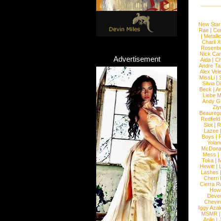
New Star
Rae
|
Cen
|
Metalli
Charli 
Rosenb
Nick Car
Advertisement
Aida
|
Ch
Andre Ta
Alex Vel
MissLi
|
Silvia D
Beck
|
An
Liebe M
Andy G
Ziy
Beaureg
Redfield
Slot
|
R
Lazee
Boys
|
R
Yolan
McDona
Mess
|
Toka
|
M
Hewitt
|
L
Lashes
Cherri
Cierra R
How
Devec
Chevin
Iggy Azal
MSMR
Aplin
|