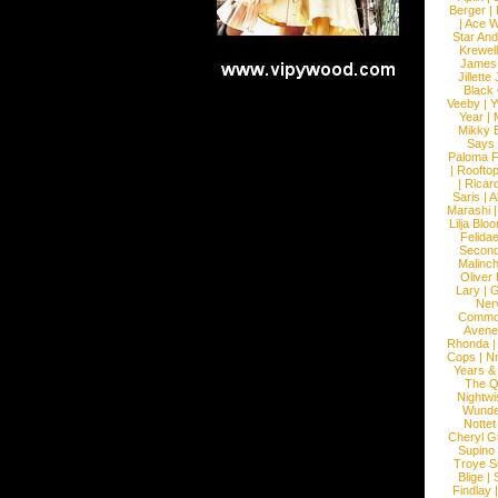
Berger
|
|
Ace W
Star An
Krewel
James
Jillett
Black
Veeby
|
Y
Year
|
Mikky 
Says
Paloma F
|
Roofto
|
Ricard
Saris
|
A
Marashi
Lilja Blo
Felidae
Second
Malinc
Oliver
Lary
|
G
Ner
Commo
Avene
Rhonda
Cops
|
N
Years &
The 
Nightwi
Wunde
Nottet
Cheryl G
Supino
Troye S
Blige
|
Findlay