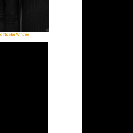
: Nicolai Winther