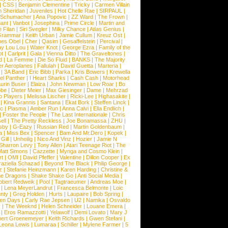
|
CSS
|
Benjamin Clementine
|
Tricky
|
Carmen Villain
 Sheridan
|
Juveniles
|
Hot Chelle Rae
|
SIRPAUL
|
l Schumacher
|
Ana Popovic
|
ZZ Ward
|
The Frown
|
hant
|
Vanbot
|
Josephina
|
Prime Circle
|
Martin and
 Filan
|
Siri Svegler
|
Milky Chance
|
Atlas Genius
|
Grammar
|
Keith Urban
|
Jamie Cullum
|
Kreuz Ost
|
nes Obel
|
Cher
|
Qasim
|
Gesaffelstein
|
Percival
|
ay Lou Lou
|
Water Knot
|
George Ezra
|
Family of the
ot
|
Carlprit
|
Gala
|
Vienna Ditto
|
The Graveltones
|
d
|
La Femme
|
Die So Fluid
|
BANKS
|
The Majority
r Aeroplanes
|
Fallulah
|
David Guetta
|
Marteria
|
|
3A Band
|
Eric Bibb
|
Parka
|
Kris Bowers
|
Krewella
el Panther
|
I Heart Sharks
|
Cash Cash
|
Motorhead
urin Buser
|
Elaiza
|
John Newman
|
Low Roar
|
Bo
obe
|
Dieter Meier
|
Max Giesinger
|
Dame
|
Mehrzad
o Players
|
Melissa Lischer
|
Ricki-Lee
|
Highasakite
|
|
Kina Grannis
|
Santana
|
Ekat Bork
|
Steffen Linck
|
nc
|
Plasma
|
Amber Run
|
Anna Calvi
|
Ella Endlich
|
|
Foster the People
|
The Last Internationale
|
Chris
ell
|
The Pretty Reckless
|
Joe Bonamassa
|
ZHU
|
sby
|
G-Eazy
|
Russian Red
|
Martin Goldenbaum
|
a
|
Miss Bex
|
Spencer
|
Bam And Mr.Dero
|
Kopek
|
Gill
|
Unheilig
|
Nico And Vinz
|
Hozier
|
Jamie N
Sharron Levy
|
Tony Allen
|
Atari Teenage Riot
|
The
Matt Simons
|
Cazzette
|
Mynga and Cosmo Klein
|
rt
|
OMI
|
David Pfeffer
|
Valentine
|
Dillon Cooper
|
Ex
aziella Schazad
|
Beyond The Black
|
Philip George
|
z
|
Stefanie Heinzmann
|
Karen Harding
|
Christine &
ne Dragons
|
Shake Shake Go
|
Anti Social Media
|
obert Redweik
|
Pool
|
Tagtraeumer
|
Andreas Moe
|
|
Lena MeyerLandrut
|
Francesca Belmonte
|
Loic
nty
|
Greg Holden
|
Hurts
|
Laupaire
|
Bob Spring
|
een Days
|
Carly Rae Jepsen
|
U2
|
Namika
|
Osvaldo
y
|
The Weeknd
|
Helen Schneider
|
Louane Emera
|
|
Eros Ramazzotti
|
Yelawolf
|
Demi Lovato
|
Mary J
bert Groenemeyer
|
Keith Richards
|
Gwen Stefani
|
Leona Lewis
|
Lumaraa
|
Schiller
|
Mylene Farmer
|
5