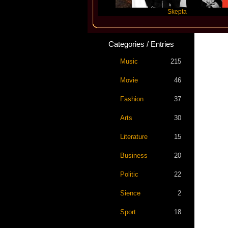
Katseye
Skepta
Categories / Entries
Music
215
Movie
46
Fashion
37
Arts
30
Literature
15
Business
20
Politic
22
Sience
2
Sport
18