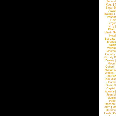
Second
Kygo
|
J
Sara
|
Bi
Axwel
Eagulls
|
Posner
Gav
Fergu
Berry
Pillath
Martin Ga
Hotel
Stargate
Brande
Balbi
William
Montan
Country
Grizzly 
Enemy
Moon
Cohen
|
Mariah C
Woods
|
Joe Bo
Tom Mis
Bleach
Gotti
|
B
Capital
Adesse
Jean Mi
Magic!
Peep
Ronson
Alive
|
Ma
Dendem
Cash
|
Da