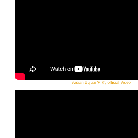
Ardian Bujupi 'PIK', official Video