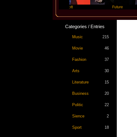
Travis Scott
Future
Categories / Entries
Music
215
Movie
46
Fashion
37
Arts
30
Literature
15
Business
20
Politic
22
Sience
2
Sport
18