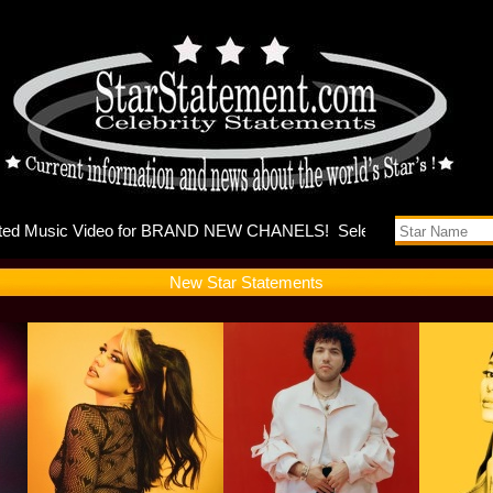
ases music
New Star Statements