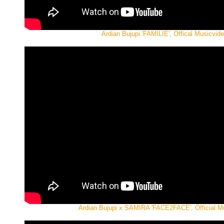
Ardian Bujupi 'FAMILIE', Offical Musicvid
Ardian Bujupi x SAMIRA 'FACE2FACE', Official M