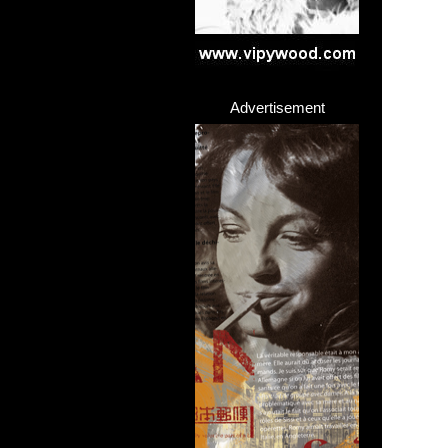
Advertisement