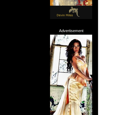
Advertisement