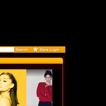
 video for