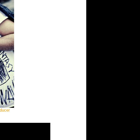
oducer