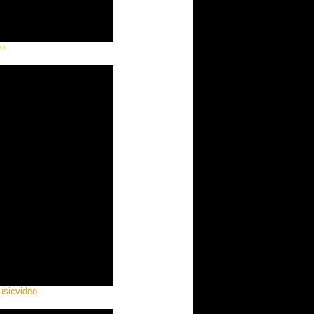
eo
usicvideo