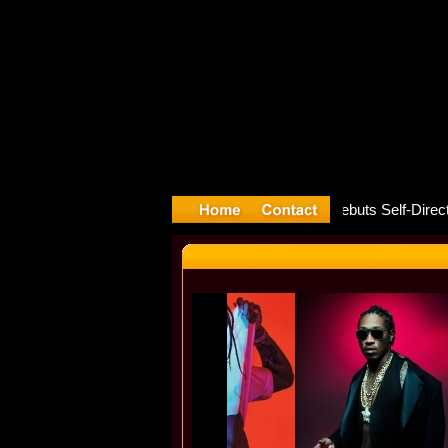
ture rele