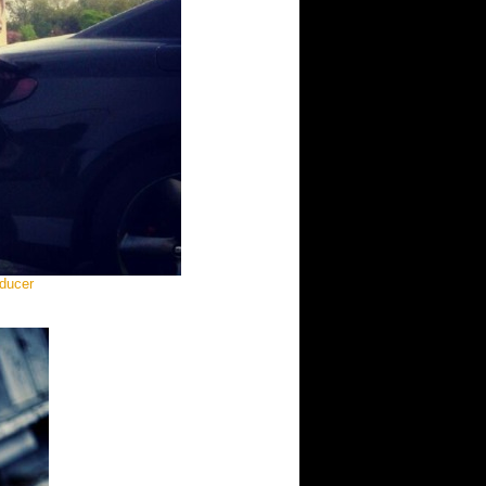
oducer