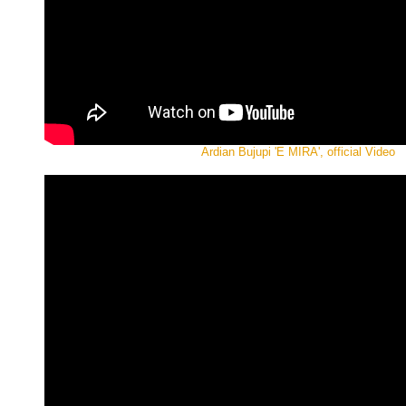
Ardian Bujupi 'E MIRA', official Video