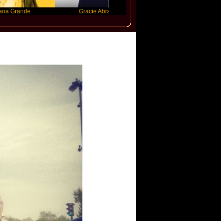
e
Gracie Abrams
Machine Gun Kelly
jupi