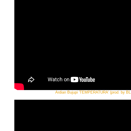
Ardian Bujupi 'TEMPERATURA' (prod. by B