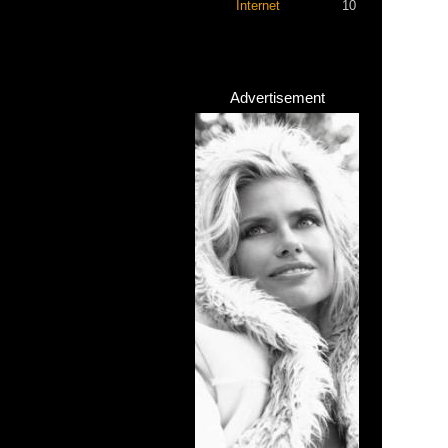
Internet
10
Advertisement