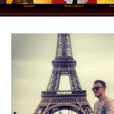
Slayyyer
Benny Blanco
Ariana Grand
Star Statement International / Ardian Bu