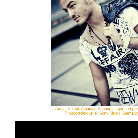
Ardian Bujupi, Albanian Rapper, singer and pr
Photocredit/quelle: Sony Music Germany