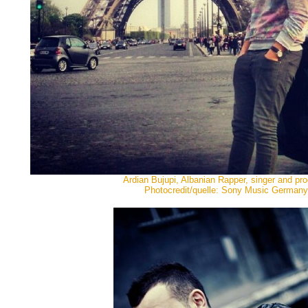
Ardian Bujupi, Albanian Rapper, singer and pr
Photocredit/quelle: Sony Music Germany