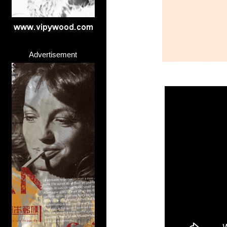
Advertisement