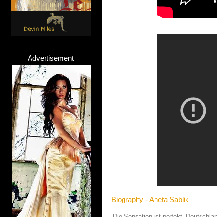
Advertisement
Biography - Aneta Sablik
Die Sensation ist perfekt, Deutschla