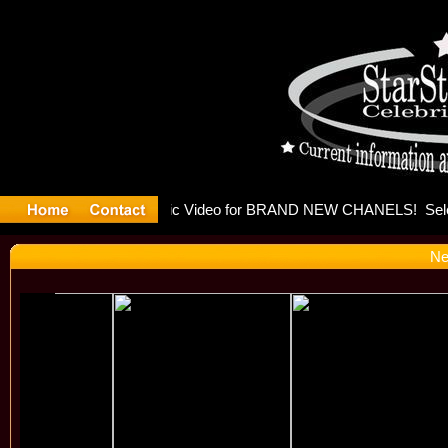
eleases mu
Ne