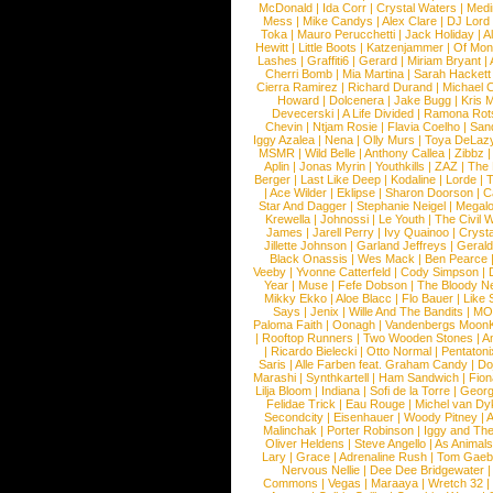
McDonald
|
Ida Corr
|
Crystal Waters
|
Medi
Mess
|
Mike Candys
|
Alex Clare
|
DJ Lord
Toka
|
Mauro Perucchetti
|
Jack Holiday
|
A
Hewitt
|
Little Boots
|
Katzenjammer
|
Of Mon
Lashes
|
Graffiti6
|
Gerard
|
Miriam Bryant
|
Cherri Bomb
|
Mia Martina
|
Sarah Hackett
Cierra Ramirez
|
Richard Durand
|
Michael C
Howard
|
Dolcenera
|
Jake Bugg
|
Kris 
Devecerski
|
A Life Divided
|
Ramona Rots
Chevin
|
Ntjam Rosie
|
Flavia Coelho
|
San
Iggy Azalea
|
Nena
|
Olly Murs
|
Toya DeLaz
MSMR
|
Wild Belle
|
Anthony Callea
|
Zibbz
Aplin
|
Jonas Myrin
|
Youthkills
|
ZAZ
|
The 
Berger
|
Last Like Deep
|
Kodaline
|
Lorde
|
|
Ace Wilder
|
Eklipse
|
Sharon Doorson
|
C
Star And Dagger
|
Stephanie Neigel
|
Megal
Krewella
|
Johnossi
|
Le Youth
|
The Civil 
James
|
Jarell Perry
|
Ivy Quainoo
|
Crysta
Jillette Johnson
|
Garland Jeffreys
|
Gerald
Black Onassis
|
Wes Mack
|
Ben Pearce
Veeby
|
Yvonne Catterfeld
|
Cody Simpson
|
Year
|
Muse
|
Fefe Dobson
|
The Bloody N
Mikky Ekko
|
Aloe Blacc
|
Flo Bauer
|
Like
Says
|
Jenix
|
Wille And The Bandits
|
MO
Paloma Faith
|
Oonagh
|
Vandenbergs Moon
|
Rooftop Runners
|
Two Wooden Stones
|
A
|
Ricardo Bielecki
|
Otto Normal
|
Pentatoni
Saris
|
Alle Farben feat. Graham Candy
|
Do
Marashi
|
Synthkartell
|
Ham Sandwich
|
Fio
Lilja Bloom
|
Indiana
|
Sofi de la Torre
|
Georg
Felidae Trick
|
Eau Rouge
|
Michel van Dy
Secondcity
|
Eisenhauer
|
Woody Pitney
|
A
Malinchak
|
Porter Robinson
|
Iggy and Th
Oliver Heldens
|
Steve Angello
|
As Animal
Lary
|
Grace
|
Adrenaline Rush
|
Tom Gaeb
Nervous Nellie
|
Dee Dee Bridgewater
|
Commons
|
Vegas
|
Maraaya
|
Wretch 32