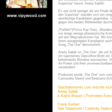
Superstar“ heisst: Aneta Sablik!
Es war nicht weniger als ein Finale 
den Superstar“ standen sich am verg
ebenbürtige Kandidaten gegenüber, 
gegen ihre beiden Mitbewerber durch
„Perfekt!“(Prince Kay One), „Wunderv
nur einige wenige phantastische Kom
auf den Weg bekommen hat. Mit ihre
ihrem ausgeprägten Kampfgeist auch a
Song „The One“ demonstriert:
Aneta Sablik ist „The One“, die mit i
ein lupenreines Dancefloor-Brett am 
beheimatete Blondine ausmachen. Vo
Air-Power und ihrer unverwechselbar
verwandeln!
Produziert wurde „The One“ vom versi
Cassandra Steen) und Beatzarre (Ich
StarStatements.com möchte sich
Aneta Sablik
& Katrin Brauer ( Promotion Konz
Frank Gerber
Star Statement / Celebrity State