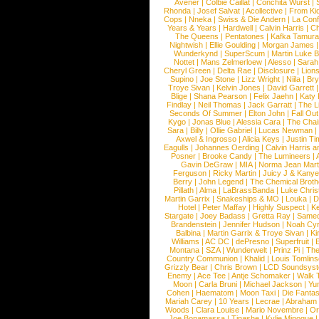
Avener
|
Colbie Caillat
|
Conchita Wurst
|
Rhonda
|
Josef Salvat
|
Acollective
|
From Ki
Cops
|
Nneka
|
Swiss & Die Andern
|
La Conf
Years & Years
|
Hardwell
|
Calvin Harris
|
Ch
The Queens
|
Pentatones
|
Kafka Tamura
Nightwish
|
Ellie Goulding
|
Morgan James
Wunderkynd
|
SuperScum
|
Martin Luke 
Nottet
|
Mans Zelmerloew
|
Alesso
|
Sarah
Cheryl Green
|
Delta Rae
|
Disclosure
|
Lion
Supino
|
Joe Stone
|
Lizz Wright
|
Niila
|
Br
Troye Sivan
|
Kelvin Jones
|
David Garrett
Blige
|
Shana Pearson
|
Felix Jaehn
|
Katy 
Findlay
|
Neil Thomas
|
Jack Garratt
|
The L
Seconds Of Summer
|
Elton John
|
Fall Ou
Kygo
|
Jonas Blue
|
Alessia Cara
|
The Cha
Sara
|
Billy
|
Ollie Gabriel
|
Lucas Newman
Axwel & Ingrosso
|
Alicia Keys
|
Justin Ti
Eagulls
|
Johannes Oerding
|
Calvin Harris 
Posner
|
Brooke Candy
|
The Lumineers
|
Gavin DeGraw
|
MIA
|
Norma Jean Mart
Ferguson
|
Ricky Martin
|
Juicy J & Kany
Berry
|
John Legend
|
The Chemical Broth
Pillath
|
Alma
|
LaBrassBanda
|
Luke Chris
Martin Garrix
|
Snakeships & MO
|
Louka
|
D
Hotel
|
Peter Maffay
|
Highly Suspect
|
K
Stargate
|
Joey Badass
|
Gretta Ray
|
Samed
Brandenstein
|
Jennifer Hudson
|
Noah Cy
Balbina
|
Martin Garrix & Troye Sivan
|
Ki
Williams
|
AC DC
|
dePresno
|
Superfruit
|
Montana
|
SZA
|
Wunderwelt
|
Prinz Pi
|
The
Country Communion
|
Khalid
|
Louis Tomlin
Grizzly Bear
|
Chris Brown
|
LCD Soundsys
Enemy
|
Ace Tee
|
Antje Schomaker
|
Walk 
Moon
|
Carla Bruni
|
Michael Jackson
|
Yu
Cohen
|
Haematom
|
Moon Taxi
|
Die Fantas
Mariah Carey
|
10 Years
|
Lecrae
|
Abraham
Woods
|
Clara Louise
|
Mario Novembre
|
Or
Joe Bonamassa
|
Tinashe
|
Kylie Minogue