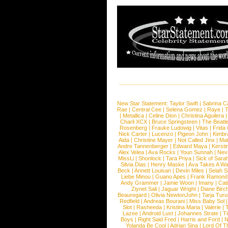
New Star Statement:
Taylor Swift
|
Sabrina C
Rae
|
Central Cee
|
Selena Gomez
|
Raye
|
T
|
Metallica
|
Celine Dion
|
Christina Aguilera
Charli XCX
|
Bruce Springsteen
|
The Beatl
Rosenberg
|
Frauke Ludowig
|
Vitas
|
Frida
Nick Carter
|
Lucenzo
|
Pigeon John
|
Kimbr
Aida
|
Christine Mayer
|
Not Called Jinx
|
Ma
Andre Tannenberger
|
Edward Maya
|
Kersti
Alex Velea
|
Ava Rocks
|
Youn Sunnah
|
Nev
MissLi
|
Shonlock
|
Tara Priya
|
Sick of Sara
Silvia Dias
|
Henry Maske
|
Ava Takes A Wa
Beck
|
Annett Louisan
|
Devin Miles
|
Selah 
Liebe Minou
|
Guano Apes
|
Frank Ramond
Andy Grammer
|
Jamie Woon
|
Imany
|
Cat
Ziynet Sali
|
Jaguar Wright
|
Diane Birc
Beauregard
|
Olivia NewtonJohn
|
Tarja Tur
Redfield
|
Andreas Bourani
|
Miss Baby Sol
Slot
|
Rasheeda
|
Kristina Maria
|
Valerie
|
Lazee
|
Android Lust
|
Johannes Strate
|
T
Boys
|
Right Said Fred
|
Harris and Ford
|
N
Yolanda Be Cool
|
Adrian Sina
|
Lord Of T