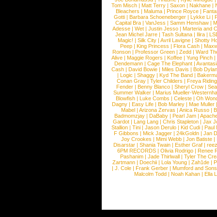
Tom Misch
|
Matt Terry
|
Saxon
|
Nakhane
|
Bleachers
|
Maluma
|
Prince Royce
|
Fanta
Gotti
|
Barbara Schoeneberger
|
Lykke Li
|
Capital Bra
|
VanJess
|
Samm Henshaw
|
M
Adesse
|
Wet
|
Justin Jesso
|
Marteria and 
Jean Michel Jarre
|
Tash Sultana
|
Ilira
|
LS
Magic!
|
Silk City
|
Avril Lavigne
|
Shotty H
Peep
|
King Princess
|
Flora Cash
|
Maxw
Ronson
|
Professor Green
|
Zedd
|
Ward T
Alive
|
Maggie Rogers
|
Koffee
|
Yung Pinch
Dendemann
|
Cage The Elephant
|
Avantas
Cash
|
David Bowie
|
Miles Davis
|
Bob Dyla
|
Logic
|
Shaggy
|
Kyd The Band
|
Bakerm
Conan Gray
|
Tyler Childers
|
Freya Ridin
Fender
|
Benny Blanco
|
Sheryl Crow
|
Sea
Summer Walker
|
Marius Mueller-Westernh
Blowfish
|
Luke Combs
|
Celeste
|
Oh Won
Dagny
|
Easy Life
|
Bob Marley
|
Mae Muller
Mabel
|
Arizona Zervas
|
Anica Russo
|
B
Badmomzjay
|
DaBaby
|
Pearl Jam
|
Apach
Gardot
|
Lang Lang
|
Chris Stapleton
|
Jax J
Stallion
|
Tini
|
Jason Derulo
|
Kid Cudi
|
Paul
F Gibbons
|
Mick Jagger
|
24kGoldn
|
Jan D
Joy Crookes
|
Mimi Webb
|
Jon Batiste
|
Disarstar
|
Shania Twain
|
Esther Graf
|
ree
6PM RECORDS
|
Olivia Rodrigo
|
Renee 
Pashanim
|
Jade Thirlwall
|
Tyler The Cre
Zartmann
|
Doechii
|
Lola Young
|
Zah1de
|
P
|
J. Cole
|
Frank Gerber
|
Mumford and Sons
Malcolm Todd
|
Noah Kahan
|
Ella 