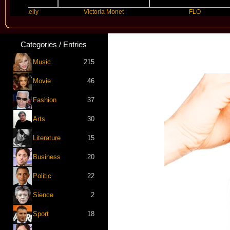
n Kelly
Victoria Monet
FLO
Categories / Entries
Music
215
Movie
46
Fashion
37
Arts
30
Literature
15
Business
20
Politic
22
Sience
2
Sport
18