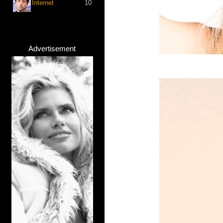
Internet
10
Advertisement