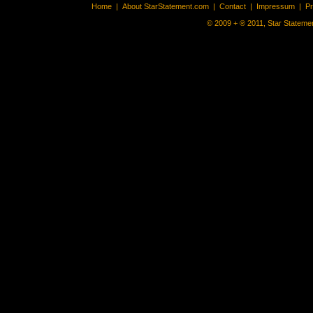
Home
|
About StarStatement.com
|
Contact
|
Impressum
|
P
© 2009 + ® 2011, Star Statemen