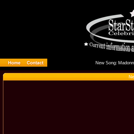
New 
Ne