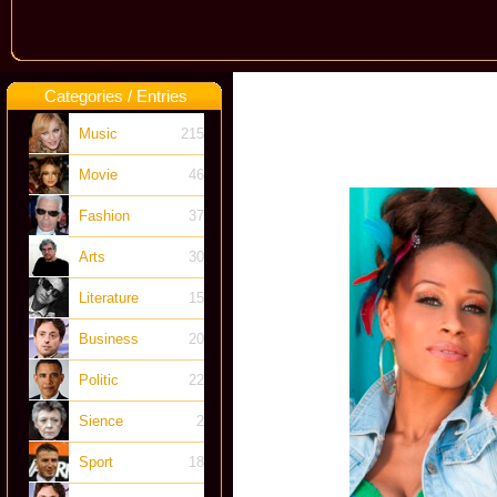
Categories / Entries
Music
215
Movie
46
Fashion
37
Arts
30
Literature
15
Business
20
Politic
22
Sience
2
Sport
18