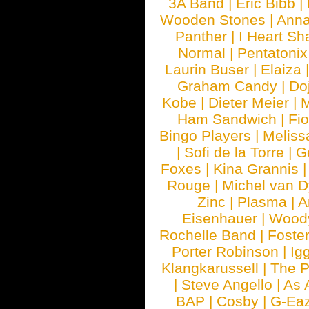
3A Band
|
Eric Bibb
|
Wooden Stones
|
Anna
Panther
|
I Heart Sh
Normal
|
Pentatonix
Laurin Buser
|
Elaiza
Graham Candy
|
Do
Kobe
|
Dieter Meier
|
M
Ham Sandwich
|
Fi
Bingo Players
|
Meliss
|
Sofi de la Torre
|
G
Foxes
|
Kina Grannis
Rouge
|
Michel van 
Zinc
|
Plasma
|
A
Eisenhauer
|
Woody
Rochelle Band
|
Foste
Porter Robinson
|
Ig
Klangkarussell
|
The P
|
Steve Angello
|
As 
BAP
|
Cosby
|
G-Ea