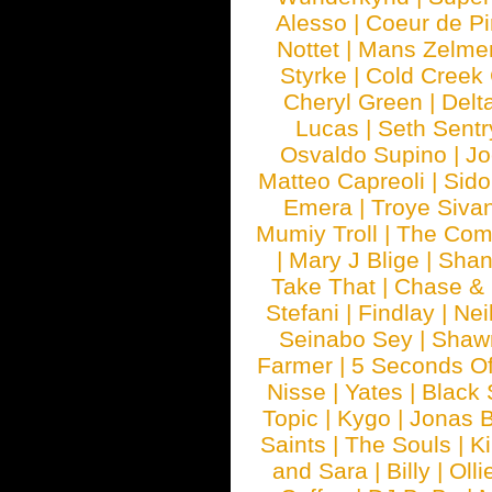
Alesso
|
Coeur de Pi
Nottet
|
Mans Zelme
Styrke
|
Cold Creek
Cheryl Green
|
Delt
Lucas
|
Seth Sentr
Osvaldo Supino
|
Jo
Matteo Capreoli
|
Sido
Emera
|
Troye Siva
Mumiy Troll
|
The Com
|
Mary J Blige
|
Shan
Take That
|
Chase & 
Stefani
|
Findlay
|
Nei
Seinabo Sey
|
Shaw
Farmer
|
5 Seconds O
Nisse
|
Yates
|
Black 
Topic
|
Kygo
|
Jonas B
Saints
|
The Souls
|
Ki
and Sara
|
Billy
|
Olli