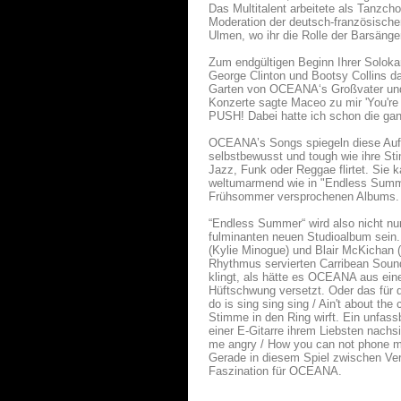
Das Multitalent arbeitete als Tanzch
Moderation der deutsch-französischen
Ulmen, wo ihr die Rolle der Barsäng
Zum endgültigen Beginn Ihrer Solokar
George Clinton und Bootsy Collins da
Garten von OCEANA‘s Großvater und h
Konzerte sagte Maceo zu mir 'You're
PUSH! Dabei hatte ich schon die gan
OCEANA’s Songs spiegeln diese Aufbr
selbstbewusst und tough wie ihre Sti
Jazz, Funk oder Reggae flirtet. Sie 
weltumarmend wie in "Endless Summer
Frühsommer versprochenen Albums.
“Endless Summer“ wird also nicht n
fulminanten neuen Studioalbum sein
(Kylie Minogue) und Blair McKichan (L
Rhythmus servierten Carribean Soun
klingt, als hätte es OCEANA aus eine
Hüftschwung versetzt. Oder das für 
do is sing sing sing / Ain't about th
Stimme in den Ring wirft. Ein unfas
einer E-Gitarre ihrem Liebsten nachs
me angry / How you can not phone me /
Gerade in diesem Spiel zwischen Verle
Faszination für OCEANA.