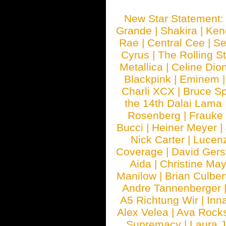
New Star Statement
Grande
|
Shakira
|
Ken
Rae
|
Central Cee
|
Se
Cyrus
|
The Rolling S
Metallica
|
Celine Dio
Blackpink
|
Eminem
Charli XCX
|
Bruce Sp
the 14th Dalai Lama
Rosenberg
|
Frauke
Bucci
|
Heiner Meyer
|
Nick Carter
|
Lucen
Coverage
|
David Gers
Aida
|
Christine May
Manilow
|
Brian Culber
Andre Tannenberger
A5 Richtung Wir
|
Inn
Alex Velea
|
Ava Rock
Supremacy
|
Laura 