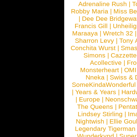
Adrenaline Rush
|
T
Robby Maria
|
Miss B
|
Dee Dee Bridgewa
Francis Gill
|
Unheilig
Maraaya
|
Wretch 32
Sharron Levy
|
Tony 
Conchita Wurst
|
Smash
Simons
|
Cazzette
Acollective
|
Fr
Monsterheart
|
OMI
Nneka
|
Swiss & 
SomeKindaWonderful
|
Years & Years
|
Hard
|
Europe
|
Neonschw
The Queens
|
Penta
Lindsey Stirling
|
Im
Nightwish
|
Ellie Gou
Legendary Tigerman
Wunderkynd
|
Supe