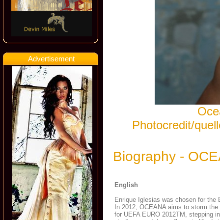
Advertisement
Ocea
Photocredit/que
Biography - OC
English
Enrique Iglesias was chosen for the 
In 2012, OCEANA aims to storm the int
for UEFA EURO 2012TM, stepping into