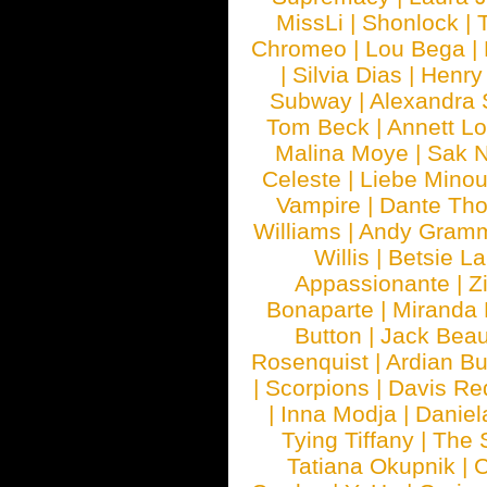
MissLi
|
Shonlock
|
Chromeo
|
Lou Bega
|
|
Silvia Dias
|
Henry
Subway
|
Alexandra 
Tom Beck
|
Annett L
Malina Moye
|
Sak N
Celeste
|
Liebe Mino
Vampire
|
Dante Th
Williams
|
Andy Gram
Willis
|
Betsie La
Appassionante
|
Z
Bonaparte
|
Miranda
Button
|
Jack Beau
Rosenquist
|
Ardian Bu
|
Scorpions
|
Davis Red
|
Inna Modja
|
Daniel
Tying Tiffany
|
The 
Tatiana Okupnik
|
C