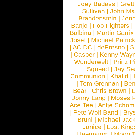
Joey Badass
|
Gret
Sullivan
|
John Ma
Brandenstein
|
Jenn
Banjo
|
Foo Fighters
|
Balbina
|
Martin Garrix
Josef
|
Michael Patrick
|
AC DC
|
dePresno
|
S
|
Casper
|
Kenny Wayn
Wunderwelt
|
Prinz P
Squead
|
Jay Se
Communion
|
Khalid
|
|
Tom Grennan
|
Ben
Bear
|
Chris Brown
|
Jonny Lang
|
Moses 
Ace Tee
|
Antje Schom
|
Pete Wolf Band
|
Brys
Bruni
|
Michael Jac
Janice
|
Lost King
Haematom
|
Moon T