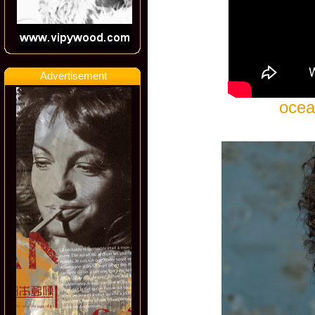
Advertisement
ocea