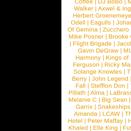
Coffee
|
DJ BoBo
|
M
Walker
|
Axwel & In
Herbert Groenemeye
Odell
|
Eagulls
|
Joha
Of Gemina
|
Zucchero
Mike Posner
|
Brooke
|
Flight Brigade
|
Jaco
Gavin DeGraw
|
MI
Harmony
|
Kings of
Ferguson
|
Ricky Mar
Solange Knowles
|
T
Berry
|
John Legend
Fall
|
Stefflon Don
|
Pillath
|
Alma
|
LaBras
Melanie C
|
Big Sean
Garrix
|
Snakeship
Amanda
|
LCAW
|
T
Hotel
|
Peter Maffay
|
Khaled
|
Elle King
|
Fu