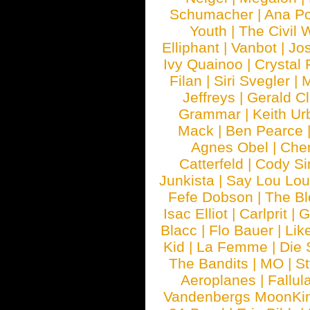
Schumacher
|
Ana P
Youth
|
The Civil 
Elliphant
|
Vanbot
|
Jo
Ivy Quainoo
|
Crystal 
Filan
|
Siri Svegler
|
M
Jeffreys
|
Gerald C
Grammar
|
Keith Ur
Mack
|
Ben Pearce
Agnes Obel
|
Che
Catterfeld
|
Cody S
Junkista
|
Say Lou Lou
Fefe Dobson
|
The Bl
Isac Elliot
|
Carlprit
|
G
Blacc
|
Flo Bauer
|
Lik
Kid
|
La Femme
|
Die 
The Bandits
|
MO
|
St
Aeroplanes
|
Fallul
Vandenbergs MoonKi