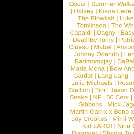
Oscar
|
Summer Walke
|
Halsey
|
Kiana Lede
The Blowfish
|
Luk
Tomlinson
|
The Wh
Capaldi
|
Dagny
|
Easy
DeathByRomy
|
Patri
Clueso
|
Mabel
|
Arizo
Johnny Orlando
|
Len
Badmomzjay
|
DaBa
Maria Mena
|
Bow And
Gardot
|
Lang Lang
|
Julia Michaels
|
Rosa
Stallion
|
Tini
|
Jason D
Snake
|
NF
|
50 Cent
|
Gibbons
|
Mick Jag
Martin Garrix x Bono 
Joy Crookes
|
Mimi 
Kid LAROI
|
Nina
Disarstar
|
Shania Tw