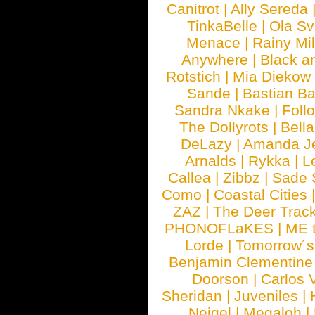
Canitrot
|
Ally Sereda
TinkaBelle
|
Ola S
Menace
|
Rainy Mi
Anywhere
|
Black a
Rotstich
|
Mia Diekow
Sande
|
Bastian B
Sandra Nkake
|
Foll
The Dollyrots
|
Bell
DeLazy
|
Amanda J
Arnalds
|
Rykka
|
L
Callea
|
Zibbz
|
Sade 
Como
|
Coastal Cities
ZAZ
|
The Deer Trac
PHONOFLaKES
|
ME 
Lorde
|
Tomorrow´s
Benjamin Clementine
Doorson
|
Carlos 
Sheridan
|
Juveniles
|
Neigel
|
Megaloh
|