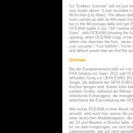
So "Endless Summer" will not just b
new studio album. It was recorded in
McKichan (Lily Allen). The album deli
roots served up with an Afro-beat 
hut in the Mississippi delta and got 
OCEANA spells it out: "All I wanna do
Sorry", with OCEANA throwing the full
opening, when OCEANA sings of her lo
where she clenches her fists, raise
your excuses / Your bullshit / You're u
and defiant power that we find the 
German
Bei der Europameisterschaft vor vier 
FIFA Shakira ins Spiel. 2012 soll O
offiziellen Song zur UEFA EURO 201
Single, die während der UEFA EURO 
Kochen bringen wird. Keiner kann bei 
sanftes Timbre, während der Refrain
stilistische Extravaganz, die ihresg
erleichterte die Entscheidung der UE
Wie locker OCEANA in ihrer Musik sti
ansieht, wird auch klar, warum die j
einer deutschen Modedesignerin, die 
als DJ und Musiker in Boston lebte.
ist sie dann losgezogen, um sich eine
Lebenskünstler, war auf mich gestell