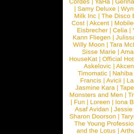
Cordes
|
YaHa
|
Gerin
|
Samy Deluxe
|
Wyn
Milk Inc
|
The Disco 
Cost
|
Akcent
|
Mobile
Eisbrecher
|
Celia
|
Kann Fliegen
|
Juliss
Willy Moon
|
Tara Mc
Sisse Marie
|
Ama
HouseKat
|
Official Ho
Askelovic
|
Akcen
Timomatic
|
Nahiba
Francis
|
Avicii
|
La
Jasmine Kara
|
Tape
Monsters and Men
|
Tr
|
Fun
|
Loreen
|
Iona 
Asaf Avidan
|
Jessie
Sharon Doorson
|
Tar
The Young Professio
and the Lotus
|
Arth