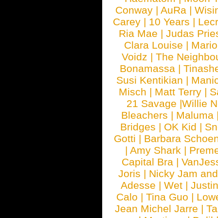
Conway
|
AuRa
|
Wisi
Carey
|
10 Years
|
Lec
Ria Mae
|
Judas Prie
Clara Louise
|
Mari
Voidz
|
The Neighbo
Bonamassa
|
Tinash
Susi Kentikian
|
Manic
Misch
|
Matt Terry
|
S
21 Savage
|
Willie 
Bleachers
|
Maluma
Bridges
|
OK Kid
|
Sn
Gotti
|
Barbara Schoe
|
Amy Shark
|
Prem
Capital Bra
|
VanJes
Joris
|
Nicky Jam and 
Adesse
|
Wet
|
Justi
Calo
|
Tina Guo
|
Low
Jean Michel Jarre
|
Ta