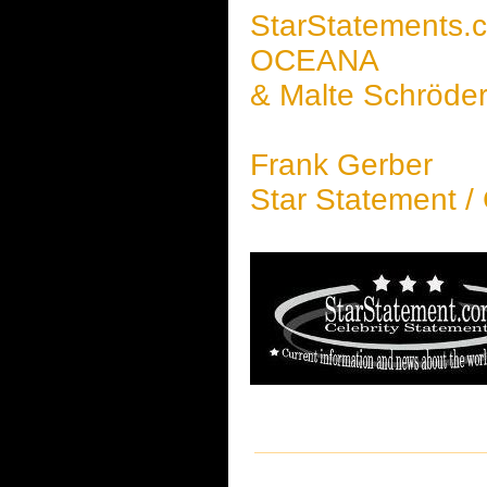
StarStatements.
OCEANA
& Malte Schröde
Frank Gerber
Star Statement /