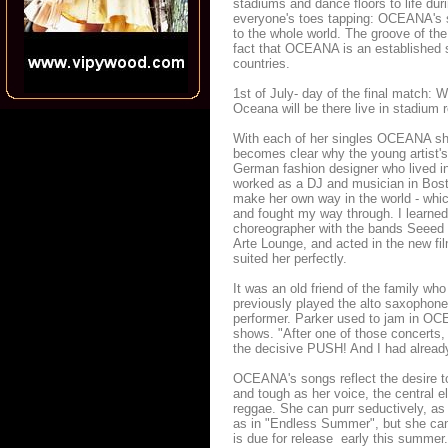
stadiums and dance floors to life d
everyone's toes tapping: OCEANA's so
to the whole world. The groove of th
fact that OCEANA is an established s
countries.
1st of July- day of the final match: 
Oceana will be there live in stadium
With each of her singles OCEANA sho
becomes clear why the young artist's
German fashion designer who lived i
worked as a DJ and musician in Bos
make her own way in the world - which
and fought my way through. I learned
choreographer with the bands Seeed 
Arte Lounge, and acted in the new fil
suited her perfectly.
It was an old friend of the family wh
previously played the alto saxophone
performer. Parker used to jam in OCE
shows. "After one of those concerts
the decisive PUSH! And I had already
OCEANA's songs reflect the desire to 
and tough as her voice, the central el
reggae. She can purr seductively, a
as in "Endless Summer", but she can 
is due for release early this summer.