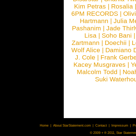
Kim Petras
|
Rosalia
6PM RECORDS
|
Oliv
Hartmann
|
Julia M
Pashanim
|
Jade Thirl
Lisa
|
Soho Bani
Zartmann
|
Doechii
|
L
Wolf Alice
|
Damiano 
J. Cole
|
Frank Gerbe
Kacey Musgraves
|
Y
Malcolm Todd
|
Noa
Suki Waterho
Home
|
About StarStatement.com
|
Contact
|
Impressum
|
P
© 2009 + ® 2011, Star Statemen