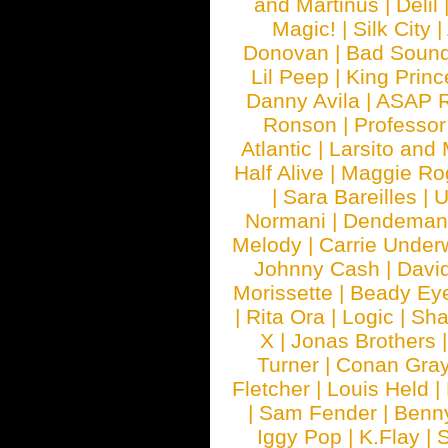
and Martinus
|
Delil
Magic!
|
Silk City
|
Donovan
|
Bad Soun
Lil Peep
|
King Princ
Danny Avila
|
ASAP 
Ronson
|
Professo
Atlantic
|
Larsito and
Half Alive
|
Maggie Ro
|
Sara Bareilles
|
Normani
|
Dendeman
Melody
|
Carrie Unde
Johnny Cash
|
Davi
Morissette
|
Beady Ey
|
Rita Ora
|
Logic
|
Sha
X
|
Jonas Brothers
Turner
|
Conan Gra
Fletcher
|
Louis Held
|
|
Sam Fender
|
Benn
Iggy Pop
|
K.Flay
|