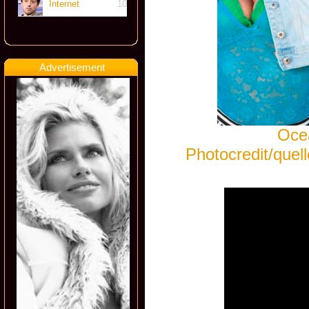
Internet
10
Advertisement
Ocea
Photocredit/que