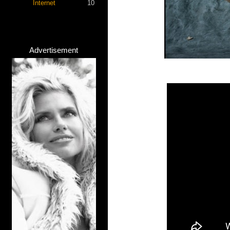
Internet
10
Advertisement