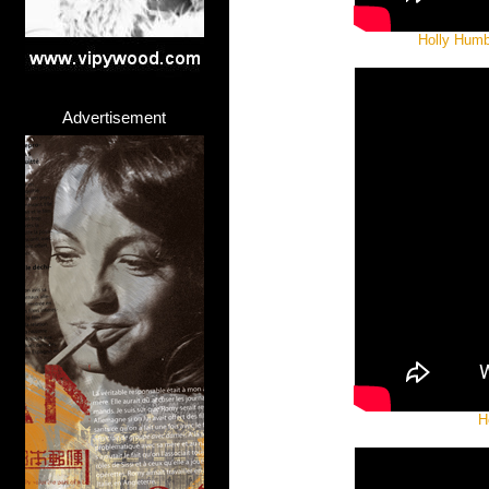
Holly Humb
Advertisement
H