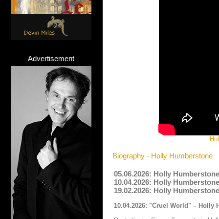
Advertisement
Hol
Biography - Holly Humberstone
05.06.2026: Holly Humberstone
10.04.2026: Holly Humberstone
19.02.2026: Holly Humberstone
10.04.2026: "Cruel World" – Holly