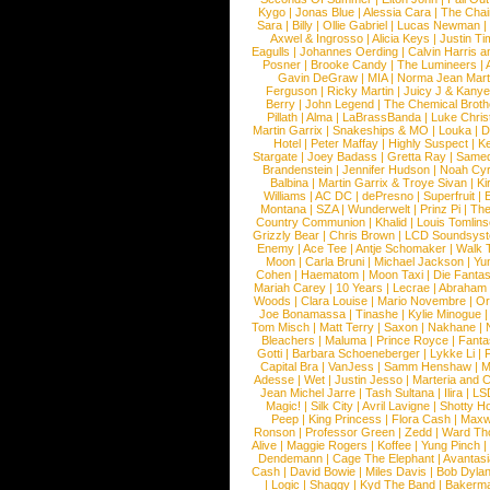
Kygo
|
Jonas Blue
|
Alessia Cara
|
The Cha
Sara
|
Billy
|
Ollie Gabriel
|
Lucas Newman
Axwel & Ingrosso
|
Alicia Keys
|
Justin Ti
Eagulls
|
Johannes Oerding
|
Calvin Harris 
Posner
|
Brooke Candy
|
The Lumineers
|
Gavin DeGraw
|
MIA
|
Norma Jean Mart
Ferguson
|
Ricky Martin
|
Juicy J & Kany
Berry
|
John Legend
|
The Chemical Broth
Pillath
|
Alma
|
LaBrassBanda
|
Luke Chris
Martin Garrix
|
Snakeships & MO
|
Louka
|
D
Hotel
|
Peter Maffay
|
Highly Suspect
|
K
Stargate
|
Joey Badass
|
Gretta Ray
|
Samed
Brandenstein
|
Jennifer Hudson
|
Noah Cy
Balbina
|
Martin Garrix & Troye Sivan
|
Ki
Williams
|
AC DC
|
dePresno
|
Superfruit
|
Montana
|
SZA
|
Wunderwelt
|
Prinz Pi
|
The
Country Communion
|
Khalid
|
Louis Tomlin
Grizzly Bear
|
Chris Brown
|
LCD Soundsys
Enemy
|
Ace Tee
|
Antje Schomaker
|
Walk 
Moon
|
Carla Bruni
|
Michael Jackson
|
Yu
Cohen
|
Haematom
|
Moon Taxi
|
Die Fantas
Mariah Carey
|
10 Years
|
Lecrae
|
Abraham
Woods
|
Clara Louise
|
Mario Novembre
|
Or
Joe Bonamassa
|
Tinashe
|
Kylie Minogue
Tom Misch
|
Matt Terry
|
Saxon
|
Nakhane
|
Bleachers
|
Maluma
|
Prince Royce
|
Fanta
Gotti
|
Barbara Schoeneberger
|
Lykke Li
|
Capital Bra
|
VanJess
|
Samm Henshaw
|
M
Adesse
|
Wet
|
Justin Jesso
|
Marteria and 
Jean Michel Jarre
|
Tash Sultana
|
Ilira
|
LS
Magic!
|
Silk City
|
Avril Lavigne
|
Shotty H
Peep
|
King Princess
|
Flora Cash
|
Maxw
Ronson
|
Professor Green
|
Zedd
|
Ward T
Alive
|
Maggie Rogers
|
Koffee
|
Yung Pinch
Dendemann
|
Cage The Elephant
|
Avantas
Cash
|
David Bowie
|
Miles Davis
|
Bob Dyla
|
Logic
|
Shaggy
|
Kyd The Band
|
Bakerm