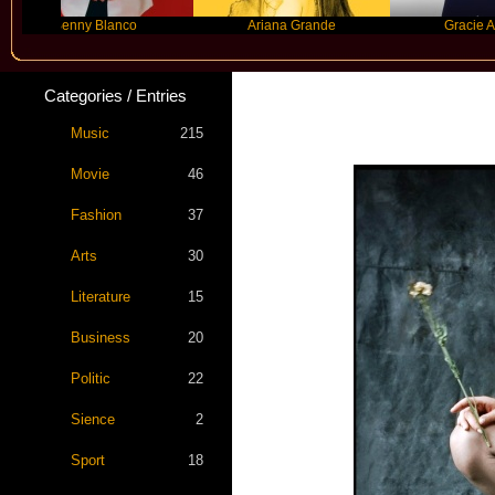
Benny Blanco
Ariana Grande
Gracie Abrams
Categories / Entries
Music
215
Movie
46
Fashion
37
Arts
30
Literature
15
Business
20
Politic
22
Sience
2
Sport
18