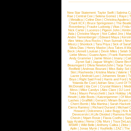
New Star Statement:
Taylor Swift
|
Sabrina C
Rae
|
Central Cee
|
Selena Gomez
|
Raye
|
T
|
Metallica
|
Celine Dion
|
Christina Aguilera
Charli XCX
|
Bruce Springsteen
|
The Beatl
Rosenberg
|
Frauke Ludowig
|
Vitas
|
Frida
Nick Carter
|
Lucenzo
|
Pigeon John
|
Kimbr
Aida
|
Christine Mayer
|
Not Called Jinx
|
Ma
Andre Tannenberger
|
Edward Maya
|
Kersti
Alex Velea
|
Ava Rocks
|
Youn Sunnah
|
Nev
MissLi
|
Shonlock
|
Tara Priya
|
Sick of Sara
Silvia Dias
|
Henry Maske
|
Ava Takes A Wa
Beck
|
Annett Louisan
|
Devin Miles
|
Selah 
Liebe Minou
|
Guano Apes
|
Frank Ramond
Andy Grammer
|
Jamie Woon
|
Imany
|
Cat
Ziynet Sali
|
Jaguar Wright
|
Diane Birc
Beauregard
|
Olivia NewtonJohn
|
Tarja Tur
Redfield
|
Andreas Bourani
|
Miss Baby Sol
Slot
|
Rasheeda
|
Kristina Maria
|
Valerie
|
Lazee
|
Android Lust
|
Johannes Strate
|
T
Boys
|
Right Said Fred
|
Harris and Ford
|
N
Yolanda Be Cool
|
Adrian Sina
|
Lord Of T
McDonald
|
Ida Corr
|
Crystal Waters
|
Medi
Mess
|
Mike Candys
|
Alex Clare
|
DJ Lord
Toka
|
Mauro Perucchetti
|
Jack Holiday
|
A
Hewitt
|
Little Boots
|
Katzenjammer
|
Of Mon
Lashes
|
Graffiti6
|
Gerard
|
Miriam Bryant
|
Cherri Bomb
|
Mia Martina
|
Sarah Hackett
Cierra Ramirez
|
Richard Durand
|
Michael C
Howard
|
Dolcenera
|
Jake Bugg
|
Kris 
Devecerski
|
A Life Divided
|
Ramona Rots
Chevin
|
Ntjam Rosie
|
Flavia Coelho
|
San
Iggy Azalea
|
Nena
|
Olly Murs
|
Toya DeLaz
MSMR
|
Wild Belle
|
Anthony Callea
|
Zibbz
Aplin
|
Jonas Myrin
|
Youthkills
|
ZAZ
|
The 