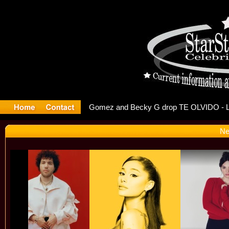
r Debuts S
Ne