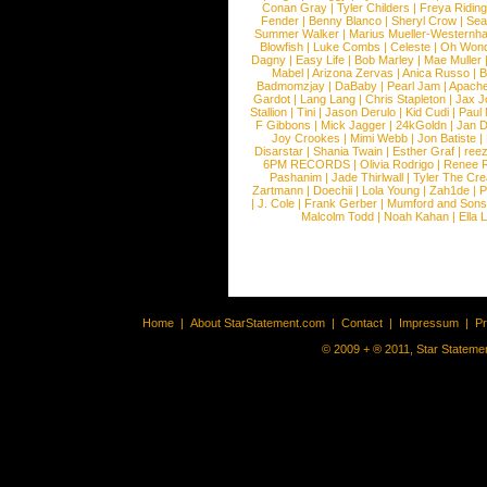
Conan Gray
|
Tyler Childers
|
Freya Ridin
Fender
|
Benny Blanco
|
Sheryl Crow
|
Sea
Summer Walker
|
Marius Mueller-Westernh
Blowfish
|
Luke Combs
|
Celeste
|
Oh Won
Dagny
|
Easy Life
|
Bob Marley
|
Mae Muller
Mabel
|
Arizona Zervas
|
Anica Russo
|
B
Badmomzjay
|
DaBaby
|
Pearl Jam
|
Apach
Gardot
|
Lang Lang
|
Chris Stapleton
|
Jax J
Stallion
|
Tini
|
Jason Derulo
|
Kid Cudi
|
Paul
F Gibbons
|
Mick Jagger
|
24kGoldn
|
Jan D
Joy Crookes
|
Mimi Webb
|
Jon Batiste
|
Disarstar
|
Shania Twain
|
Esther Graf
|
ree
6PM RECORDS
|
Olivia Rodrigo
|
Renee 
Pashanim
|
Jade Thirlwall
|
Tyler The Cre
Zartmann
|
Doechii
|
Lola Young
|
Zah1de
|
P
|
J. Cole
|
Frank Gerber
|
Mumford and Sons
Malcolm Todd
|
Noah Kahan
|
Ella 
Home
|
About StarStatement.com
|
Contact
|
Impressum
|
P
© 2009 + ® 2011, Star Statemen