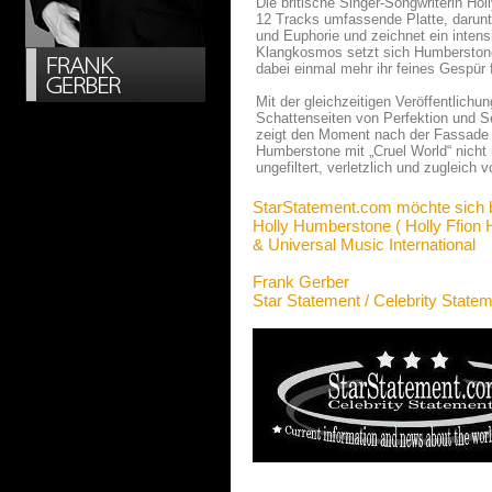
Die britische Singer-Songwriterin Ho
12 Tracks umfassende Platte, darun
und Euphorie und zeichnet ein intensi
Klangkosmos setzt sich Humberstone 
dabei einmal mehr ihr feines Gespür 
Mit der gleichzeitigen Veröffentlichu
Schattenseiten von Perfektion und S
zeigt den Moment nach der Fassade we
Humberstone mit „Cruel World“ nicht
ungefiltert, verletzlich und zugleich v
StarStatement.com möchte sich 
Holly Humberstone ( Holly Ffion
& Universal Music International
Frank Gerber
Star Statement / Celebrity State