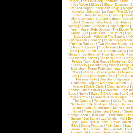
Berger
|
Last Like Deep
|
Kodaline
|
Lorde
|
|
Ace Wilder
|
Eklipse
|
Sharon Doorson
|
C
Star And Dagger
|
Stephanie Neigel
|
Megal
Krewella
|
Johnossi
|
Le Youth
|
The Civil 
James
|
Jarell Perry
|
Ivy Quainoo
|
Crysta
Jillette Johnson
|
Garland Jeffreys
|
Gerald
Black Onassis
|
Wes Mack
|
Ben Pearce
Veeby
|
Yvonne Catterfeld
|
Cody Simpson
|
Year
|
Muse
|
Fefe Dobson
|
The Bloody N
Mikky Ekko
|
Aloe Blacc
|
Flo Bauer
|
Like
Says
|
Jenix
|
Wille And The Bandits
|
MO
Paloma Faith
|
Oonagh
|
Vandenbergs Moon
|
Rooftop Runners
|
Two Wooden Stones
|
A
|
Ricardo Bielecki
|
Otto Normal
|
Pentatoni
Saris
|
Alle Farben feat. Graham Candy
|
Do
Marashi
|
Synthkartell
|
Ham Sandwich
|
Fio
Lilja Bloom
|
Indiana
|
Sofi de la Torre
|
Georg
Felidae Trick
|
Eau Rouge
|
Michel van Dy
Secondcity
|
Eisenhauer
|
Woody Pitney
|
A
Malinchak
|
Porter Robinson
|
Iggy and Th
Oliver Heldens
|
Steve Angello
|
As Animal
Lary
|
Grace
|
Adrenaline Rush
|
Tom Gaeb
Nervous Nellie
|
Dee Dee Bridgewater
|
Commons
|
Vegas
|
Maraaya
|
Wretch 32
Avener
|
Colbie Caillat
|
Conchita Wurst
|
Rhonda
|
Josef Salvat
|
Acollective
|
From Ki
Cops
|
Nneka
|
Swiss & Die Andern
|
La Conf
Years & Years
|
Hardwell
|
Calvin Harris
|
Ch
The Queens
|
Pentatones
|
Kafka Tamura
Nightwish
|
Ellie Goulding
|
Morgan James
Wunderkynd
|
SuperScum
|
Martin Luke 
Nottet
|
Mans Zelmerloew
|
Alesso
|
Sarah
Cheryl Green
|
Delta Rae
|
Disclosure
|
Lion
Supino
|
Joe Stone
|
Lizz Wright
|
Niila
|
Br
Troye Sivan
|
Kelvin Jones
|
David Garrett
Blige
|
Shana Pearson
|
Felix Jaehn
|
Katy 
Findlay
|
Neil Thomas
|
Jack Garratt
|
The L
Seconds Of Summer
|
Elton John
|
Fall Ou