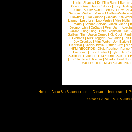
|
Logic
|
Shaggy
|
Kyd The Band
|
Bakerm
Conan Gray
|
Tyler Childers
|
Freya Ridin
Fender
|
Benny Blanco
|
Sheryl Crow
|
Sea
Summer Walker
|
Marius Mueller-Westernh
Blowfish
|
Luke Combs
|
Celeste
|
Oh Won
Dagny
|
Easy Life
|
Bob Marley
|
Mae Muller
Mabel
|
Arizona Zervas
|
Anica Russo
|
B
Badmomzjay
|
DaBaby
|
Pearl Jam
|
Apach
Gardot
|
Lang Lang
|
Chris Stapleton
|
Jax J
Stallion
|
Tini
|
Jason Derulo
|
Kid Cudi
|
Paul
F Gibbons
|
Mick Jagger
|
24kGoldn
|
Jan D
Joy Crookes
|
Mimi Webb
|
Jon Batiste
|
Disarstar
|
Shania Twain
|
Esther Graf
|
ree
6PM RECORDS
|
Olivia Rodrigo
|
Renee 
Pashanim
|
Jade Thirlwall
|
Tyler The Cre
Zartmann
|
Doechii
|
Lola Young
|
Zah1de
|
P
|
J. Cole
|
Frank Gerber
|
Mumford and Sons
Malcolm Todd
|
Noah Kahan
|
Ella 
Home
|
About StarStatement.com
|
Contact
|
Impressum
|
P
© 2009 + ® 2011, Star Statemen