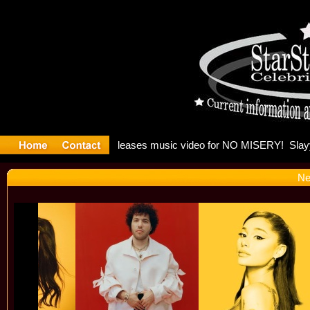
: Madonna 
Ne