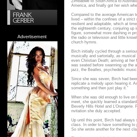
Zimbabwe to South Africa to Australia
America, and finally got her wish wh
Compared to the average American tee
lived – within the confines of a stric
resilient and adaptable, which at tim
the eighteenth century, conjuring up 
figure, somewhat more dashing in prop
Advertisement
the radio or television and little kno
church hymns.
Birch initially cycled through a serio
musically and sartorially, as musical 
even Christian Death; arriving at her 
was seated before swanning up the ais
jazz, the Beatles, psychedelic musi
Since she was seven, Birch had been 
replicate a melody upon hearing it. As
something and then just play it.”
When she was old enough to live on 
meet, she quickly learned a standards
Beverly Hills Hotel and L’Orangerie. 
nvitation she duly accepted.
Up until this point, Birch had always s
class. In order to have something to
So she wrote another for the next cla