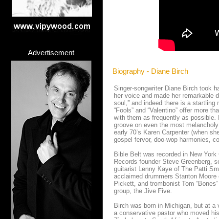
Advertisement
Biography - Diane Birch
Singer-songwriter Diane Birch took hal
her voice and made her remarkable deb
soul,” and indeed there is a startling
“Fools” and “Valentino” offer more than
with them as frequently as possible. 
groove on even the most melancholy 
early 70’s Karen Carpenter (when she 
gospel fervor, doo-wop harmonies, co
Bible Belt was recorded in New York
Records founder Steve Greenberg, s
guitarist Lenny Kaye of The Patti S
acclaimed drummers Stanton Moore o
Pickett, and trombonist Tom “Bones” 
group, the Jive Five.
Birch was born in Michigan, but at 
a conservative pastor who moved his 