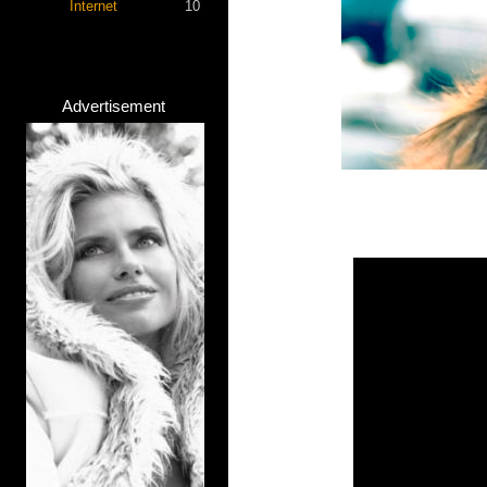
Internet
10
Advertisement