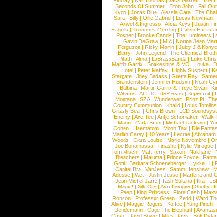
Findlay
|
Neil Thomas
|
Jack Garratt
|
The L
Seconds Of Summer
|
Elton John
|
Fall Ou
Kygo
|
Jonas Blue
|
Alessia Cara
|
The Cha
Sara
|
Billy
|
Ollie Gabriel
|
Lucas Newman
Axwel & Ingrosso
|
Alicia Keys
|
Justin Ti
Eagulls
|
Johannes Oerding
|
Calvin Harris 
Posner
|
Brooke Candy
|
The Lumineers
|
Gavin DeGraw
|
MIA
|
Norma Jean Mart
Ferguson
|
Ricky Martin
|
Juicy J & Kany
Berry
|
John Legend
|
The Chemical Broth
Pillath
|
Alma
|
LaBrassBanda
|
Luke Chris
Martin Garrix
|
Snakeships & MO
|
Louka
|
D
Hotel
|
Peter Maffay
|
Highly Suspect
|
K
Stargate
|
Joey Badass
|
Gretta Ray
|
Samed
Brandenstein
|
Jennifer Hudson
|
Noah Cy
Balbina
|
Martin Garrix & Troye Sivan
|
Ki
Williams
|
AC DC
|
dePresno
|
Superfruit
|
Montana
|
SZA
|
Wunderwelt
|
Prinz Pi
|
The
Country Communion
|
Khalid
|
Louis Tomlin
Grizzly Bear
|
Chris Brown
|
LCD Soundsys
Enemy
|
Ace Tee
|
Antje Schomaker
|
Walk 
Moon
|
Carla Bruni
|
Michael Jackson
|
Yu
Cohen
|
Haematom
|
Moon Taxi
|
Die Fantas
Mariah Carey
|
10 Years
|
Lecrae
|
Abraham
Woods
|
Clara Louise
|
Mario Novembre
|
Or
Joe Bonamassa
|
Tinashe
|
Kylie Minogue
Tom Misch
|
Matt Terry
|
Saxon
|
Nakhane
|
Bleachers
|
Maluma
|
Prince Royce
|
Fanta
Gotti
|
Barbara Schoeneberger
|
Lykke Li
|
Capital Bra
|
VanJess
|
Samm Henshaw
|
M
Adesse
|
Wet
|
Justin Jesso
|
Marteria and 
Jean Michel Jarre
|
Tash Sultana
|
Ilira
|
LS
Magic!
|
Silk City
|
Avril Lavigne
|
Shotty H
Peep
|
King Princess
|
Flora Cash
|
Maxw
Ronson
|
Professor Green
|
Zedd
|
Ward T
Alive
|
Maggie Rogers
|
Koffee
|
Yung Pinch
Dendemann
|
Cage The Elephant
|
Avantas
Cash
|
David Bowie
|
Miles Davis
|
Bob Dyla