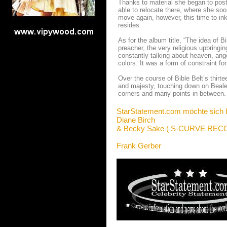
Thanks to material she began to pos
able to relocate there, where she soo
move again, however, this time to in
resides.
As for the album title, “The idea of
preacher, the very religious upbringi
constantly talking about heaven, ange
colors. It was a form of constraint fo
Over the course of Bible Belt’s thirt
and majesty, touching down on Beale 
corners and many points in between. 
StarStatement.com möchte sich 
Diane Birch
&
Becky Sake ( S-CURVE REC
Frank Gerber