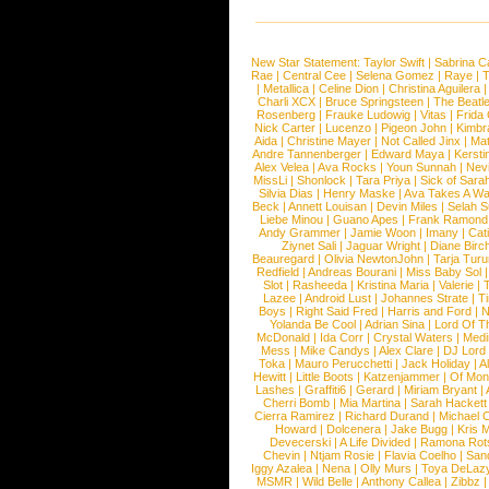
New Star Statement:
Taylor Swift
|
Sabrina C
Rae
|
Central Cee
|
Selena Gomez
|
Raye
|
T
|
Metallica
|
Celine Dion
|
Christina Aguilera
Charli XCX
|
Bruce Springsteen
|
The Beatl
Rosenberg
|
Frauke Ludowig
|
Vitas
|
Frida
Nick Carter
|
Lucenzo
|
Pigeon John
|
Kimbr
Aida
|
Christine Mayer
|
Not Called Jinx
|
Ma
Andre Tannenberger
|
Edward Maya
|
Kersti
Alex Velea
|
Ava Rocks
|
Youn Sunnah
|
Nev
MissLi
|
Shonlock
|
Tara Priya
|
Sick of Sara
Silvia Dias
|
Henry Maske
|
Ava Takes A Wa
Beck
|
Annett Louisan
|
Devin Miles
|
Selah 
Liebe Minou
|
Guano Apes
|
Frank Ramond
Andy Grammer
|
Jamie Woon
|
Imany
|
Cat
Ziynet Sali
|
Jaguar Wright
|
Diane Birc
Beauregard
|
Olivia NewtonJohn
|
Tarja Tur
Redfield
|
Andreas Bourani
|
Miss Baby Sol
Slot
|
Rasheeda
|
Kristina Maria
|
Valerie
|
Lazee
|
Android Lust
|
Johannes Strate
|
T
Boys
|
Right Said Fred
|
Harris and Ford
|
N
Yolanda Be Cool
|
Adrian Sina
|
Lord Of T
McDonald
|
Ida Corr
|
Crystal Waters
|
Medi
Mess
|
Mike Candys
|
Alex Clare
|
DJ Lord
Toka
|
Mauro Perucchetti
|
Jack Holiday
|
A
Hewitt
|
Little Boots
|
Katzenjammer
|
Of Mon
Lashes
|
Graffiti6
|
Gerard
|
Miriam Bryant
|
Cherri Bomb
|
Mia Martina
|
Sarah Hackett
Cierra Ramirez
|
Richard Durand
|
Michael C
Howard
|
Dolcenera
|
Jake Bugg
|
Kris 
Devecerski
|
A Life Divided
|
Ramona Rots
Chevin
|
Ntjam Rosie
|
Flavia Coelho
|
San
Iggy Azalea
|
Nena
|
Olly Murs
|
Toya DeLaz
MSMR
|
Wild Belle
|
Anthony Callea
|
Zibbz