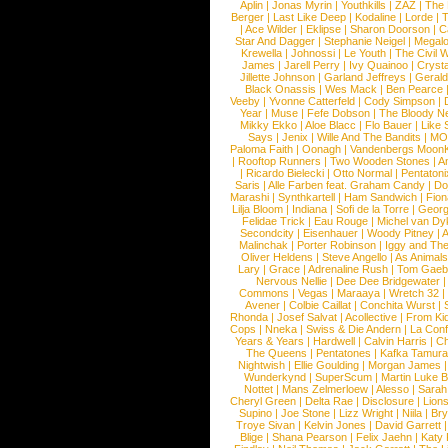
Aplin
|
Jonas Myrin
|
Youthkills
|
ZAZ
|
The 
Berger
|
Last Like Deep
|
Kodaline
|
Lorde
|
|
Ace Wilder
|
Eklipse
|
Sharon Doorson
|
C
Star And Dagger
|
Stephanie Neigel
|
Megal
Krewella
|
Johnossi
|
Le Youth
|
The Civil 
James
|
Jarell Perry
|
Ivy Quainoo
|
Crysta
Jillette Johnson
|
Garland Jeffreys
|
Gerald
Black Onassis
|
Wes Mack
|
Ben Pearce
Veeby
|
Yvonne Catterfeld
|
Cody Simpson
|
Year
|
Muse
|
Fefe Dobson
|
The Bloody N
Mikky Ekko
|
Aloe Blacc
|
Flo Bauer
|
Like
Says
|
Jenix
|
Wille And The Bandits
|
MO
Paloma Faith
|
Oonagh
|
Vandenbergs Moon
|
Rooftop Runners
|
Two Wooden Stones
|
A
|
Ricardo Bielecki
|
Otto Normal
|
Pentatoni
Saris
|
Alle Farben feat. Graham Candy
|
Do
Marashi
|
Synthkartell
|
Ham Sandwich
|
Fio
Lilja Bloom
|
Indiana
|
Sofi de la Torre
|
Georg
Felidae Trick
|
Eau Rouge
|
Michel van Dy
Secondcity
|
Eisenhauer
|
Woody Pitney
|
A
Malinchak
|
Porter Robinson
|
Iggy and Th
Oliver Heldens
|
Steve Angello
|
As Animal
Lary
|
Grace
|
Adrenaline Rush
|
Tom Gaeb
Nervous Nellie
|
Dee Dee Bridgewater
|
Commons
|
Vegas
|
Maraaya
|
Wretch 32
Avener
|
Colbie Caillat
|
Conchita Wurst
|
Rhonda
|
Josef Salvat
|
Acollective
|
From Ki
Cops
|
Nneka
|
Swiss & Die Andern
|
La Conf
Years & Years
|
Hardwell
|
Calvin Harris
|
Ch
The Queens
|
Pentatones
|
Kafka Tamura
Nightwish
|
Ellie Goulding
|
Morgan James
Wunderkynd
|
SuperScum
|
Martin Luke 
Nottet
|
Mans Zelmerloew
|
Alesso
|
Sarah
Cheryl Green
|
Delta Rae
|
Disclosure
|
Lion
Supino
|
Joe Stone
|
Lizz Wright
|
Niila
|
Br
Troye Sivan
|
Kelvin Jones
|
David Garrett
Blige
|
Shana Pearson
|
Felix Jaehn
|
Katy 